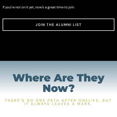
If you’re not on it yet, now’s a great time to join.
JOIN THE ALUMNI LIST
Where Are They
Now?
THERE’S NO ONE PATH AFTER ONELIFE, BUT
IT ALWAYS LEAVES A MARK.