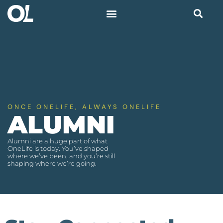
ONCE ONELIFE, ALWAYS ONELIFE
ALUMNI
Alumni are a huge part of what
OneLife is today. You’ve shaped
where we’ve been, and you’re still
shaping where we’re going.