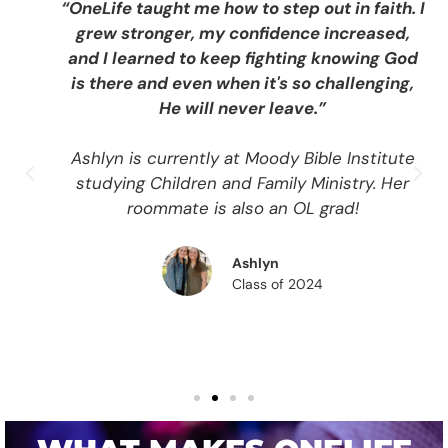
“OneLife taught me how to step out in faith. I
grew stronger, my confidence increased,
and I learned to keep fighting knowing God
is there and even when it's so challenging,
He will never leave.”
Ashlyn is currently at Moody Bible Institute
studying Children and Family Ministry. Her
roommate is also an OL grad!
Ashlyn
Class of 2024