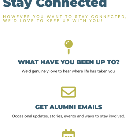
Stay Connected
HOWEVER YOU WANT TO STAY CONNECTED,
WE’D LOVE TO KEEP UP WITH YOU!
WHAT HAVE YOU BEEN UP TO?
We’d genuinely love to hear where life has taken you.
GET ALUMNI EMAILS
Occasional updates, stories, events and ways to stay involved.