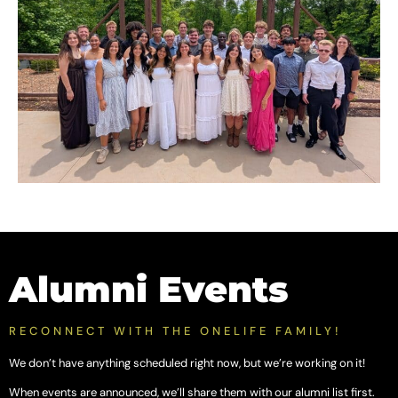
Alumni Events
RECONNECT WITH THE ONELIFE FAMILY!
We don’t have anything scheduled right now, but we’re working on it!
When events are announced, we’ll share them with our alumni list first.