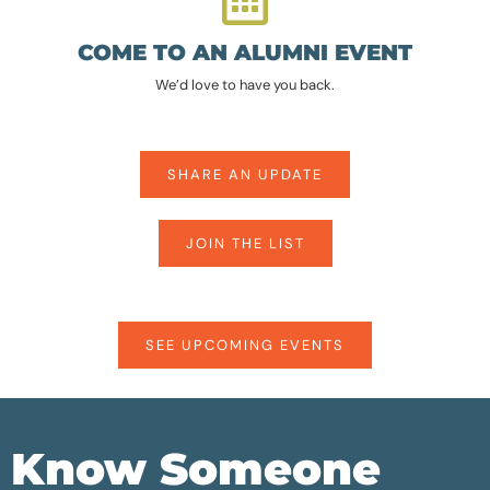
COME TO AN ALUMNI EVENT
We’d love to have you back.
SHARE AN UPDATE
JOIN THE LIST
SEE UPCOMING EVENTS
Know Someone