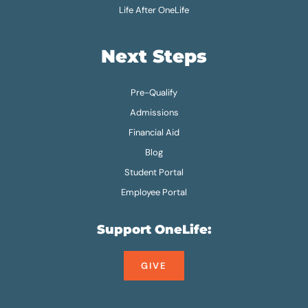
Life After OneLife
Next Steps
Pre-Qualify
Admissions
Financial Aid
Blog
Student Portal
Employee Portal
Support OneLife:
GIVE