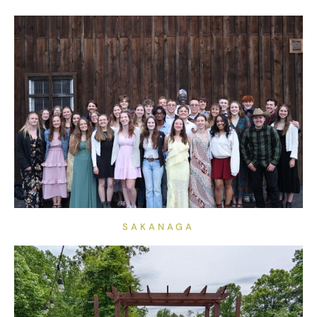
SAKANAGA