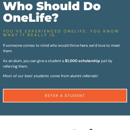
Who Should Do
OneLife?
YOU’VE EXPERIENCED ONELIFE, YOU KNOW
WHAT IT REALLY IS.
If someone comes to mind who would thrive here, we’d love to meet
them.
As an alum, you can give a student a
$1,000 scholarship
just by
referring them.
Most of our best students come from alumni referrals!
REFER A STUDENT