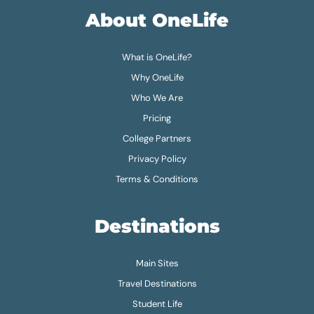
About OneLife
What is OneLife?
Why OneLife
Who We Are
Pricing
College Partners
Privacy Policy
Terms & Conditions
Destinations
Main Sites
Travel Destinations
Student Life