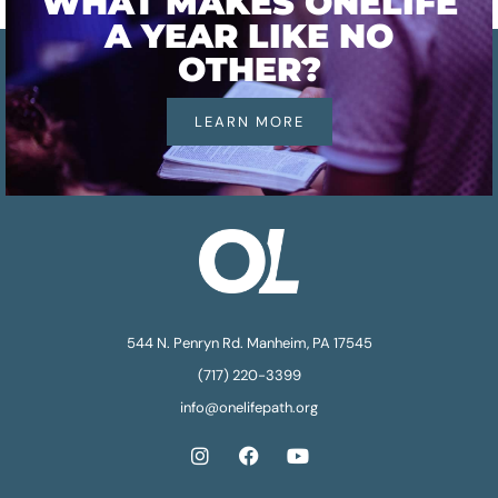
WHAT MAKES ONELIFE
A YEAR LIKE NO
OTHER?
LEARN MORE
544 N. Penryn Rd. Manheim, PA 17545
(717) 220-3399
info@onelifepath.org