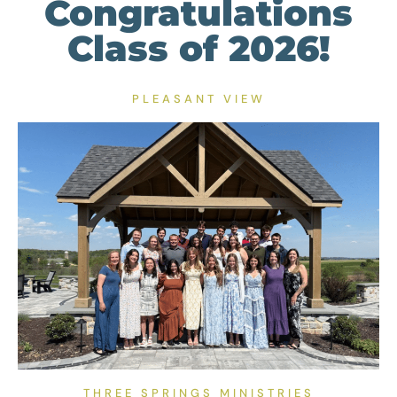
Congratulations
Class of 2026!
PLEASANT VIEW
THREE SPRINGS MINISTRIES