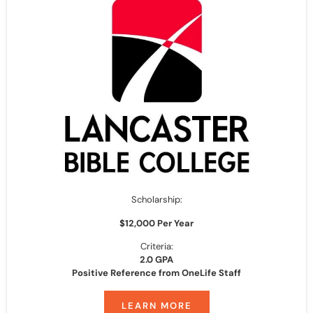
Scholarship:
$12,000 Per Year
Criteria:
2.0 GPA
Positive Reference from OneLife Staff
LEARN MORE