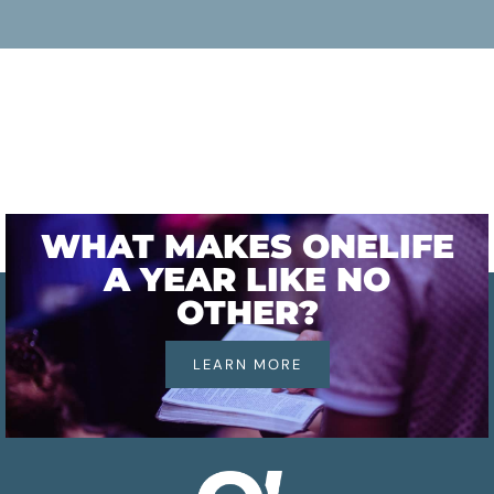
WHAT MAKES ONELIFE
A YEAR LIKE NO
OTHER?
LEARN MORE