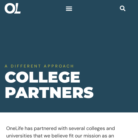
A DIFFERENT APPROACH
COLLEGE
PARTNERS
OneLife has partnered with several colleges and
universities that we believe fit our mission as an