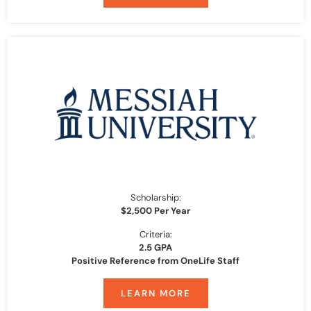
Scholarship:
$2,500 Per Year
Criteria:
2.5 GPA
Positive Reference from OneLife Staff
LEARN MORE