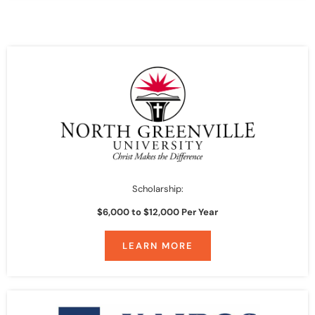
Scholarship:
$6,000 to $12,000 Per Year
LEARN MORE