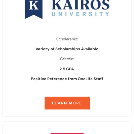
Scholarship:
Variety of Scholarships Available
Criteria:
2.5 GPA
Positive Reference from OneLife Staff
LEARN MORE