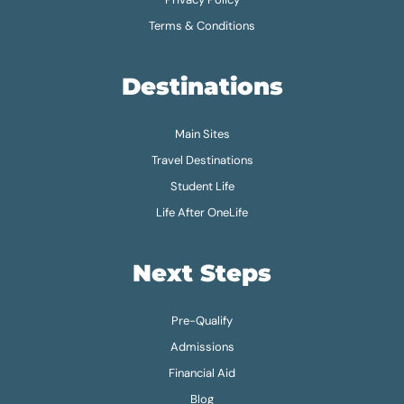
Terms & Conditions
Destinations
Main Sites
Travel Destinations
Student Life
Life After OneLife
Next Steps
Pre-Qualify
Admissions
Financial Aid
Blog