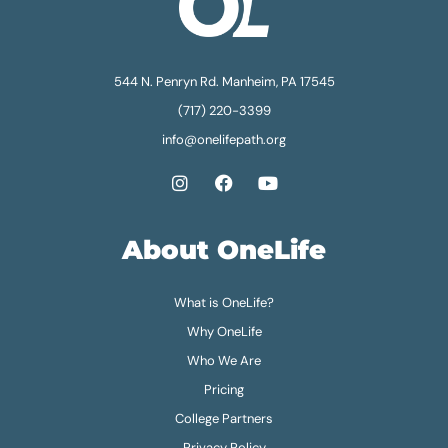
544 N. Penryn Rd. Manheim, PA 17545
(717) 220-3399
info@onelifepath.org
About OneLife
What is OneLife?
Why OneLife
Who We Are
Pricing
College Partners
Privacy Policy