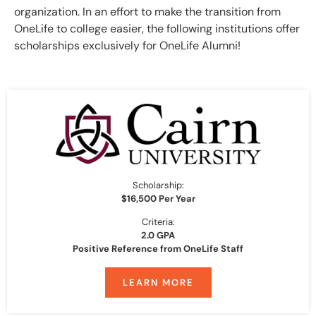
organization. In an effort to make the transition from
OneLife to college easier, the following institutions offer
scholarships exclusively for OneLife Alumni!
Scholarship:
$16,500 Per Year
Criteria:
2.0 GPA
Positive Reference from OneLife Staff
LEARN MORE