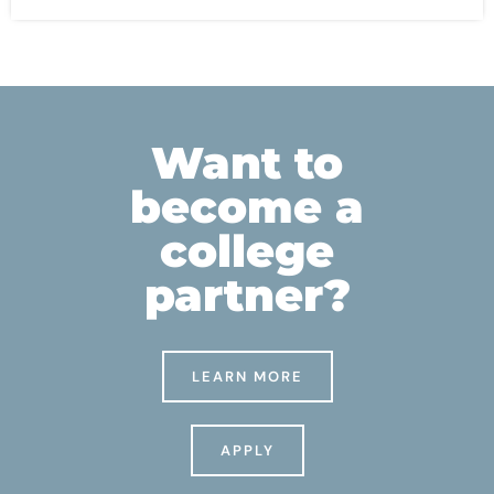
Want to
become a
college
partner?
LEARN MORE
APPLY