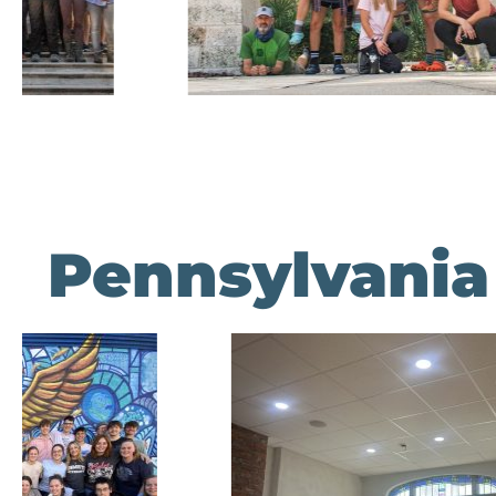
Pennsylvania 