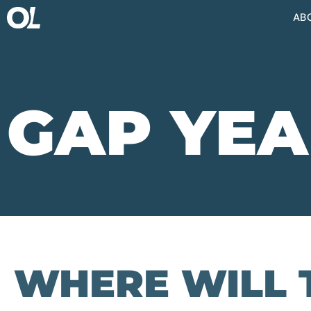
AB
GAP YEA
WHERE WILL 