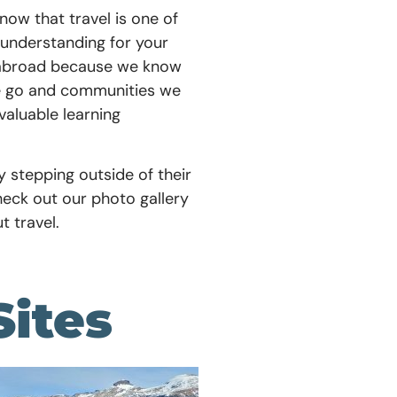
now that travel is one of
understanding for your
nd abroad because we know
we go and communities we
valuable learning
by stepping outside of their
heck out our photo gallery
t travel.
Sites