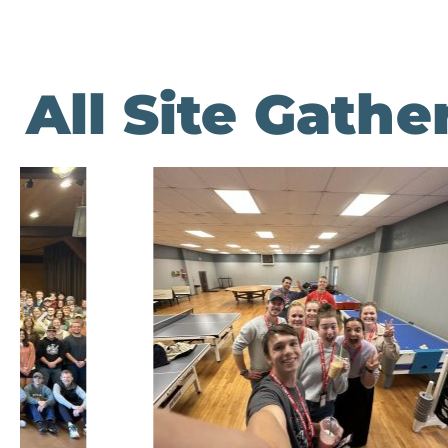
All Site Gath