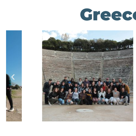
Greece