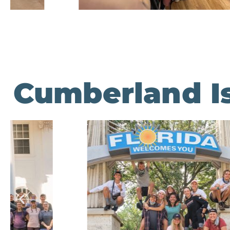
Cumberland Is