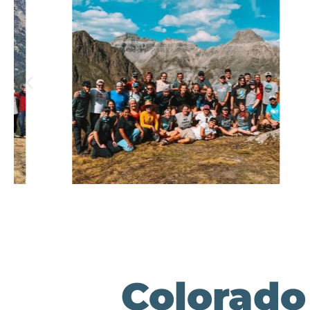
Colorado