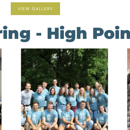
VIEW GALLERY
ering - High Po