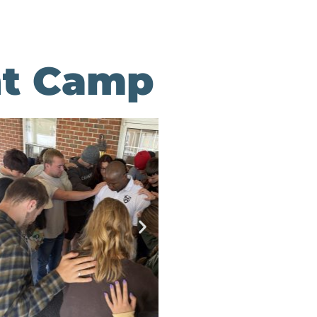
int Camp