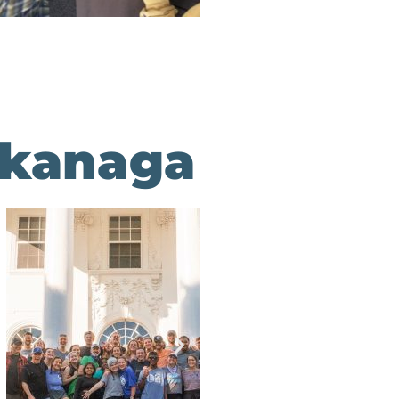
akanaga