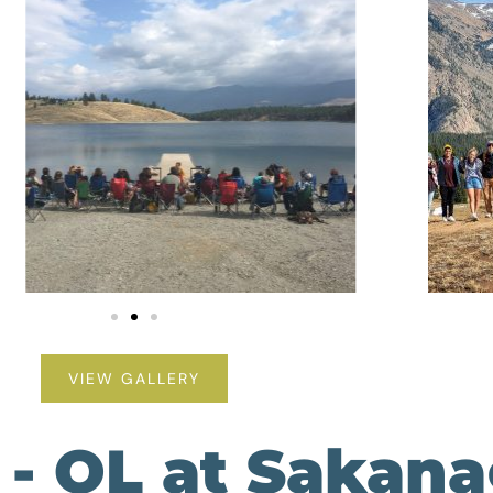
VIEW GALLERY
 - OL at Sakan