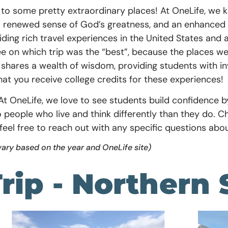
l to some pretty extraordinary places! At OneLife, we k
a renewed sense of God’s greatness, and an enhanced 
viding rich travel experiences in the United States a
ree on which trip was the “best”, because the places 
 shares a wealth of wisdom, providing students with in
that you receive college credits for these experiences!
f. At OneLife, we love to see students build confidence 
people who live and think differently than they do. C
feel free to reach out with any specific questions abou
vary based on the year and OneLife site)
rip - Northern 