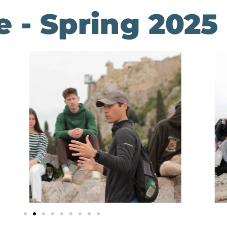
 - Spring 2025