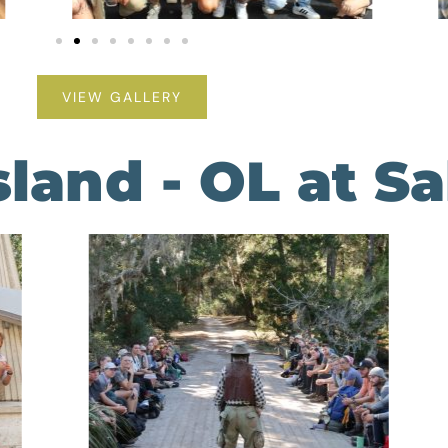
VIEW GALLERY
land - OL at S