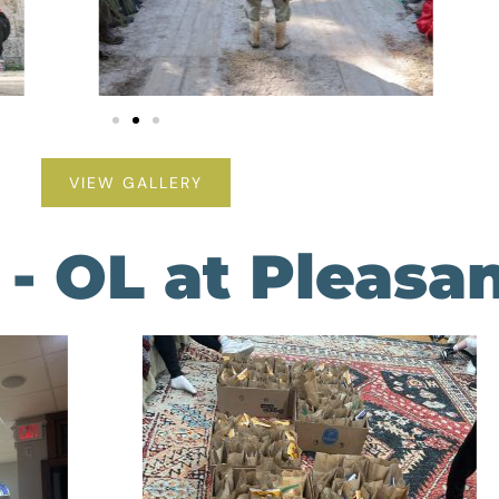
VIEW GALLERY
- OL at Pleasa