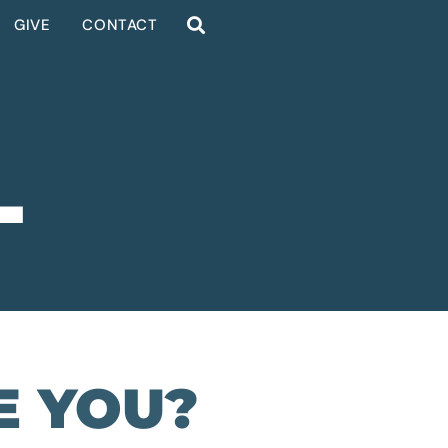
GIVE
CONTACT
L
E YOU?