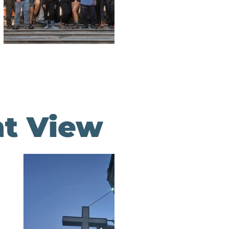
nt View