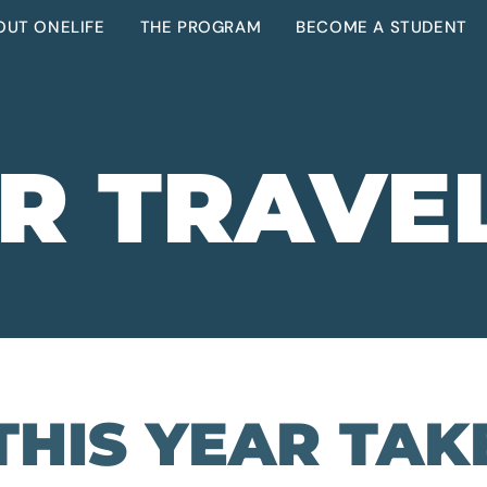
OUT ONELIFE
THE PROGRAM
BECOME A STUDENT
R TRAVE
THIS YEAR TAK