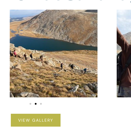
VIEW GALLERY