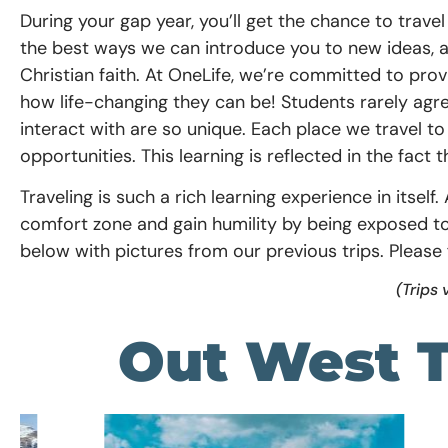
During your gap year, you’ll get the chance to trave
the best ways we can introduce you to new ideas, 
Christian faith. At OneLife, we’re committed to pro
how life-changing they can be! Students rarely ag
interact with are so unique.
E
ach place we travel to
opportunities. This learning is
reflected in the fact 
Traveling is such a rich learning experience in itsel
comfort zone and gain humility by being exposed to 
below with pictures from our previous trips. Please 
(Trips 
Out West T