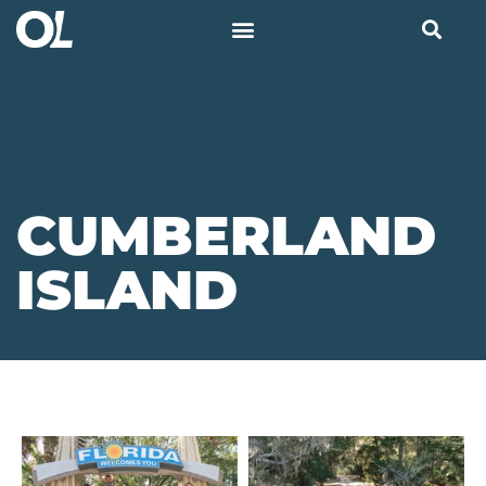
CUMBERLAND
ISLAND