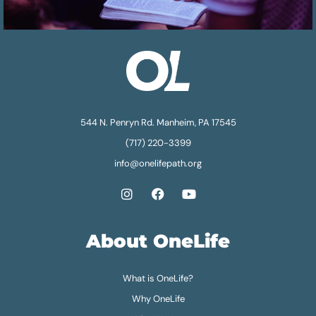
544 N. Penryn Rd. Manheim, PA 17545
(717) 220-3399
info@onelifepath.org
About OneLife
What is OneLife?
Why OneLife