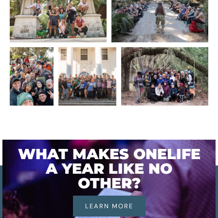
WHAT MAKES ONELIFE
A YEAR LIKE NO
OTHER?
LEARN MORE