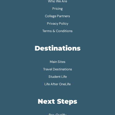
Who We Are
Pricing
College Partners
Privacy Policy
Terms & Conditions
Destinations
Main Sites
Travel Destinations
Student Life
Life After OneLife
Next Steps
Pre-Qualify