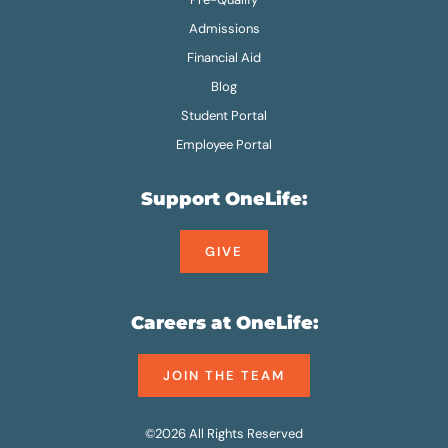
Admissions
Financial Aid
Blog
Student Portal
Employee Portal
Support OneLife:
GIVE
Careers at OneLife:
JOIN THE TEAM
©2026 All Rights Reserved