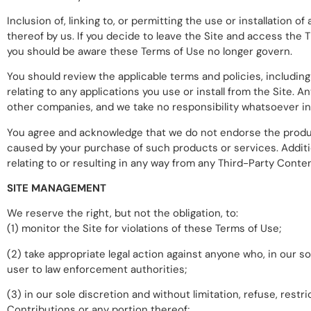
Inclusion of, linking to, or permitting the use or installatio
thereof by us. If you decide to leave the Site and access the 
you should be aware these Terms of Use no longer govern.
You should review the applicable terms and policies, including
relating to any applications you use or install from the Site
other companies, and we take no responsibility whatsoever in 
You agree and acknowledge that we do not endorse the produc
caused by your purchase of such products or services. Additio
relating to or resulting in any way from any Third-Party Cont
SITE MANAGEMENT
We reserve the right, but not the obligation, to:
(1) monitor the Site for violations of these Terms of Use;
(2) take appropriate legal action against anyone who, in our so
user to law enforcement authorities;
(3) in our sole discretion and without limitation, refuse, restric
Contributions or any portion thereof;