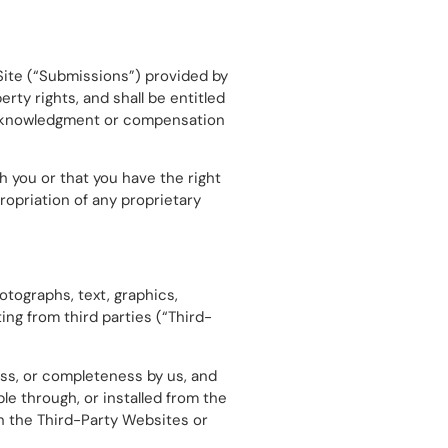
Site (“Submissions”) provided by
erty rights, and shall be entitled
 acknowledgment or compensation
h you or that you have the right
ropriation of any proprietary
otographs, text, graphics,
ing from third parties (“Third-
ss, or completeness by us, and
e through, or installed from the
 in the Third-Party Websites or