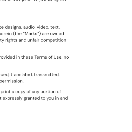
e designs, audio, video, text,
therein (the “Marks”) are owned
ty rights and unfair competition
rovided in these Terms of Use, no
ded, translated, transmitted,
 permission.
print a copy of any portion of
t expressly granted to you in and