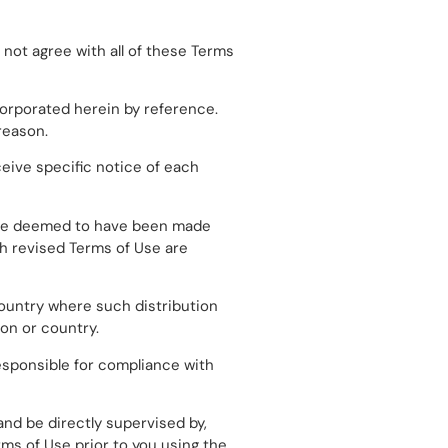
 not agree with all of these Terms
orporated herein by reference.
reason.
ceive specific notice of each
ill be deemed to have been made
ch revised Terms of Use are
 country where such distribution
ion or country.
esponsible for compliance with
and be directly supervised by,
rms of Use prior to you using the