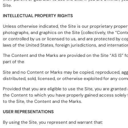
Site.
INTELLECTUAL PROPERTY RIGHTS
Unless otherwise indicated, the Site is our proprietary propert
photographs, and graphics on the Site (collectively, the “Con
or controlled by us or licensed to us, and are protected by co
laws of the United States, foreign jurisdictions, and internati
The Content and the Marks are provided on the Site “AS IS” fo
part of the
Site and no Content or Marks may be copied, reproduced, aggre
distributed, sold, licensed, or otherwise exploited for any c
Provided that you are eligible to use the Site, you are granted
the Content to which you have properly gained access solely f
to the Site, the Content and the Marks.
USER REPRESENTATIONS
By using the Site, you represent and warrant that: