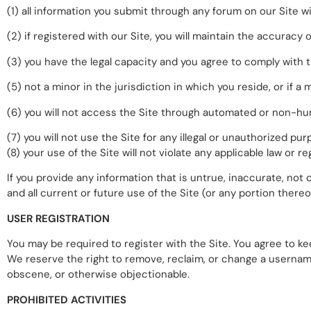
(1) all information you submit through any forum on our Site wi
(2) if registered with our Site, you will maintain the accurac
(3) you have the legal capacity and you agree to comply with 
(5) not a minor in the jurisdiction in which you reside, or if 
(6) you will not access the Site through automated or non-hu
(7) you will not use the Site for any illegal or unauthorized pur
(8) your use of the Site will not violate any applicable law or re
If you provide any information that is untrue, inaccurate, no
and all current or future use of the Site (or any portion thereo
USER REGISTRATION
You may be required to register with the Site. You agree to ke
We reserve the right to remove, reclaim, or change a username
obscene, or otherwise objectionable.
PROHIBITED ACTIVITIES