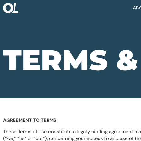
AB
TERMS &
AGREEMENT TO TERMS
These Terms of Use constitute a legally binding agreement mad
(“we,” “us” or “our”), concerning your access to and use of th