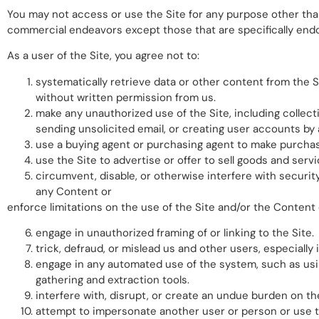
You may not access or use the Site for any purpose other than
commercial endeavors except those that are specifically end
As a user of the Site, you agree not to:
systematically retrieve data or other content from the Sit
without written permission from us.
make any unauthorized use of the Site, including collec
sending unsolicited email, or creating user accounts b
use a buying agent or purchasing agent to make purchas
use the Site to advertise or offer to sell goods and servi
circumvent, disable, or otherwise interfere with security
any Content or
enforce limitations on the use of the Site and/or the Content
engage in unauthorized framing of or linking to the Site.
trick, defraud, or mislead us and other users, especiall
engage in any automated use of the system, such as usin
gathering and extraction tools.
interfere with, disrupt, or create an undue burden on th
attempt to impersonate another user or person or use 