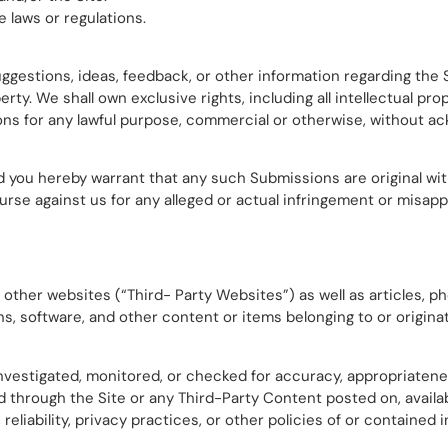
 laws or regulations.
estions, ideas, feedback, or other information regarding the 
y. We shall own exclusive rights, including all intellectual prop
ons for any lawful purpose, commercial or otherwise, without
d you hereby warrant that any such Submissions are original wit
rse against us for any alleged or actual infringement or misapp
 other websites (“Third- Party Websites”) as well as articles, ph
ns, software, and other content or items belonging to or originat
nvestigated, monitored, or checked for accuracy, appropriatene
through the Site or any Third-Party Content posted on, availabl
reliability, privacy practices, or other policies of or contained