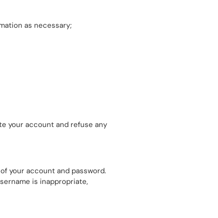
rmation as necessary;
nate your account and refuse any
se of your account and password.
username is inappropriate,