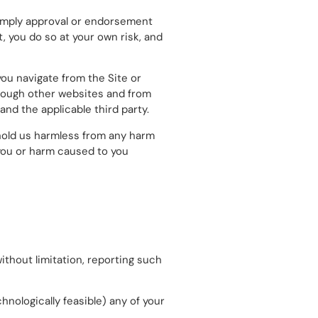
t imply approval or endorsement
, you do so at your own risk, and
you navigate from the Site or
through other websites and from
nd the applicable third party.
hold us harmless from any harm
 you or harm caused to you
without limitation, reporting such
echnologically feasible) any of your