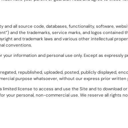
y and all source code, databases, functionality, software, websit
tent”) and the trademarks, service marks, and logos contained 
pyright and trademark laws and various other intellectual proper
onal conventions.
r your information and personal use only. Except as expressly p
gated, republished, uploaded, posted, publicly displayed, enco
ommercial purpose whatsoever, without our express prior written
 a limited license to access and use the Site and to download or 
or your personal, non-commercial use. We reserve all rights no