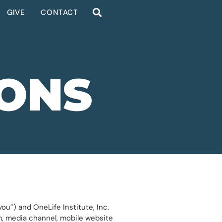
GIVE
CONTACT
IONS
ou”) and OneLife Institute, Inc.
rm, media channel, mobile website