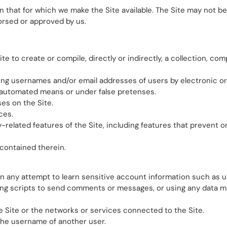
 that for which we make the Site available. The Site may not b
orsed or approved by us.
e to create or compile, directly or indirectly, a collection, com
ting usernames and/or email addresses of users by electronic o
y automated means or under false pretenses.
es on the Site.
ces.
-related features of the Site, including features that prevent or
 contained therein.
y in any attempt to learn sensitive account information such as 
g scripts to send comments or messages, or using any data mini
e Site or the networks or services connected to the Site.
the username of another user.