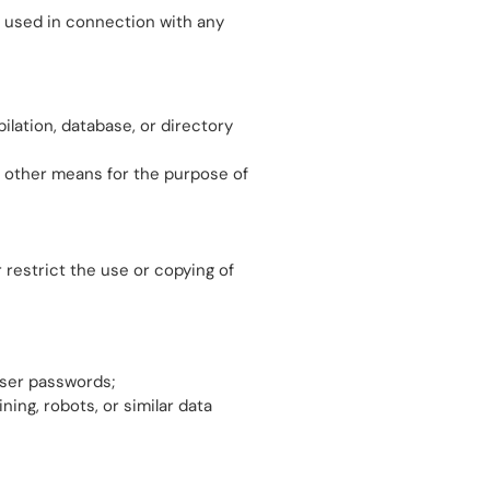
e used in connection with any
pilation, database, or directory
r other means for the purpose of
 restrict the use or copying of
user passwords;
ng, robots, or similar data