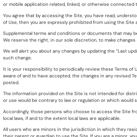
or mobile application related, linked, or otherwise connected th
You agree that by accessing the Site, you have read, understoo
of Use, then you are expressly prohibited from using the Site
Supplemental terms and conditions or documents that may be 
We reserve the right, in our sole discretion, to make changes
We will alert you about any changes by updating the “Last upd
such change.
It is your responsibility to periodically review these Terms o
aware of and to have accepted, the changes in any revised Te
posted.
The information provided on the Site is not intended for distr
or use would be contrary to law or regulation or which would s
Accordingly, those persons who choose to access the Site from
local laws, if and to the extent local laws are applicable.
All users who are minors in the jurisdiction in which they res
their parent or guardian to use the Site. If you are a minor, 