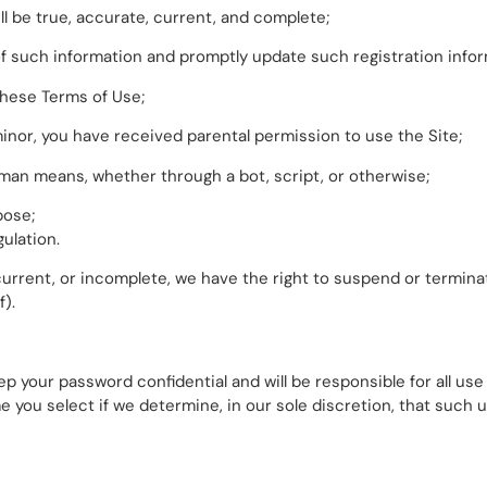
ll be true, accurate, current, and complete;
y of such information and promptly update such registration info
these Terms of Use;
a minor, you have received parental permission to use the Site;
man means, whether through a bot, script, or otherwise;
pose;
gulation.
t current, or incomplete, we have the right to suspend or termi
f).
ep your password confidential and will be responsible for all u
 you select if we determine, in our sole discretion, that such 