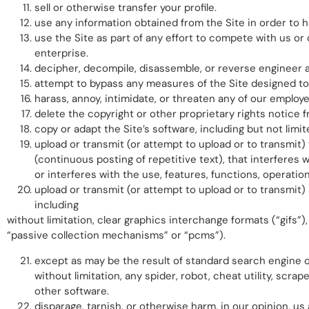
sell or otherwise transfer your profile.
use any information obtained from the Site in order to 
use the Site as part of any effort to compete with us 
enterprise.
decipher, decompile, disassemble, or reverse engineer a
attempt to bypass any measures of the Site designed to p
harass, annoy, intimidate, or threaten any of our employ
delete the copyright or other proprietary rights notice 
copy or adapt the Site’s software, including but not limi
upload or transmit (or attempt to upload or to transmit) 
(continuous posting of repetitive text), that interferes w
or interferes with the use, features, functions, operatio
upload or transmit (or attempt to upload or to transmit)
including
without limitation, clear graphics interchange formats (“gifs”)
“passive collection mechanisms” or “pcms”).
except as may be the result of standard search engine o
without limitation, any spider, robot, cheat utility, scra
other software.
disparage, tarnish, or otherwise harm, in our opinion, us 