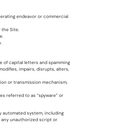
enerating endeavor or commercial
 the Site.
e.
.
se of capital letters and spamming
difies, impairs, disrupts, alters,
ection or transmission mechanism,
mes referred to as “spyware” or
ny automated system, including
ng any unauthorized script or