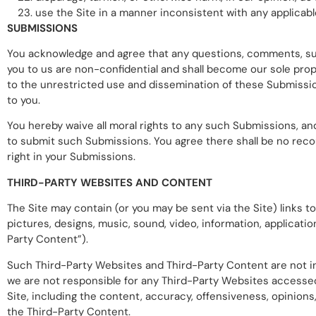
use the Site in a manner inconsistent with any applicable
SUBMISSIONS
You acknowledge and agree that any questions, comments, sugg
you to us are non-confidential and shall become our sole propert
to the unrestricted use and dissemination of these Submissi
to you.
You hereby waive all moral rights to any such Submissions, an
to submit such Submissions. You agree there shall be no recou
right in your Submissions.
THIRD-PARTY WEBSITES AND CONTENT
The Site may contain (or you may be sent via the Site) links to
pictures, designs, music, sound, video, information, applicatio
Party Content”).
Such Third-Party Websites and Third-Party Content are not i
we are not responsible for any Third-Party Websites accessed 
Site, including the content, accuracy, offensiveness, opinions, 
the Third-Party Content.