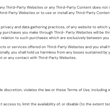
n of any Third-Party Websites or any Third-Party Content does no
Third-Party Websites or to use or install any Third-Party Content
 privacy and data gathering practices, of any website to which 
. Any purchases you make through Third- Party Websites will be 
relation to such purchases which are exclusively between you a
ts or services offered on Third-Party Websites and you shall 
nally, you shall hold us harmless from any losses sustained by
ent or any contact with Third-Party Websites.
le discretion, violates the law or these Terms of Use, including 
t access to, limit the availability of, or disable (to the extent t