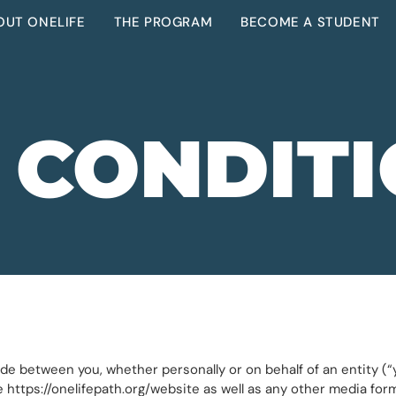
OUT ONELIFE
THE PROGRAM
BECOME A STUDENT
 CONDIT
e between you, whether personally or on behalf of an entity (“y
e https://onelifepath.org/website as well as any other media fo