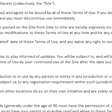
ereto (collectively, the “Site”).
d, and agree to be bound by all of these Terms of Use. If you do
 and you must discontinue use immediately.
posted on the Site from time to time are hereby expressly inc
 or modifications to these Terms of Use at any time and for any 
ated” date of these Terms of Use, and you waive any right to re
f Use to stay informed of updates. You will be subject to, and w
rms of Use by your continued use of the Site after the date su
ibution to or use by any person or entity in any jurisdiction or
ubject us to any registration requirement within such jurisdict
 other locations do so on their own initiative and are solely r
ide (generally under the age of 18) must have the permission of, 
you must have your parent or guardian read and agree to these Te