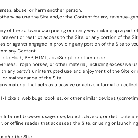
harass, abuse, or harm another person.
or otherwise use the Site and/or the Content for any revenue-g
ny of the software comprising or in any way making up a part of
revent or restrict access to the Site, or any portion of the Sit
ees or agents engaged in providing any portion of the Site to you
from any Content.
ted to Flash, PHP, HTML, JavaScript, or other code.
viruses, Trojan horses, or other material, including excessive u
ith any party’s uninterrupted use and enjoyment of the Site or mo
n, or maintenance of the Site.
 any material that acts as a passive or active information coll
, 1×1 pixels, web bugs, cookies, or other similar devices (someti
r Internet browser usage, use, launch, develop, or distribute a
per, or offline reader that accesses the Site, or using or launchi
and/or the Site.