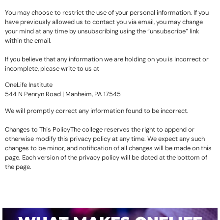
You may choose to restrict the use of your personal information. If you
have previously allowed us to contact you via email, you may change
your mind at any time by unsubscribing using the “unsubscribe” link
within the email.
If you believe that any information we are holding on you is incorrect or
incomplete, please write to us at
OneLife Institute
544 N Penryn Road | Manheim, PA 17545
We will promptly correct any information found to be incorrect.
Changes to This PolicyThe college reserves the right to append or
otherwise modify this privacy policy at any time. We expect any such
changes to be minor, and notification of all changes will be made on this
page. Each version of the privacy policy will be dated at the bottom of
the page.