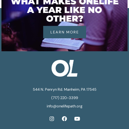
WHAT MAKES ONELIFE
A YEAR LIKE NO
OTHER?
LEARN MORE
544 N. Penryn Rd. Manheim, PA 17545
(717) 220-3399
info@onelifepath.org