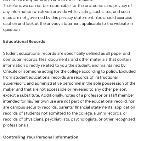
Therefore, we cannot be responsible for the protection and privacy of
any information which you provide while visiting such sites, and such
sites are not governed by this privacy statement. You should exercise
caution and look at the privacy statement applicable to the website in
question.
Educational Records
Student educational records are specifically defined as all paper and
computer records, files, documents, and other materials that contain
information directly related to you, the student, and maintained by
OneLife or someone acting for the college according to policy. Excluded
from student educational records are records of instructional,
supervisory, and administrative personnel in the sole possession of the
maker and that are not accessible or revealed to any other person,
except a substitute. Additionally, notes of a professor or staff member
intended for his/her own use are not part of the educational record, nor
are campus security records, parents’ financial statements, application
records of students not admitted to the college, alumni records, or
records of physicians, psychiatrists, psychologists, or other recognized
professionals.
Controlling Your Personal Information