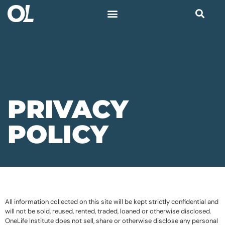
PRIVACY
POLICY
All information collected on this site will be kept strictly confidential and
will not be sold, reused, rented, traded, loaned or otherwise disclosed.
OneLife Institute does not sell, share or otherwise disclose any personal