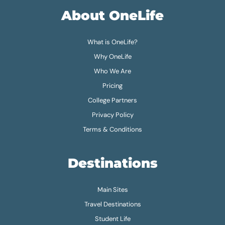
About OneLife
What is OneLife?
Why OneLife
Who We Are
Pricing
College Partners
Privacy Policy
Terms & Conditions
Destinations
Main Sites
Travel Destinations
Student Life