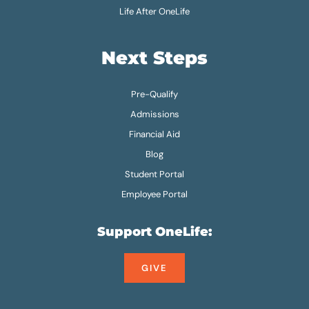
Life After OneLife
Next Steps
Pre-Qualify
Admissions
Financial Aid
Blog
Student Portal
Employee Portal
Support OneLife:
GIVE