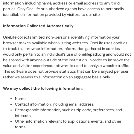
information, including name, address or email address to any third
parties. Only OneLife or authorized agents have access to personally
identifiable information provided by visitors to our site.
Information Collected Automatically
OneLife collects limited, non-personal identifying information your
browser makes available when visiting websites. OneLife uses cookies
to track this browser information. Information gathered in cookies
would only pertain to an individual’s use of onelifepath.org and would not
be shared with anyone outside of the institution. In order to improve the
value and visitor experience, software is used to analyze website traffic.
This software does not provide statistics that can be analyzed per user;
rather we assess this information on an aggregate basis only.
We may collect the following information:
Name
Contact information, including email address
Demographic information, such as zip code, preferences, and
interests
Other information relevant to applications, events, and other
forms