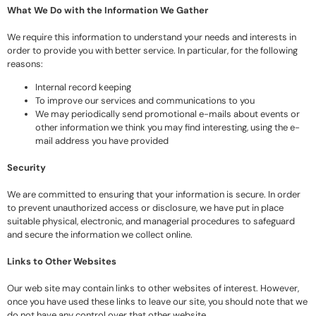
What We Do with the Information We Gather
We require this information to understand your needs and interests in
order to provide you with better service. In particular, for the following
reasons:
Internal record keeping
To improve our services and communications to you
We may periodically send promotional e-mails about events or
other information we think you may find interesting, using the e-
mail address you have provided
Security
We are committed to ensuring that your information is secure. In order
to prevent unauthorized access or disclosure, we have put in place
suitable physical, electronic, and managerial procedures to safeguard
and secure the information we collect online.
Links to Other Websites
Our web site may contain links to other websites of interest. However,
once you have used these links to leave our site, you should note that we
do not have any control over that other website.