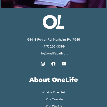
544 N. Penryn Rd. Manheim, PA 17545
(717) 220-3399
info@onelifepath.org
About OneLife
What is OneLife?
Why OneLife
Who We Are