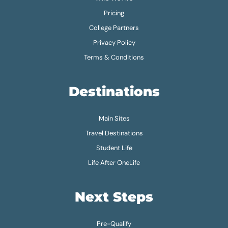
Pricing
College Partners
Privacy Policy
Terms & Conditions
Destinations
Main Sites
Travel Destinations
Student Life
Life After OneLife
Next Steps
Pre-Qualify