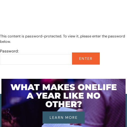
This content is password-protected. To view it, please enter the password
below.
Password:
WHAT MAKES ONELIFE
A YEAR LIKE NO
OTHER?
LEARN MORE