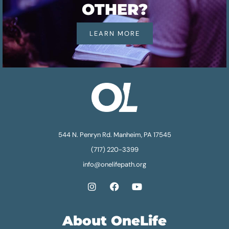
OTHER?
LEARN MORE
544 N. Penryn Rd. Manheim, PA 17545
(717) 220-3399
info@onelifepath.org
About OneLife