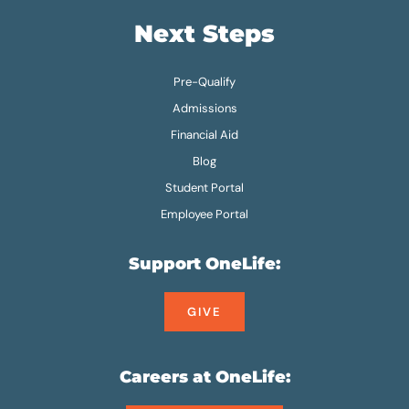
Next Steps
Pre-Qualify
Admissions
Financial Aid
Blog
Student Portal
Employee Portal
Support OneLife:
GIVE
Careers at OneLife: