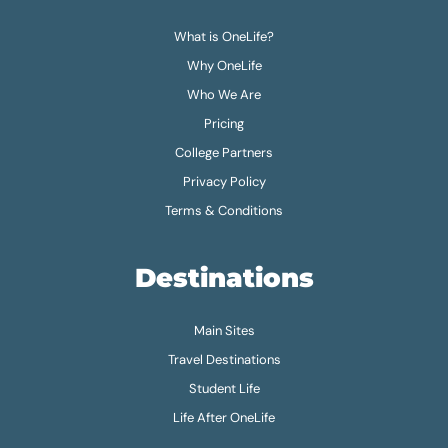
What is OneLife?
Why OneLife
Who We Are
Pricing
College Partners
Privacy Policy
Terms & Conditions
Destinations
Main Sites
Travel Destinations
Student Life
Life After OneLife