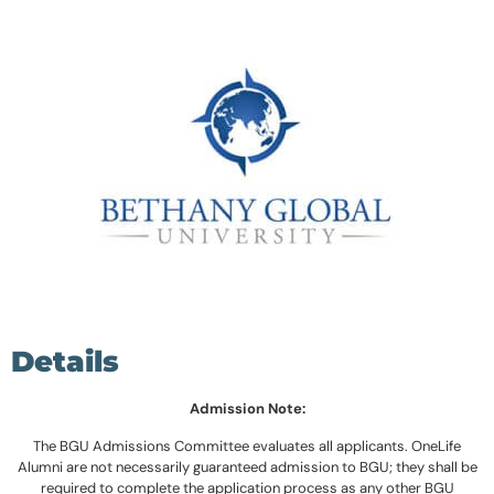
Details
Admission Note:
The BGU Admissions Committee evaluates all applicants. OneLife
Alumni are not necessarily guaranteed admission to BGU; they shall be
required to complete the application process as any other BGU