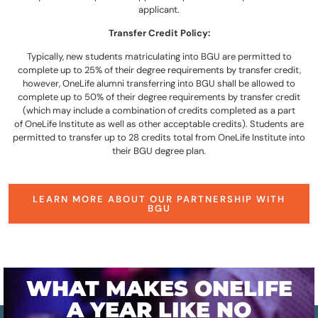
applicant.
Transfer Credit Policy:
Typically, new students matriculating into BGU are permitted to
complete up to 25% of their degree requirements by transfer credit,
however, OneLife alumni transferring into BGU shall be allowed to
complete up to 50% of their degree requirements by transfer credit
(which may include a combination of credits completed as a part
of OneLife Institute as well as other acceptable credits). Students are
permitted to transfer up to 28 credits total from OneLife Institute into
their BGU degree plan.
LEARN MORE ABOUT OUR PARTNERSHIP WITH
BGU
WHAT MAKES ONELIFE
A YEAR LIKE NO