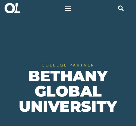
COLLEGE PARTNER
BETHANY
GLOBAL
UNIVERSITY