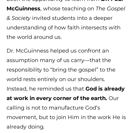
McGuinness
, whose teaching on
The Gospel
& Society
invited students into a deeper
understanding of how faith intersects with
the world around us.
Dr. McGuinness helped us confront an
assumption many of us carry—that the
responsibility to “bring the gospel” to the
world rests entirely on our shoulders.
Instead, he reminded us that
God is already
at work in every corner of the earth.
Our
calling is not to manufacture God’s
movement, but to join Him in the work He is
already doing.