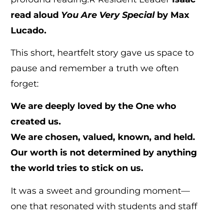
read aloud
You Are Very Special
by Max
Lucado.
This short, heartfelt story gave us space to
pause and remember a truth we often
forget:
We are deeply loved by the One who
created us.
We are chosen, valued, known, and held.
Our worth is not determined by anything
the world tries to stick on us.
It was a sweet and grounding moment—
one that resonated with students and staff