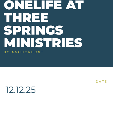
ONELIFE AT
THREE
SPRINGS
MINISTRIES
BY
ANCHORHOST
DATE
12.12.25