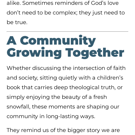
alike. Sometimes reminders of God’s love
don’t need to be complex; they just need to
be true.
A Community
Growing Together
Whether discussing the intersection of faith
and society, sitting quietly with a children’s
book that carries deep theological truth, or
simply enjoying the beauty of a fresh
snowfall, these moments are shaping our
community in long-lasting ways.
They remind us of the bigger story we are