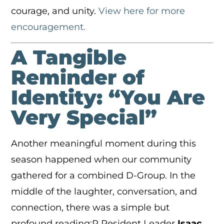
courage, and unity.
View here for more
encouragement.
A Tangible
Reminder of
Identity: “You Are
Very Special”
Another meaningful moment during this
season happened when our community
gathered for a combined D-Group. In the
middle of the laughter, conversation, and
connection, there was a simple but
profound reading:R Resident Leader
Isaac