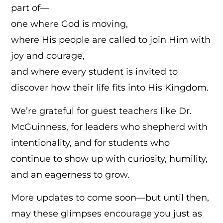
part of—
one where God is moving,
where His people are called to join Him with
joy and courage,
and where every student is invited to
discover how their life fits into His Kingdom.
We’re grateful for guest teachers like Dr.
McGuinness, for leaders who shepherd with
intentionality, and for students who
continue to show up with curiosity, humility,
and an eagerness to grow.
More updates to come soon—but until then,
may these glimpses encourage you just as