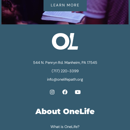
LEARN MORE
544 N. Penryn Rd. Manheim, PA 17545
(717) 220-3399
info@onelifepath.org
About OneLife
What is OneLife?