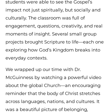
students were able to see the Gospel’s
impact not just spiritually, but socially and
culturally. The classroom was full of
engagement, questions, creativity, and real
moments of insight. Several small group
projects brought Scripture to life—each one
exploring how God’s Kingdom breaks into
everyday contexts.
We wrapped up our time with Dr.
McGuinness by watching a powerful video
about the global Church—an encouraging
reminder that the body of Christ stretches
across languages, nations, and cultures. It
was a beautiful picture of belonging,