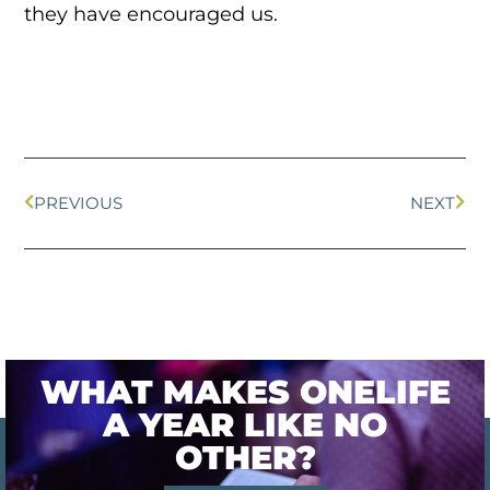
they have encouraged us.
PREVIOUS
NEXT
WHAT MAKES ONELIFE
A YEAR LIKE NO
OTHER?