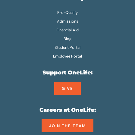
Pre-Qualify
Admissions
Financial Aid
Blog
Student Portal
Employee Portal
Support OneLife:
GIVE
Careers at OneLife:
JOIN THE TEAM