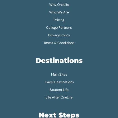
Why OneLife
Who We Are
Pricing
College Partners
Privacy Policy
Terms & Conditions
Destinations
Main Sites
Travel Destinations
Student Life
Life After OneLife
Next Steps