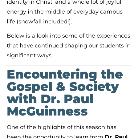
identity in Christ, and a whole lot of joyful
energy in the middle of everyday campus
life (snowfall included!).
Below is a look into some of the experiences
that have continued shaping our students in
significant ways.
Encountering the
Gospel & Society
with Dr. Paul
McGuinness
One of the highlights of this season has
been the opportunity to learn from
Dr. Paul