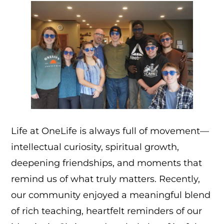
Life at OneLife is always full of movement—
intellectual curiosity, spiritual growth,
deepening friendships, and moments that
remind us of what truly matters. Recently,
our community enjoyed a meaningful blend
of rich teaching, heartfelt reminders of our