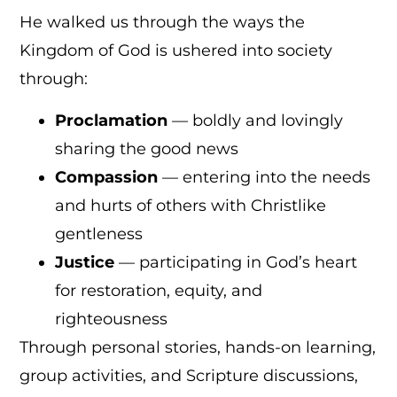
He walked us through the ways the
Kingdom of God is ushered into society
through:
Proclamation
— boldly and lovingly
sharing the good news
Compassion
— entering into the needs
and hurts of others with Christlike
gentleness
Justice
— participating in God’s heart
for restoration, equity, and
righteousness
Through personal stories, hands-on learning,
group activities, and Scripture discussions,