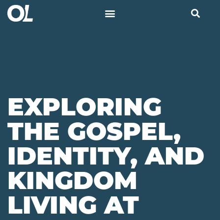
EXPLORING
THE GOSPEL,
IDENTITY, AND
KINGDOM
LIVING AT