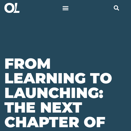
FROM
LEARNING TO
LAUNCHING:
THE NEXT
CHAPTER OF