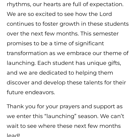
rhythms, our hearts are full of expectation.
We are so excited to see how the Lord
continues to foster growth in these students
over the next few months. This semester
promises to be a time of significant
transformation as we embrace our theme of
launching. Each student has unique gifts,
and we are dedicated to helping them
discover and develop these talents for their
future endeavors.
Thank you for your prayers and support as
we enter this “launching” season. We can’t
wait to see where these next few months
lead!