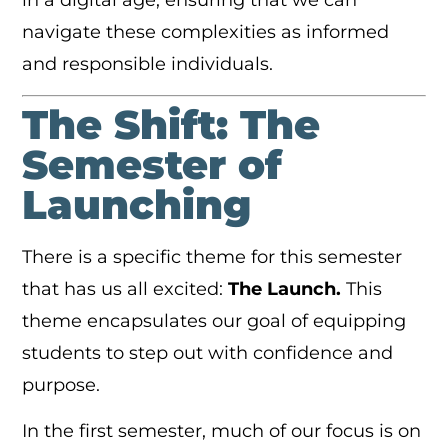
in a digital age, ensuring that we can
navigate these complexities as informed
and responsible individuals.
The Shift: The
Semester of
Launching
There is a specific theme for this semester
that has us all excited:
The Launch.
This
theme encapsulates our goal of equipping
students to step out with confidence and
purpose.
In the first semester, much of our focus is on