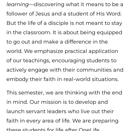
learning
—discovering what it means to be a
follower of Jesus and a student of His Word.
But the life of a disciple is not meant to stay
in the classroom. It is about being equipped
to go out and make a difference in the
world. We emphasize practical application
of our teachings, encouraging students to
actively engage with their communities and
embody their faith in real-world situations.
This semester, we are thinking with the end
in mind. Our mission is to develop and
launch servant leaders who live out their
faith in every area of life. We are preparing
these students for life after OneLife,