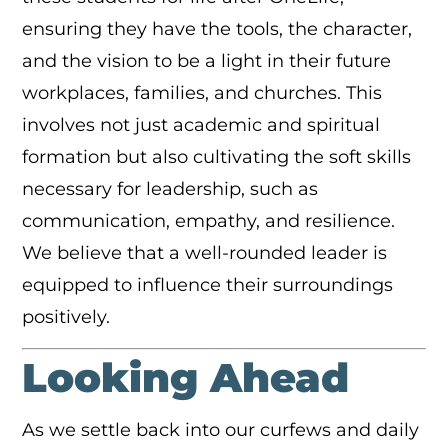
ensuring they have the tools, the character,
and the vision to be a light in their future
workplaces, families, and churches. This
involves not just academic and spiritual
formation but also cultivating the soft skills
necessary for leadership, such as
communication, empathy, and resilience.
We believe that a well-rounded leader is
equipped to influence their surroundings
positively.
Looking Ahead
As we settle back into our curfews and daily