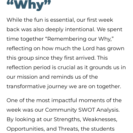
“Why”
While the fun is essential, our first week
back was also deeply intentional. We spent
time together “Remembering our Why,”
reflecting on how much the Lord has grown
this group since they first arrived. This
reflection period is crucial as it grounds us in
our mission and reminds us of the
transformative journey we are on together.
One of the most impactful moments of the
week was our Community SWOT Analysis.
By looking at our Strengths, Weaknesses,
Opportunities, and Threats, the students