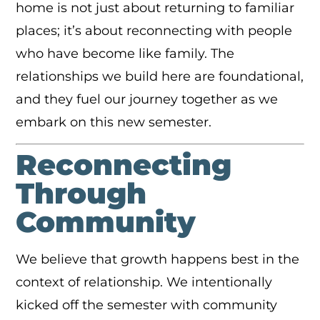
home is not just about returning to familiar
places; it’s about reconnecting with people
who have become like family. The
relationships we build here are foundational,
and they fuel our journey together as we
embark on this new semester.
Reconnecting
Through
Community
We believe that growth happens best in the
context of relationship. We intentionally
kicked off the semester with community