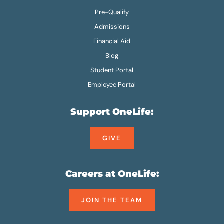
Pre-Qualify
Admissions
Financial Aid
Blog
Student Portal
Employee Portal
Support OneLife:
GIVE
Careers at OneLife:
JOIN THE TEAM