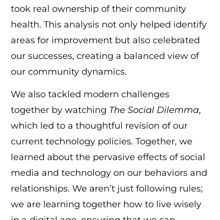
took real ownership of their community
health. This analysis not only helped identify
areas for improvement but also celebrated
our successes, creating a balanced view of
our community dynamics.
We also tackled modern challenges
together by watching
The Social Dilemma
,
which led to a thoughtful revision of our
current technology policies. Together, we
learned about the pervasive effects of social
media and technology on our behaviors and
relationships. We aren’t just following rules;
we are learning together how to live wisely