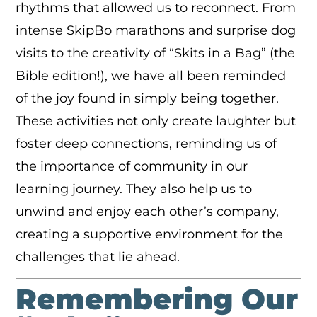
rhythms that allowed us to reconnect. From
intense SkipBo marathons and surprise dog
visits to the creativity of “Skits in a Bag” (the
Bible edition!), we have all been reminded
of the joy found in simply being together.
These activities not only create laughter but
foster deep connections, reminding us of
the importance of community in our
learning journey. They also help us to
unwind and enjoy each other’s company,
creating a supportive environment for the
challenges that lie ahead.
Remembering Our