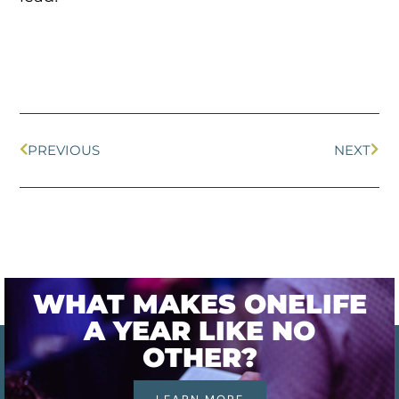
PREVIOUS
NEXT
WHAT MAKES ONELIFE
A YEAR LIKE NO
OTHER?