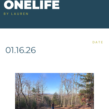
ONELIFE
BY
LAUREN
DATE
01.16.26