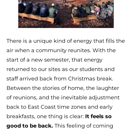
There is a unique kind of energy that fills the
air when a community reunites. With the
start of a new semester, that energy
returned to our sites as our students and
staff arrived back from Christmas break.
Between the stories of home, the laughter
of reunions, and the inevitable adjustment
back to East Coast time zones and early
breakfasts, one thing is clear:
It feels so
good to be back.
This feeling of coming