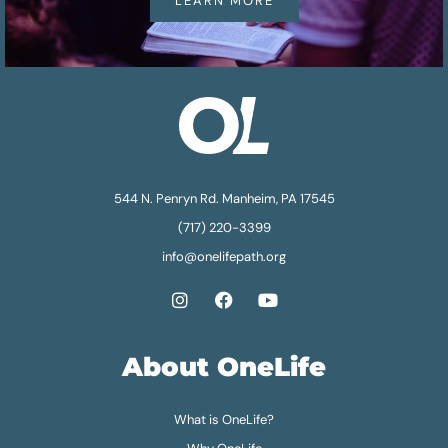
LEARN MORE
544 N. Penryn Rd. Manheim, PA 17545
(717) 220-3399
info@onelifepath.org
About OneLife
What is OneLife?