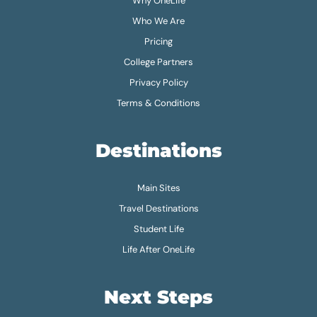
Why OneLife
Who We Are
Pricing
College Partners
Privacy Policy
Terms & Conditions
Destinations
Main Sites
Travel Destinations
Student Life
Life After OneLife
Next Steps