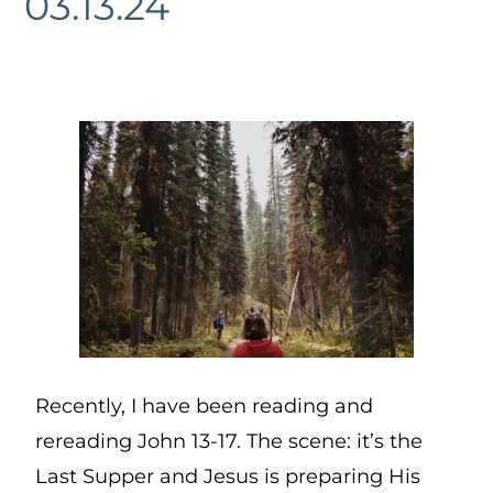
03.13.24
Recently, I have been reading and
rereading John 13-17. The scene: it’s the
Last Supper and Jesus is preparing His