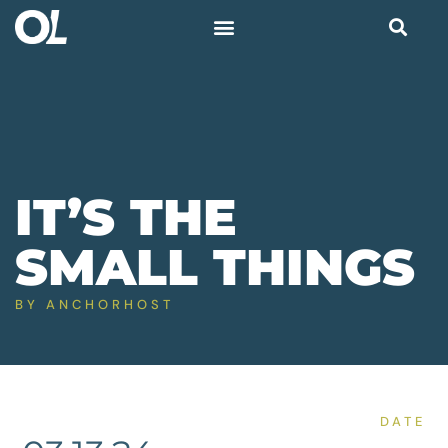
IT’S THE
SMALL THINGS
BY
ANCHORHOST
DATE