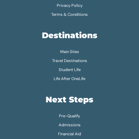
Privacy Policy
Terms & Conditions
Destinations
Main Sites
Travel Destinations
Student Life
Life After OneLife
Next Steps
Pre-Qualify
Admissions
Financial Aid