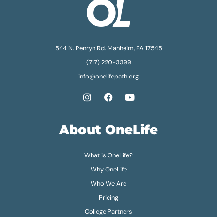
544 N. Penryn Rd. Manheim, PA 17545
(717) 220-3399
info@onelifepath.org
About OneLife
What is OneLife?
Why OneLife
Who We Are
Pricing
College Partners