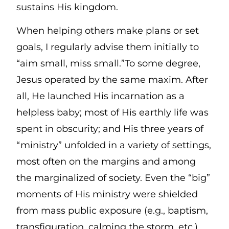
sustains His kingdom.
When helping others make plans or set
goals, I regularly advise them initially to
“aim small, miss small.”To some degree,
Jesus operated by the same maxim. After
all, He launched His incarnation as a
helpless baby; most of His earthly life was
spent in obscurity; and His three years of
“ministry” unfolded in a variety of settings,
most often on the margins and among
the marginalized of society. Even the “big”
moments of His ministry were shielded
from mass public exposure (e.g., baptism,
transfiguration, calming the storm, etc.).