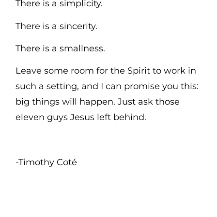
There is a simplicity.
There is a sincerity.
There is a smallness.
Leave some room for the Spirit to work in
such a setting, and I can promise you this:
big things will happen. Just ask those
eleven guys Jesus left behind.
-Timothy Coté