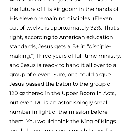
the future of His kingdom in the hands of
His eleven remaining disciples. (Eleven
out of twelve is approximately 92%. That’s
right, according to American education
standards, Jesus gets a B+ in “disciple-
making.”) Three years of full-time ministry,
and Jesus is ready to hand it all over to a
group of eleven. Sure, one could argue
Jesus passed the baton to the group of
120 gathered in the Upper Room in Acts,
but even 120 is an astonishingly small
number in light of the mission before
them. You would think the King of Kings
would have amassed a much larger force