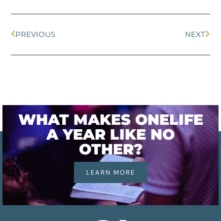
PREVIOUS
NEXT
WHAT MAKES ONELIFE
A YEAR LIKE NO
OTHER?
LEARN MORE