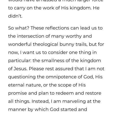
to carry on the work of His kingdom. He
didn’t.
So what? These reflections can lead us to
the intersection of many worthy and
wonderful theological bunny trails, but for
now, I want us to consider one thing in
particular: the smallness of the kingdom
of Jesus. Please rest assured that I am not
questioning the omnipotence of God, His
eternal nature, or the scope of His
promise and plan to redeem and restore
all things. Instead, I am marveling at the
manner by which God started and