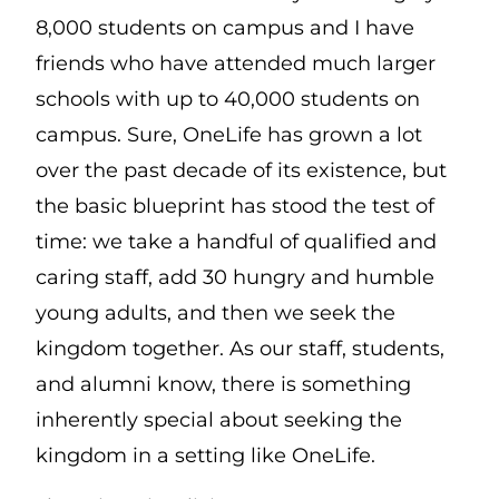
8,000 students on campus and I have
friends who have attended much larger
schools with up to 40,000 students on
campus. Sure, OneLife has grown a lot
over the past decade of its existence, but
the basic blueprint has stood the test of
time: we take a handful of qualified and
caring staff, add 30 hungry and humble
young adults, and then we seek the
kingdom together. As our staff, students,
and alumni know, there is something
inherently special about seeking the
kingdom in a setting like OneLife.