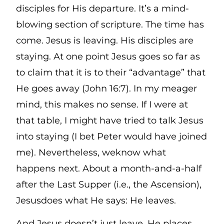
disciples for His departure. It’s a mind-
blowing section of scripture. The time has
come. Jesus is leaving. His disciples are
staying. At one point Jesus goes so far as
to claim that it is to their “advantage” that
He goes away (John 16:7). In my meager
mind, this makes no sense. If I were at
that table, I might have tried to talk Jesus
into staying (I bet Peter would have joined
me). Nevertheless, weknow what
happens next. About a month-and-a-half
after the Last Supper (i.e., the Ascension),
Jesusdoes what He says: He leaves.
And Jesus doesn’t just leave. He places