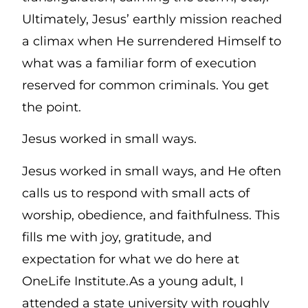
Ultimately, Jesus’ earthly mission reached
a climax when He surrendered Himself to
what was a familiar form of execution
reserved for common criminals. You get
the point.
Jesus worked in small ways.
Jesus worked in small ways, and He often
calls us to respond with small acts of
worship, obedience, and faithfulness. This
fills me with joy, gratitude, and
expectation for what we do here at
OneLife Institute.As a young adult, I
attended a state university with roughly