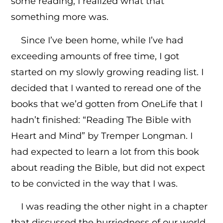
some reading, I realized what that
something more was.
Since I’ve been home, while I’ve had
exceeding amounts of free time, I got
started on my slowly growing reading list. I
decided that I wanted to reread one of the
books that we’d gotten from OneLife that I
hadn’t finished: “Reading The Bible with
Heart and Mind” by Tremper Longman. I
had expected to learn a lot from this book
about reading the Bible, but did not expect
to be convicted in the way that I was.
I was reading the other night in a chapter
that discussed the hurriedness of our world,