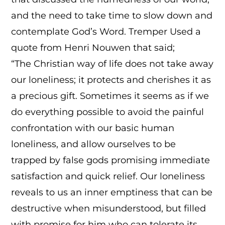
and the need to take time to slow down and
contemplate God’s Word. Tremper Used a
quote from Henri Nouwen that said;
“The Christian way of life does not take away
our loneliness; it protects and cherishes it as
a precious gift. Sometimes it seems as if we
do everything possible to avoid the painful
confrontation with our basic human
loneliness, and allow ourselves to be
trapped by false gods promising immediate
satisfaction and quick relief. Our loneliness
reveals to us an inner emptiness that can be
destructive when misunderstood, but filled
with promise for him who can tolerate its