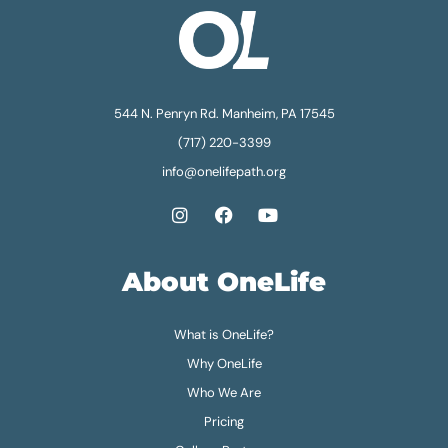
544 N. Penryn Rd. Manheim, PA 17545
(717) 220-3399
info@onelifepath.org
About OneLife
What is OneLife?
Why OneLife
Who We Are
Pricing