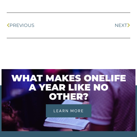
PREVIOUS
NEXT
WHAT MAKES ONELIFE
A YEAR LIKE NO
OTHER?
LEARN MORE