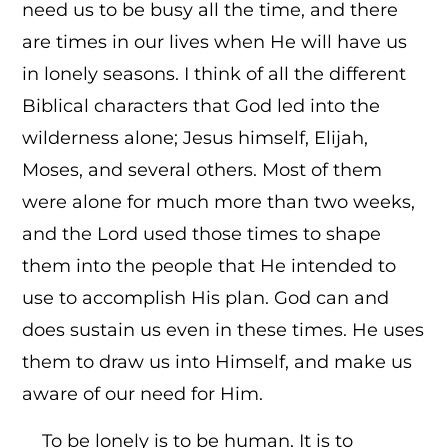
need us to be busy all the time, and there
are times in our lives when He will have us
in lonely seasons. I think of all the different
Biblical characters that God led into the
wilderness alone; Jesus himself, Elijah,
Moses, and several others. Most of them
were alone for much more than two weeks,
and the Lord used those times to shape
them into the people that He intended to
use to accomplish His plan. God can and
does sustain us even in these times. He uses
them to draw us into Himself, and make us
aware of our need for Him.
To be lonely is to be human. It is to