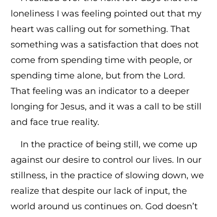
loneliness I was feeling pointed out that my
heart was calling out for something. That
something was a satisfaction that does not
come from spending time with people, or
spending time alone, but from the Lord.
That feeling was an indicator to a deeper
longing for Jesus, and it was a call to be still
and face true reality.
In the practice of being still, we come up
against our desire to control our lives. In our
stillness, in the practice of slowing down, we
realize that despite our lack of input, the
world around us continues on. God doesn’t