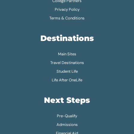
College Partners
Privacy Policy
Terms & Conditions
Destinations
Main Sites
Travel Destinations
Student Life
Life After OneLife
Next Steps
Pre-Qualify
Admissions
Financial Aid