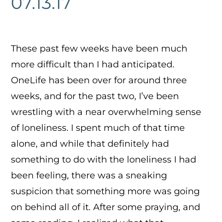
07.13.17
These past few weeks have been much
more difficult than I had anticipated.
OneLife has been over for around three
weeks, and for the past two, I’ve been
wrestling with a near overwhelming sense
of loneliness. I spent much of that time
alone, and while that definitely had
something to do with the loneliness I had
been feeling, there was a sneaking
suspicion that something more was going
on behind all of it. After some praying, and