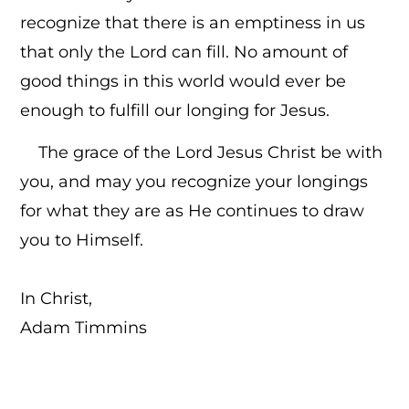
recognize that there is an emptiness in us
that only the Lord can fill. No amount of
good things in this world would ever be
enough to fulfill our longing for Jesus.
The grace of the Lord Jesus Christ be with
you, and may you recognize your longings
for what they are as He continues to draw
you to Himself.
In Christ,
Adam Timmins