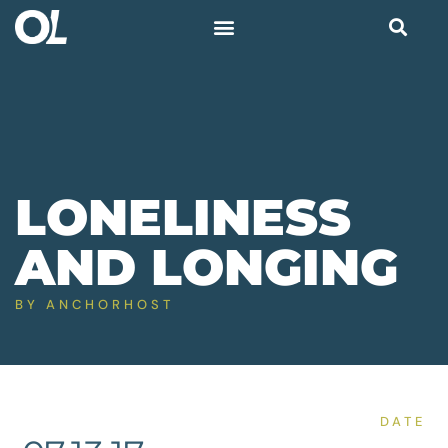
LONELINESS
AND LONGING
BY
ANCHORHOST
DATE