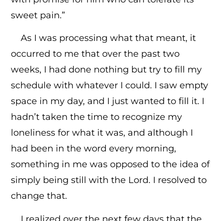
sweet pain.”
As I was processing what that meant, it
occurred to me that over the past two
weeks, I had done nothing but try to fill my
schedule with whatever I could. I saw empty
space in my day, and I just wanted to fill it. I
hadn’t taken the time to recognize my
loneliness for what it was, and although I
had been in the word every morning,
something in me was opposed to the idea of
simply being still with the Lord. I resolved to
change that.
I realized over the next few days that the