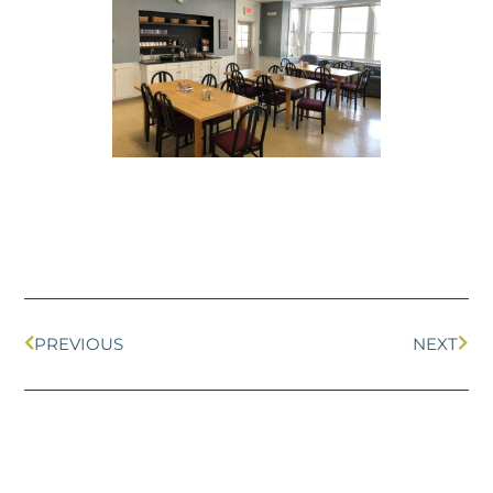
PREVIOUS
NEXT