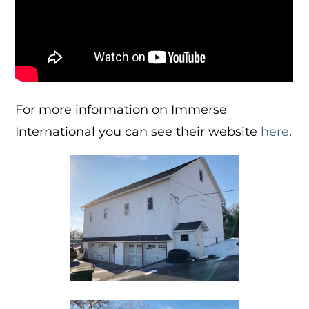
For more information on Immerse
International you can see their website
here
.