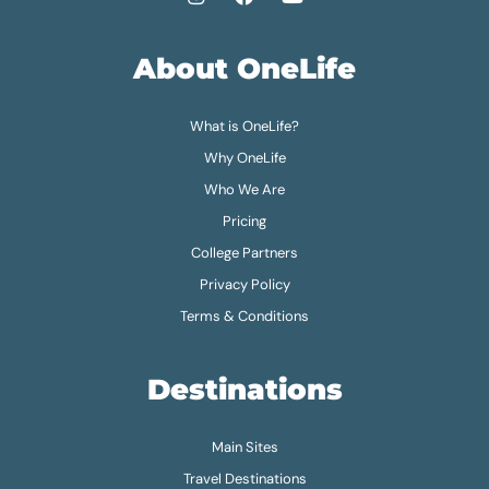
About OneLife
What is OneLife?
Why OneLife
Who We Are
Pricing
College Partners
Privacy Policy
Terms & Conditions
Destinations
Main Sites
Travel Destinations