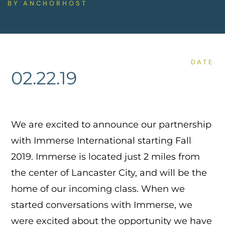
BY
ANCHORHOST
DATE
02.22.19
We are excited to announce our partnership
with Immerse International starting Fall
2019. Immerse is located just 2 miles from
the center of Lancaster City, and will be the
home of our incoming class. When we
started conversations with Immerse, we
were excited about the opportunity we have