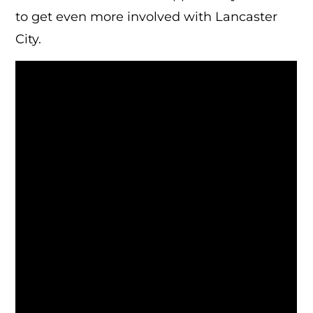
to get even more involved with Lancaster
City.