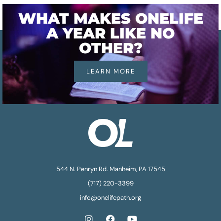
WHAT MAKES ONELIFE
A YEAR LIKE NO
OTHER?
LEARN MORE
544 N. Penryn Rd. Manheim, PA 17545
(717) 220-3399
info@onelifepath.org