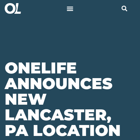
ONELIFE
ANNOUNCES
NEW
LANCASTER,
PA LOCATION