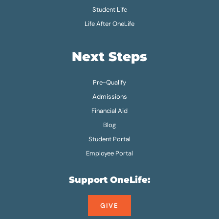
Student Life
Life After OneLife
Next Steps
Pre-Qualify
Admissions
Financial Aid
Blog
Student Portal
Employee Portal
Support OneLife:
GIVE