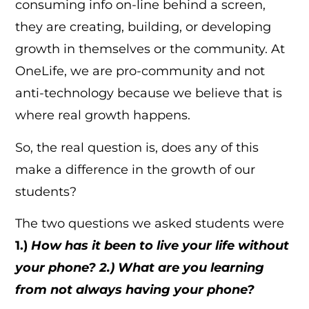
consuming info on-line behind a screen,
they are creating, building, or developing
growth in themselves or the community. At
OneLife, we are pro-community and not
anti-technology because we believe that is
where real growth happens.
So, the real question is, does any of this
make a difference in the growth of our
students?
The two questions we asked students were
1.)
How has it been to live your life without
your phone? 2.) What are you learning
from not always having your phone?