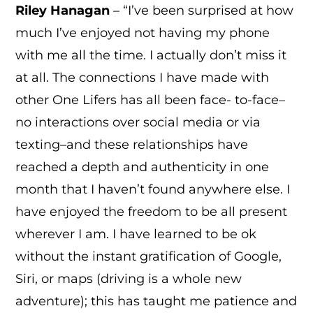
Riley Hanagan
– “I’ve been surprised at how
much I’ve enjoyed not having my phone
with me all the time. I actually don’t miss it
at all. The connections I have made with
other One Lifers has all been face- to-face–
no interactions over social media or via
texting–and these relationships have
reached a depth and authenticity in one
month that I haven’t found anywhere else. I
have enjoyed the freedom to be all present
wherever I am. I have learned to be ok
without the instant gratification of Google,
Siri, or maps (driving is a whole new
adventure); this has taught me patience and