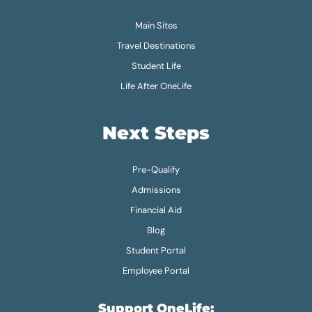
Main Sites
Travel Destinations
Student Life
Life After OneLife
Next Steps
Pre-Qualify
Admissions
Financial Aid
Blog
Student Portal
Employee Portal
Support OneLife: