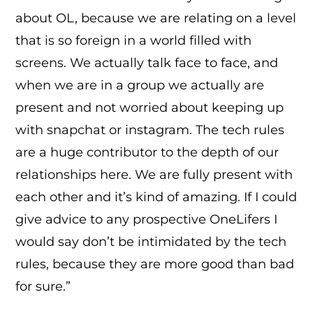
about OL, because we are relating on a level
that is so foreign in a world filled with
screens. We actually talk face to face, and
when we are in a group we actually are
present and not worried about keeping up
with snapchat or instagram. The tech rules
are a huge contributor to the depth of our
relationships here. We are fully present with
each other and it’s kind of amazing. If I could
give advice to any prospective OneLifers I
would say don’t be intimidated by the tech
rules, because they are more good than bad
for sure.”