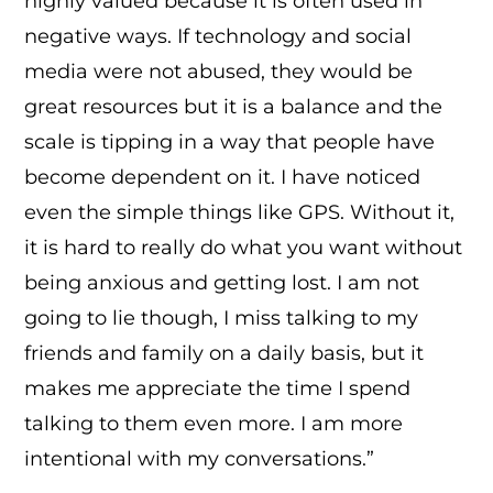
highly valued because it is often used in
negative ways. If technology and social
media were not abused, they would be
great resources but it is a balance and the
scale is tipping in a way that people have
become dependent on it. I have noticed
even the simple things like GPS. Without it,
it is hard to really do what you want without
being anxious and getting lost. I am not
going to lie though, I miss talking to my
friends and family on a daily basis, but it
makes me appreciate the time I spend
talking to them even more. I am more
intentional with my conversations.”