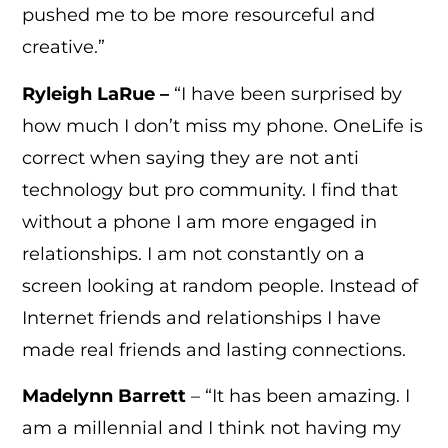
pushed me to be more resourceful and
creative.”
Ryleigh LaRue –
“I have been surprised by
how much I don’t miss my phone. OneLife is
correct when saying they are not anti
technology but pro community. I find that
without a phone I am more engaged in
relationships. I am not constantly on a
screen looking at random people. Instead of
Internet friends and relationships I have
made real friends and lasting connections.
Madelynn Barrett
– “It has been amazing. I
am a millennial and I think not having my