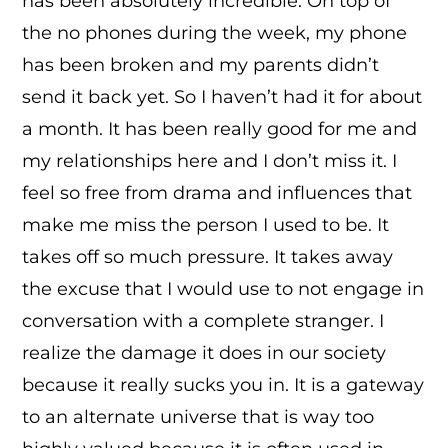
has been absolutely incredible. On top of
the no phones during the week, my phone
has been broken and my parents didn’t
send it back yet. So I haven’t had it for about
a month. It has been really good for me and
my relationships here and I don’t miss it. I
feel so free from drama and influences that
make me miss the person I used to be. It
takes off so much pressure. It takes away
the excuse that I would use to not engage in
conversation with a complete stranger. I
realize the damage it does in our society
because it really sucks you in. It is a gateway
to an alternate universe that is way too