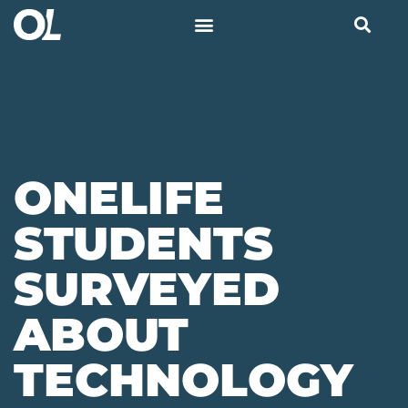
ONELIFE
STUDENTS
SURVEYED
ABOUT
TECHNOLOGY