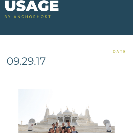
USAGE
BY
ANCHORHOST
DATE
09.29.17