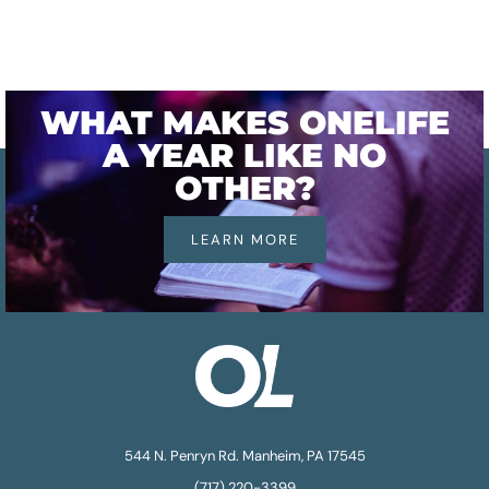
WHAT MAKES ONELIFE
A YEAR LIKE NO
OTHER?
LEARN MORE
544 N. Penryn Rd. Manheim, PA 17545
(717) 220-3399