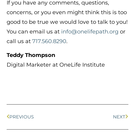
If you have any comments, questions,
concerns, or you even might think this is too
good to be true we would love to talk to you!
You can email us at
info@onelifepath.org
or
call us at
717.560.8290
.
Teddy Thompson
Digital Marketer at OneLife Institute
PREVIOUS
NEXT