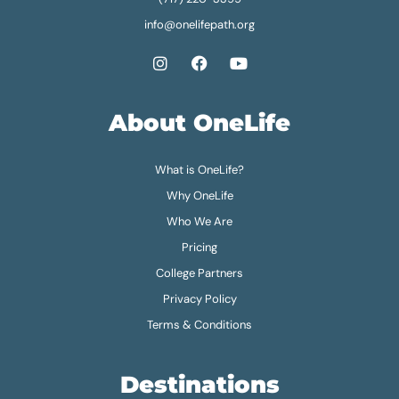
info@onelifepath.org
About OneLife
What is OneLife?
Why OneLife
Who We Are
Pricing
College Partners
Privacy Policy
Terms & Conditions
Destinations