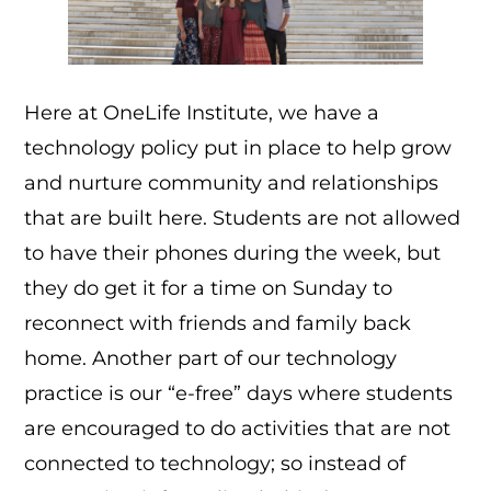
Here at OneLife Institute, we have a
technology policy put in place to help grow
and nurture community and relationships
that are built here. Students are not allowed
to have their phones during the week, but
they do get it for a time on Sunday to
reconnect with friends and family back
home. Another part of our technology
practice is our “e-free” days where students
are encouraged to do activities that are not
connected to technology; so instead of