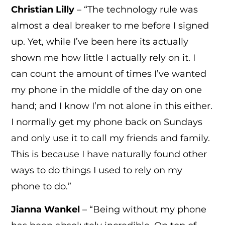
Christian Lilly
– “The technology rule was
almost a deal breaker to me before I signed
up. Yet, while I’ve been here its actually
shown me how little I actually rely on it. I
can count the amount of times I’ve wanted
my phone in the middle of the day on one
hand; and I know I’m not alone in this either.
I normally get my phone back on Sundays
and only use it to call my friends and family.
This is because I have naturally found other
ways to do things I used to rely on my
phone to do.”
Jianna Wankel
– “Being without my phone