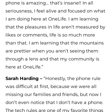
phone is amazing… that’s insane!! In all
seriousness, I feel alive and focused on what
I am doing here at OneLife. I am learning
that the pleasures in life aren’t measured by
likes or comments, life is so much more
than that. I am learning that the mountains
are prettier when you aren’t seeing them
through a lens and that my community is
here at OneLife.”
Sarah Harding –
“Honestly, the phone rule
was difficult at first, because we were all
missing our families and friends, but now I
don’t even notice that I don’t have a phone.
The tech rules are one of my favorite things