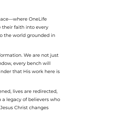
place—where OneLife
their faith into every
nto the world grounded in
sformation. We are not just
ndow, every bench will
nder that His work here is
ned, lives are redirected,
in a legacy of believers who
 Jesus Christ changes