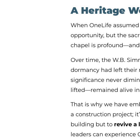
A Heritage W
When OneLife assumed st
opportunity, but the sacr
chapel is profound—and 
Over time, the W.B. Simm
dormancy had left their 
significance never dimin
lifted—remained alive i
That is why we have em
a construction project; 
building but to
revive a 
leaders can experience 