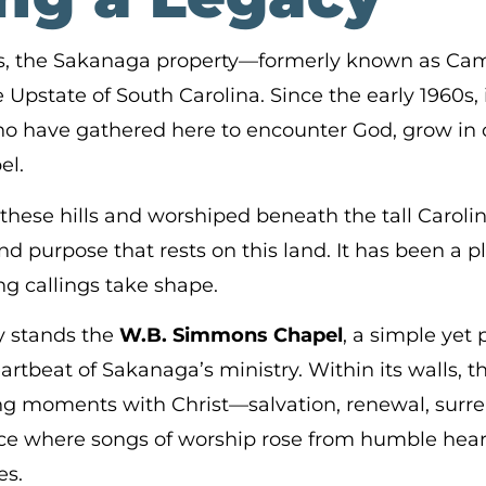
ars, the Sakanaga property—formerly known as Ca
Upstate of South Carolina. Since the early 1960s, i
ho have gathered here to encounter God, grow in
el.
ese hills and worshiped beneath the tall Carolin
d purpose that rests on this land. It has been a p
ng callings take shape.
ry stands the
W.B. Simmons Chapel
, a simple yet 
artbeat of Sakanaga’s ministry. Within its walls,
ng moments with Christ—salvation, renewal, surr
ace where songs of worship rose from humble hea
es.