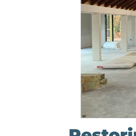
Restor