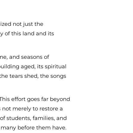
zed not just the
 of this land and its
me, and seasons of
ilding aged, its spiritual
the tears shed, the songs
 This effort goes far beyond
 not merely to restore a
of students, families, and
o many before them have.