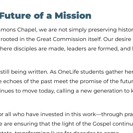
Future of a Mission
immons Chapel, we are not simply preserving his
 rooted in the Great Commission itself. Our desire i
here disciples are made, leaders are formed, and li
 still being written. As OneLife students gather h
echoes of the past meet the promise of the futur
tinues to move today, calling a new generation 
or all who have invested in this work—through pra
e are ensuring that the light of the Gospel continu