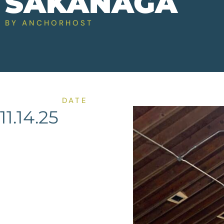
SAKANAGA
BY
ANCHORHOST
DATE
11.14.25