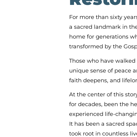
For more than sixty ye
a sacred landmark in the 
home for generations w
transformed by the Gosp
Those who have walked th
unique sense of peace an
faith deepens, and lifelo
At the center of this sto
for decades, been the he
experienced life-changi
It has been a sacred sp
took root in countless liv