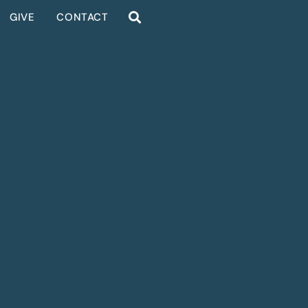
GIVE
CONTACT