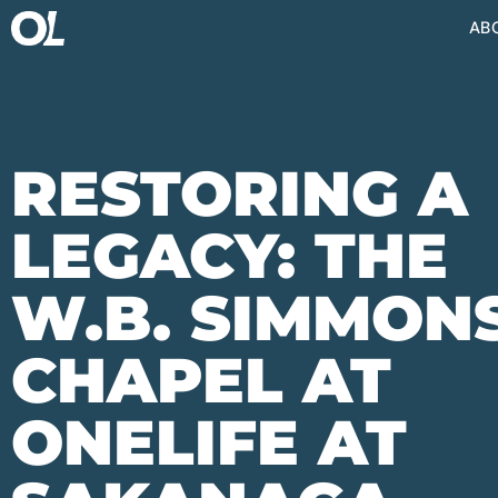
AB
RESTORING A
LEGACY: THE
W.B. SIMMON
CHAPEL AT
ONELIFE AT