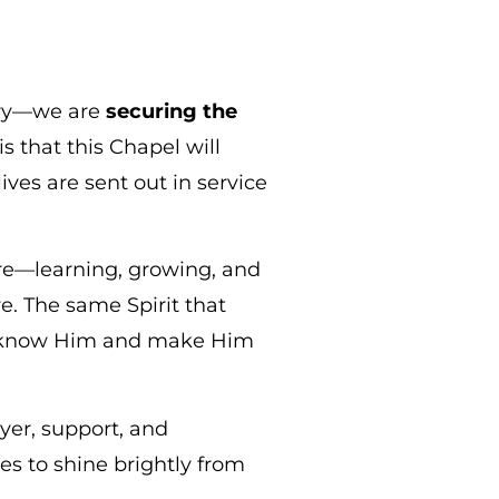
tory—we are
securing the
s that this Chapel will
ves are sent out in service
ere—learning, growing, and
e. The same Spirit that
to know Him and make Him
yer, support, and
es to shine brightly from