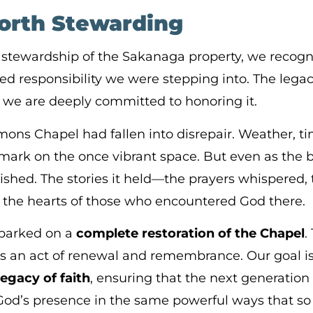
orth Stewarding
ewardship of the Sakanaga property, we recogni
ed responsibility we were stepping into. The legacy
we are deeply committed to honoring it.
ons Chapel had fallen into disrepair. Weather, ti
mark on the once vibrant space. But even as the bu
ished. The stories it held—the prayers whispered, 
n the hearts of those who encountered God there.
barked on a
complete restoration of the Chapel
.
it’s an act of renewal and remembrance. Our goal is
legacy of faith
, ensuring that the next generation 
God’s presence in the same powerful ways that s