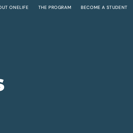
OUT ONELIFE
THE PROGRAM
BECOME A STUDENT
S