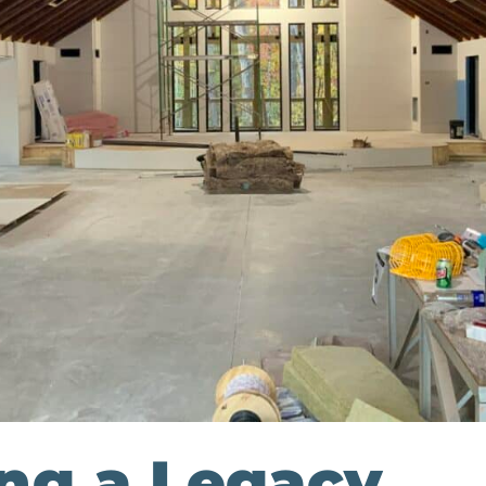
ing a Legacy