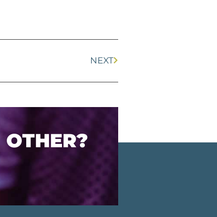
NEXT
O OTHER?