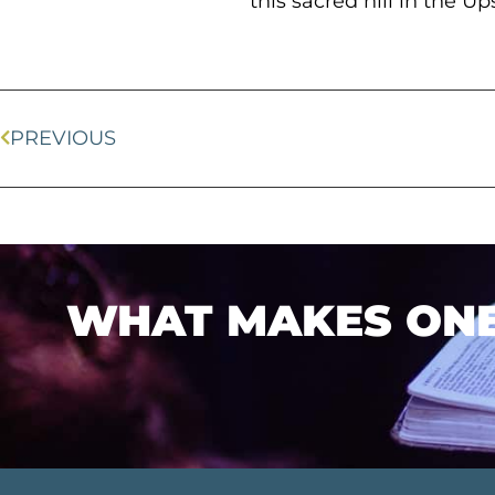
this sacred hill in the U
PREVIOUS
WHAT MAKES ONEL