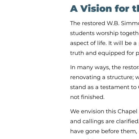
A Vision for 
The restored W.B. Simm
students worship together
aspect of life. It will b
truth and equipped for 
In many ways, the restora
renovating a structure; 
stand as a testament to 
not finished.
We envision this Chapel
and callings are clarifie
have gone before them, 