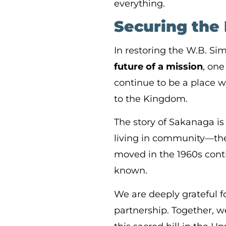
everything.
Securing the 
In restoring the W.B. S
future of a mission
, one
continue to be a place w
to the Kingdom.
The story of Sakanaga is
living in community—the 
moved in the 1960s con
known.
We are deeply grateful f
partnership. Together, w