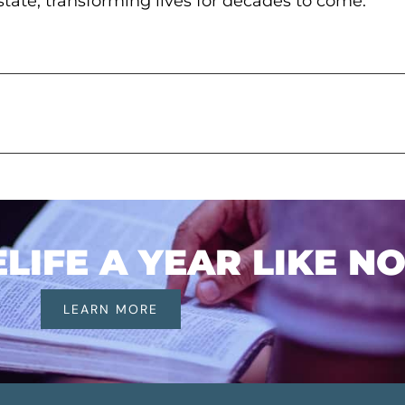
pstate, transforming lives for decades to come.
IFE A YEAR LIKE N
LEARN MORE