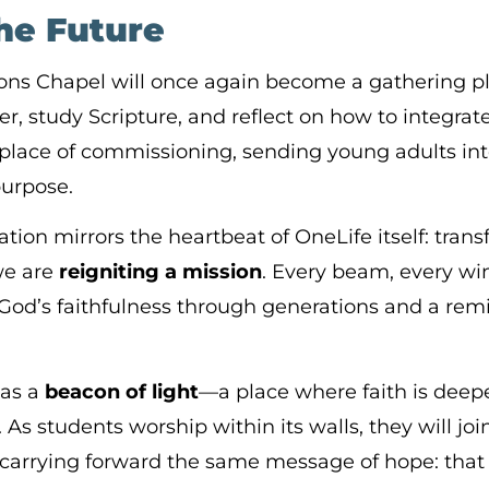
the Future
ons Chapel will once again become a gathering 
, study Scripture, and reflect on how to integrate 
e a place of commissioning, sending young adults i
purpose.
tion mirrors the heartbeat of OneLife itself: tran
we are
reigniting a mission
. Every beam, every wi
God’s faithfulness through generations and a remi
 as a
beacon of light
—a place where faith is deepe
d. As students worship within its walls, they will jo
carrying forward the same message of hope: that