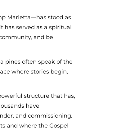
mp Marietta—has stood as
t has served as a spiritual
 community, and be
a pines often speak of the
lace where stories begin,
powerful structure that has,
 thousands have
ender, and commissioning.
rts and where the Gospel