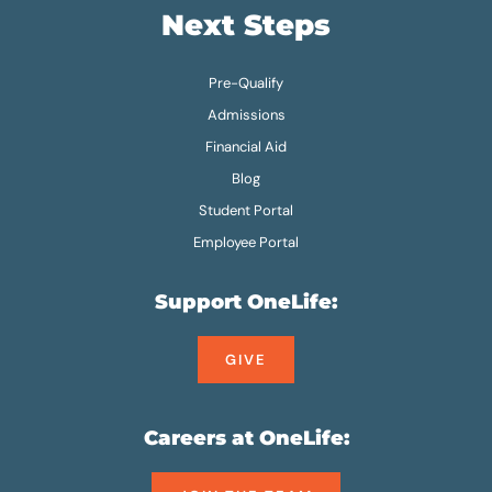
Next Steps
Pre-Qualify
Admissions
Financial Aid
Blog
Student Portal
Employee Portal
Support OneLife:
GIVE
Careers at OneLife: