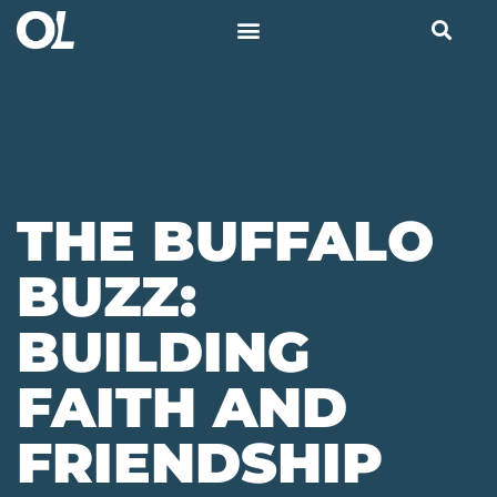
THE BUFFALO
BUZZ:
BUILDING
FAITH AND
FRIENDSHIP