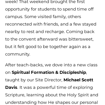
week! That weekend brought the first
opportunity for students to spend time off
campus. Some visited family, others
reconnected with friends, and a few stayed
nearby to rest and recharge. Coming back
to the convent afterward was bittersweet,
but it felt good to be together again as a
community.
After teach-backs, we dove into a new class
on
Spiritual Formation & Discipleship
,
taught by our Site Director,
Michael Scott
Davis
. It was a powerful time of exploring
Scripture, learning about the Holy Spirit and
understanding how He shapes our personal