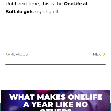
Until next time, this is the
OneLife at
Buffalo girls
signing off!
PREVIOUS
NEXT
WHAT MAKES ONELIFE
A YEAR LIKE NO