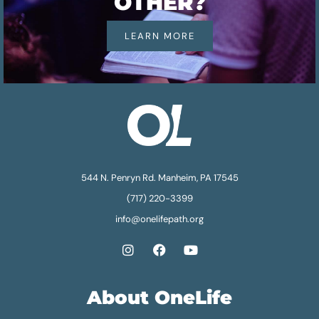
OTHER?
LEARN MORE
544 N. Penryn Rd. Manheim, PA 17545
(717) 220-3399
info@onelifepath.org
About OneLife