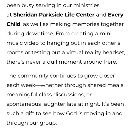
been busy serving in our ministries
at
Sheridan Parkside Life Center
and
Every
Child
, as well as making memories together
during downtime. From creating a mini
music video to hanging out in each other’s
rooms or testing out a virtual reality headset,
there’s never a dull moment around here.
The community continues to grow closer
each week—whether through shared meals,
meaningful class discussions, or
spontaneous laughter late at night. It’s been
such a gift to see how God is moving in and
through our group.