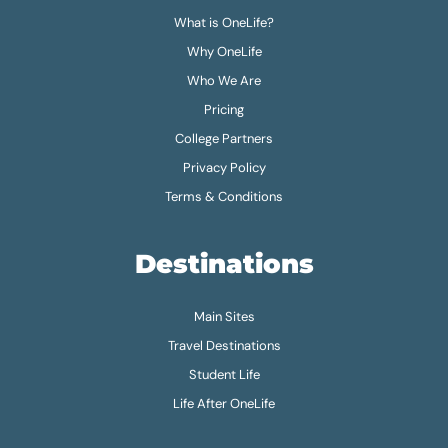
What is OneLife?
Why OneLife
Who We Are
Pricing
College Partners
Privacy Policy
Terms & Conditions
Destinations
Main Sites
Travel Destinations
Student Life
Life After OneLife