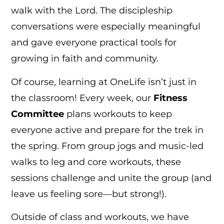
walk with the Lord. The discipleship
conversations were especially meaningful
and gave everyone practical tools for
growing in faith and community.
Of course, learning at OneLife isn’t just in
the classroom! Every week, our
Fitness
Committee
plans workouts to keep
everyone active and prepare for the trek in
the spring. From group jogs and music-led
walks to leg and core workouts, these
sessions challenge and unite the group (and
leave us feeling sore—but strong!).
Outside of class and workouts, we have