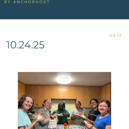
BY
ANCHORHOST
DATE
10.24.25