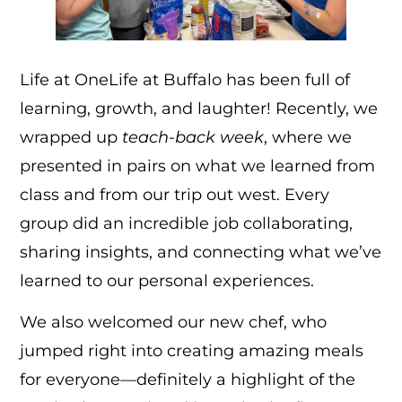
Life at OneLife at Buffalo has been full of
learning, growth, and laughter! Recently, we
wrapped up
teach-back week
, where we
presented in pairs on what we learned from
class and from our trip out west. Every
group did an incredible job collaborating,
sharing insights, and connecting what we’ve
learned to our personal experiences.
We also welcomed our new chef, who
jumped right into creating amazing meals
for everyone—definitely a highlight of the