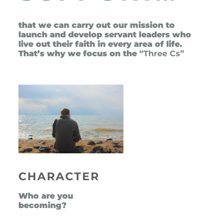
that we can carry out our mission to 
launch and develop servant leaders who 
live out their faith in every area of life. 
That’s why we focus on the
 “Three Cs”
CHARACTER
Who are you 
becoming?