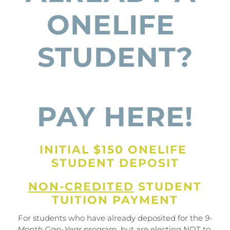
ONELIFE 
STUDENT?
PAY HERE!
INITIAL $150 ONELIFE 
STUDENT DEPOSIT
NON-CREDITED
 STUDENT
TUITION PAYMENT
For students who have already deposited for the 
9-
Month Gap-Year
 program, but are 
electing NOT to 