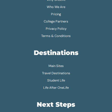
Who We Are
Pricing
College Partners
Privacy Policy
Terms & Conditions
Destinations
Main Sites
Travel Destinations
Student Life
Life After OneLife
Next Steps