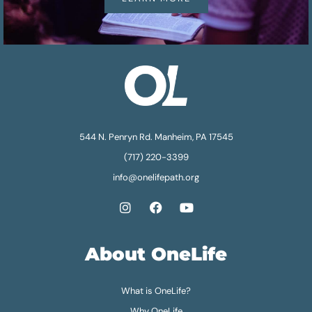
544 N. Penryn Rd. Manheim, PA 17545
(717) 220-3399
info@onelifepath.org
About OneLife
What is OneLife?
Why OneLife