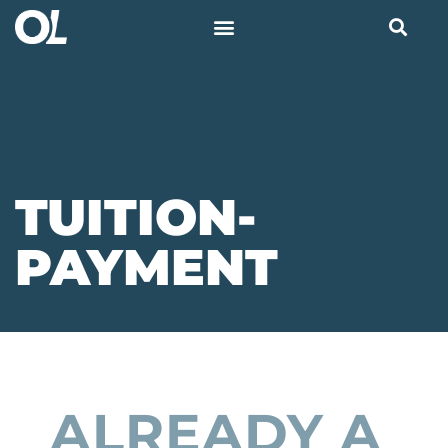
TUITION-
PAYMENT
ALREADY A 