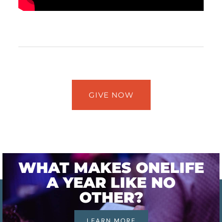
GIVE NOW
WHAT MAKES ONELIFE
A YEAR LIKE NO
OTHER?
LEARN MORE