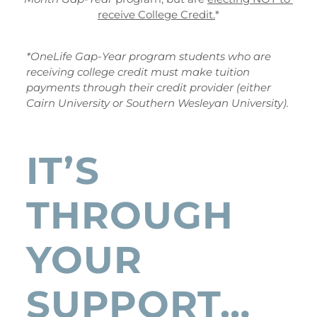
receive College Credit.
*
*OneLife Gap-Year program students who are 
receiving college credit must make tuition 
payments through their credit provider (either 
Cairn University or Southern Wesleyan University).
IT’S 
THROUGH 
YOUR 
SUPPORT…