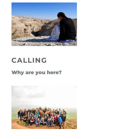
CALLING
Why are you here?