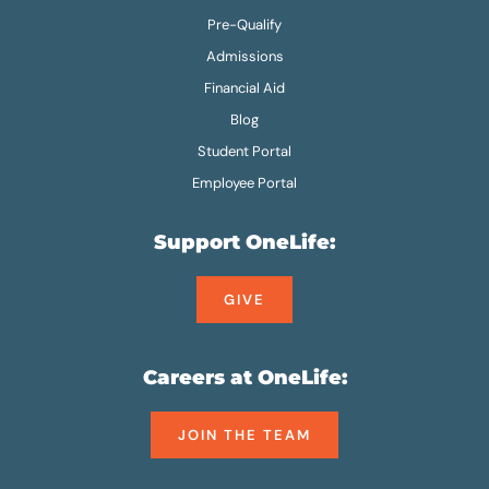
Pre-Qualify
Admissions
Financial Aid
Blog
Student Portal
Employee Portal
Support OneLife:
GIVE
Careers at OneLife:
JOIN THE TEAM