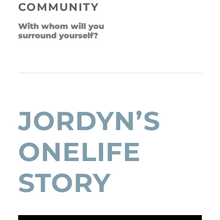
COMMUNITY
With whom will you 
surround yourself?
JORDYN’S 
ONELIFE 
STORY