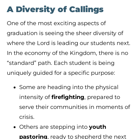
A Diversity of Callings
One of the most exciting aspects of
graduation is seeing the sheer diversity of
where the Lord is leading our students next.
In the economy of the Kingdom, there is no
“standard” path. Each student is being
uniquely guided for a specific purpose:
Some are heading into the physical
intensity of
firefighting
, prepared to
serve their communities in moments of
crisis.
Others are stepping into
youth
pastoring
, ready to shepherd the next