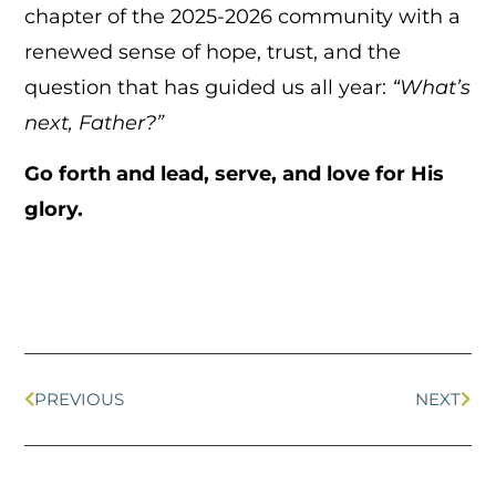
chapter of the 2025-2026 community with a
renewed sense of hope, trust, and the
question that has guided us all year:
“What’s
next, Father?”
Go forth and lead, serve, and love for His
glory.
PREVIOUS
NEXT