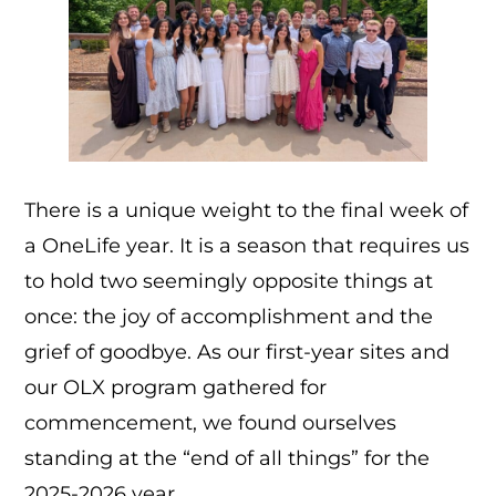
There is a unique weight to the final week of
a OneLife year. It is a season that requires us
to hold two seemingly opposite things at
once: the joy of accomplishment and the
grief of goodbye. As our first-year sites and
our OLX program gathered for
commencement, we found ourselves
standing at the “end of all things” for the
2025-2026 year.