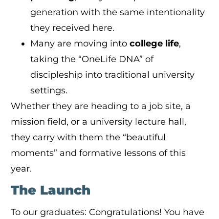
generation with the same intentionality
they received here.
Many are moving into
college life
,
taking the “OneLife DNA” of
discipleship into traditional university
settings.
Whether they are heading to a job site, a
mission field, or a university lecture hall,
they carry with them the “beautiful
moments” and formative lessons of this
year.
The Launch
To our graduates: Congratulations! You have