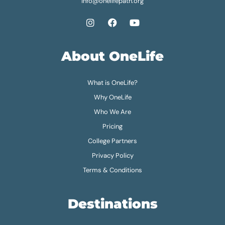
info@onelifepath.org
About OneLife
What is OneLife?
Why OneLife
Who We Are
Pricing
College Partners
Privacy Policy
Terms & Conditions
Destinations