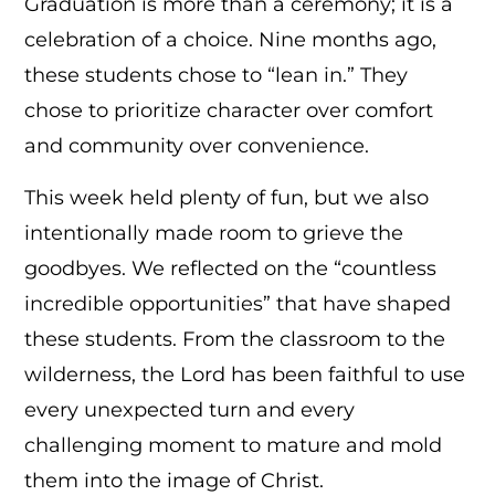
Graduation is more than a ceremony; it is a
celebration of a choice. Nine months ago,
these students chose to “lean in.” They
chose to prioritize character over comfort
and community over convenience.
This week held plenty of fun, but we also
intentionally made room to grieve the
goodbyes. We reflected on the “countless
incredible opportunities” that have shaped
these students. From the classroom to the
wilderness, the Lord has been faithful to use
every unexpected turn and every
challenging moment to mature and mold
them into the image of Christ.