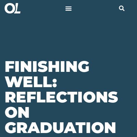
FINISHING
WELL:
REFLECTIONS
ON
GRADUATION