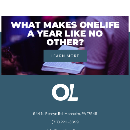
WHAT MAKES ONELIFE
A YEAR LIKE NO
OTHER?
LEARN MORE
544 N. Penryn Rd. Manheim, PA 17545
(717) 220-3399