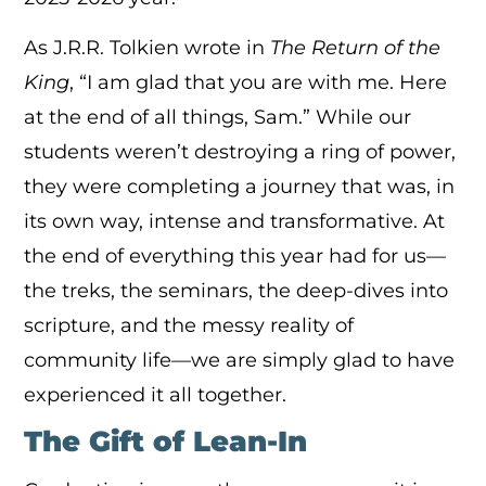
As J.R.R. Tolkien wrote in
The Return of the
King
, “I am glad that you are with me. Here
at the end of all things, Sam.” While our
students weren’t destroying a ring of power,
they were completing a journey that was, in
its own way, intense and transformative. At
the end of everything this year had for us—
the treks, the seminars, the deep-dives into
scripture, and the messy reality of
community life—we are simply glad to have
experienced it all together.
The Gift of Lean-In