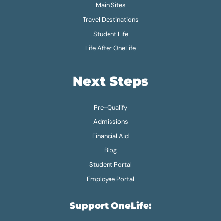
Main Sites
Travel Destinations
Student Life
Life After OneLife
Next Steps
Pre-Qualify
Admissions
Financial Aid
Blog
Student Portal
Employee Portal
Support OneLife: