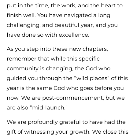
put in the time, the work, and the heart to
finish well. You have navigated a long,
challenging, and beautiful year, and you
have done so with excellence.
As you step into these new chapters,
remember that while this specific
community is changing, the God who
guided you through the “wild places” of this
year is the same God who goes before you
now. We are post-commencement, but we
are also “mid-launch.”
We are profoundly grateful to have had the
gift of witnessing your growth. We close this