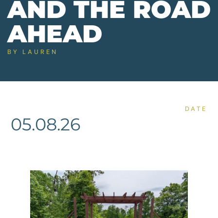
AND THE ROAD
AHEAD
BY
LAUREN
DATE
05.08.26