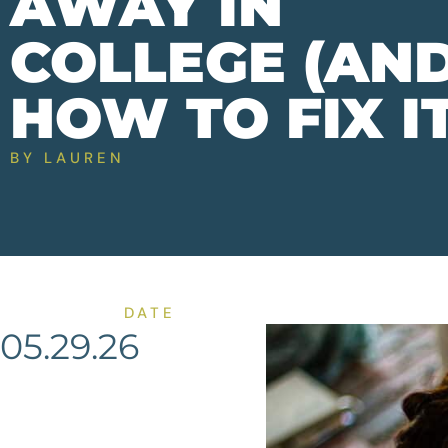
AWAY IN
COLLEGE (AN
HOW TO FIX IT
BY
LAUREN
DATE
05.29.26