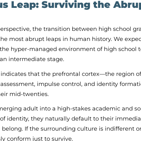
s Leap: Surviving the Abrup
rspective, the transition between high school g
f the most abrupt leaps in human history. We expe
om the hyper-managed environment of high school 
t an intermediate stage.
indicates that the prefrontal cortex—the region of
 assessment, impulse control, and identity format
heir mid-twenties.
erging adult into a high-stakes academic and so
 of identity, they naturally default to their immed
belong. If the surrounding culture is indifferent or 
ly conform just to survive.