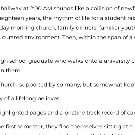
hallway at 2:00 AM sounds like a collision of ne
eighteen years, the rhythm of life for a student ra
nday morning church, family dinners, familiar yout
 a curated environment. Then, within the span of 
 high school graduate who walks onto a universit
tain them.
 church, supported by so many, but somewhat kept
 of a lifelong believer.
ighlighted pages and a pristine track record of 
 first semester, they find themselves sitting at a 