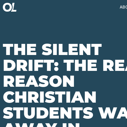
AB
THE SILENT
DRIFT: THE R
REASON
CHRISTIAN
STUDENTS W