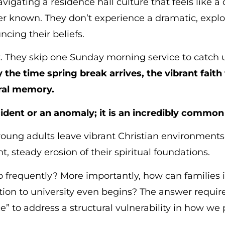
vigating a residence hall culture that feels like a 
r known. They don’t experience a dramatic, explosi
ncing their beliefs.
ft. They skip one Sunday morning service to catch 
 the time spring break arrives, the vibrant faith
ural memory.
ncident or an anomaly; it is an incredibly commo
 young adults leave vibrant Christian environments
t, steady erosion of their spiritual foundations.
frequently? More importantly, how can families in
ition to university even begins? The answer requir
e” to address a structural vulnerability in how we