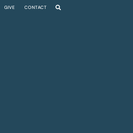
GIVE
CONTACT