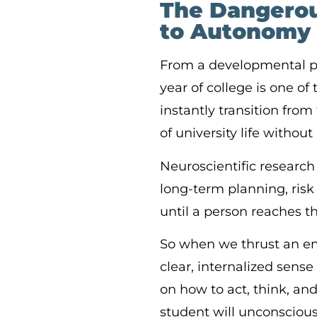
The Dangerou
to Autonomy
From a developmental pe
year of college is one o
instantly transition fr
of university life withou
Neuroscientific research 
long-term planning, risk
until a person reaches t
So when we thrust an em
clear, internalized sense
on how to act, think, and 
student will unconscious