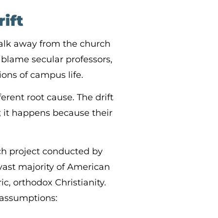
ift
alk away from the church
y blame secular professors,
ions of campus life.
erent root cause. The drift
 it happens because their
ch project conducted by
 vast majority of American
ric, orthodox Christianity.
n assumptions: