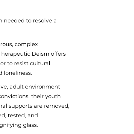
en needed to resolve a
gorous, complex
 Therapeutic Deism offers
r to resist cultural
 loneliness.
sive, adult environment
convictions, their youth
nal supports are removed,
d, tested, and
gnifying glass.