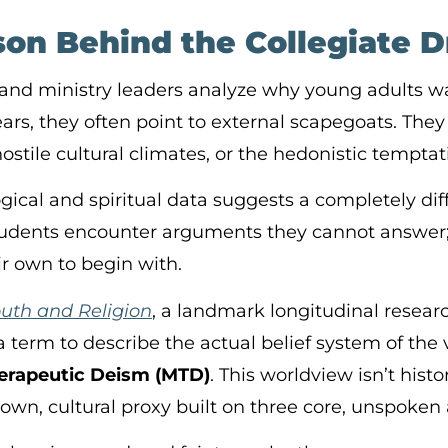
on Behind the Collegiate Dr
and ministry leaders analyze why young adults w
ears, they often point to external scapegoats. The
hostile cultural climates, or the hedonistic temptat
ical and spiritual data suggests a completely diff
tudents encounter arguments they cannot answer;
ir own to begin with.
outh and Religion
, a landmark longitudinal resear
a term to describe the actual belief system of the
herapeutic Deism (MTD)
. This worldview isn’t histo
-down, cultural proxy built on three core, unspoke