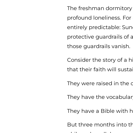
The freshman dormitory 
profound loneliness. For 
entirely predictable: Su
protective guardrails of
those guardrails vanish.
Consider the story of a
that their faith will sus
They were raised in the
They have the vocabulary
They have a Bible with h
But three months into the