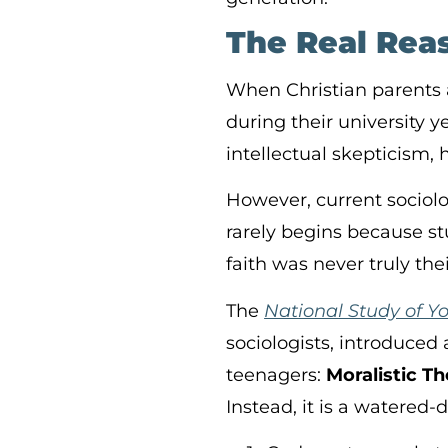
The Real Reas
When Christian parents 
during their university y
intellectual skepticism, 
However, current sociolog
rarely begins because s
faith was never truly the
The
National Study of Y
sociologists, introduced 
teenagers:
Moralistic T
Instead, it is a watered