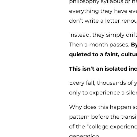
philosophy syllabus or na
everything they have eve
don’t write a letter renou
Instead, they simply dri
Then a month passes.
By
quieted to a faint, cult
This isn’t an isolated i
Every fall, thousands of
only to experience a silen
Why does this happen so 
pattern before the trans
of the “college experienc
generation.