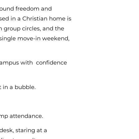
wfound freedom and
ised in a Christian home is
h group circles, and the
a single move-in weekend,
y campus with confidence
 in a bubble.
camp attendance.
desk, staring at a