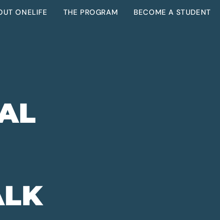
OUT ONELIFE
THE PROGRAM
BECOME A STUDENT
EAL
ALK