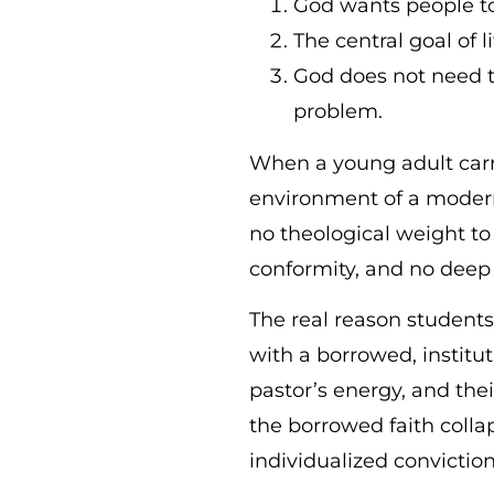
God wants people to 
The central goal of 
God does not need to
problem.
When a young adult carri
environment of a modern 
no theological weight to 
conformity, and no deep 
The real reason students 
with a borrowed, institut
pastor’s energy, and th
the borrowed faith colla
individualized convictio