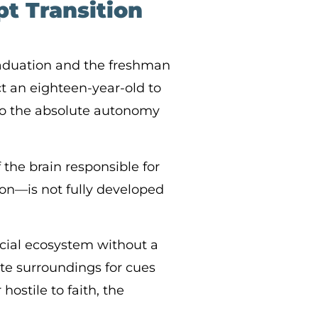
t Transition
raduation and the freshman
ct an eighteen-year-old to
to the absolute autonomy
 the brain responsible for
ion—is not fully developed
cial ecosystem without a
iate surroundings for cues
hostile to faith, the