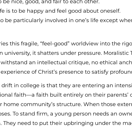
be nice, good, and fair to each other.
life is to be happy and feel good about oneself.
 be particularly involved in one’s life except wh
es this fragile, “feel-good” worldview into the ri
university, it shatters under pressure. Moralistic
withstand an intellectual critique, no ethical ancho
experience of Christ’s presence to satisfy profound
drift in college is that they are entering an inten
ional faith—a faith built entirely on their parents’ 
eir home community’s structure. When those exter
pses. To stand firm, a young person needs an owne
n. They need to put their upbringing under the ma