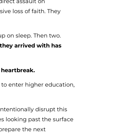
direct assault on
ve loss of faith. They
up on sleep. Then two.
 they arrived with has
n heartbreak.
 to enter higher education,
tentionally disrupt this
es looking past the surface
 prepare the next