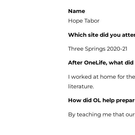
Name
Hope Tabor
Which site did you att
Three Springs 2020-21
After OneLife, what did
I worked at home for the
literature.
How did OL help prepar
By teaching me that our c