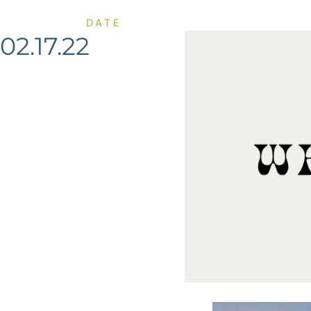
DATE
02.17.22