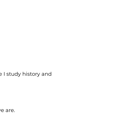
 I study history and
e are.