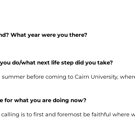
end? What year were you there?
 you do/what next life step did you take?
 summer before coming to Cairn University, where
e for what you are doing now?
alling is to first and foremost be faithful where w