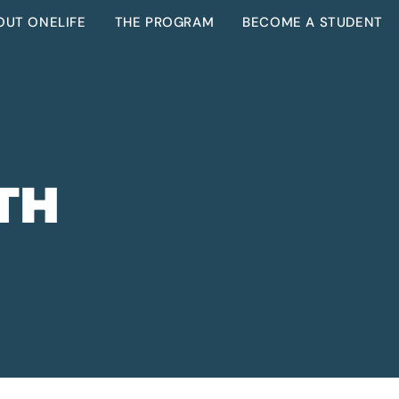
OUT ONELIFE
THE PROGRAM
BECOME A STUDENT
TH