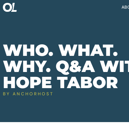
AB
WHO. WHAT.
WHY. Q&A WI
HOPE TABOR
BY
ANCHORHOST