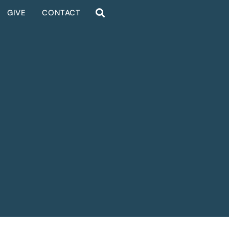
GIVE
CONTACT