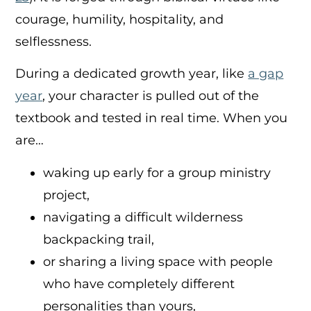
courage, humility, hospitality, and
selflessness.
During a dedicated growth year, like
a gap
year
,
your character is pulled out of the
textbook and tested in real time. When you
are…
waking up early for a group ministry
project,
navigating a difficult wilderness
backpacking trail,
or sharing a living space with people
who have completely different
personalities than yours,