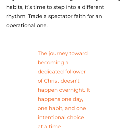
habits, it’s time to step into a different
rhythm. Trade a spectator faith for an
operational one.
The journey toward
becoming a
dedicated follower
of Christ doesn’t
happen overnight. It
happens one day,
one habit, and one
intentional choice
at a time.