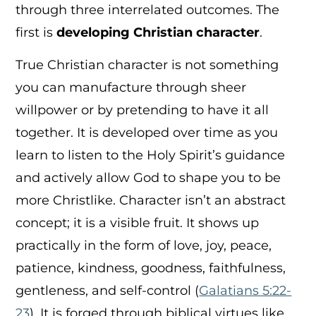
through three interrelated outcomes. The
first is
developing Christian character
.
True Christian character is not something
you can manufacture through sheer
willpower or by pretending to have it all
together. It is developed over time as you
learn to listen to the Holy Spirit’s guidance
and actively allow God to shape you to be
more Christlike. Character isn’t an abstract
concept; it is a visible fruit. It shows up
practically in the form of love, joy, peace,
patience, kindness, goodness, faithfulness,
gentleness, and self-control (
Galatians 5:22-
23
). It is forged through biblical virtues like