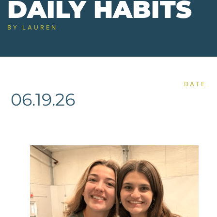
DAILY HABITS
BY
LAUREN
DATE
06.19.26