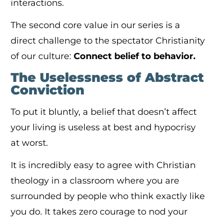
interactions.
The second core value in our series is a
direct challenge to the spectator Christianity
of our culture:
Connect belief to behavior.
The Uselessness of Abstract
Conviction
To put it bluntly, a belief that doesn’t affect
your living is useless at best and hypocrisy
at worst.
It is incredibly easy to agree with Christian
theology in a classroom where you are
surrounded by people who think exactly like
you do. It takes zero courage to nod your