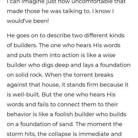
I can imagine just how uncomfortable that
made those he was talking to. I know I
would’ve been!
He goes on to describe two different kinds
of builders. The one who hears His words
and puts them into action is like a wise
builder who digs deep and lays a foundation
on solid rock. When the torrent breaks
against that house, it stands firm because it
is well-built. But the one who hears His
words and fails to connect them to their
behavior is like a foolish builder who builds
on a foundation of sand. The moment the
storm hits, the collapse is immediate and