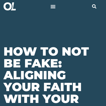
HOW TO NOT
BE FAKE:
ALIGNING
YOUR FAITH
WITH YOUR