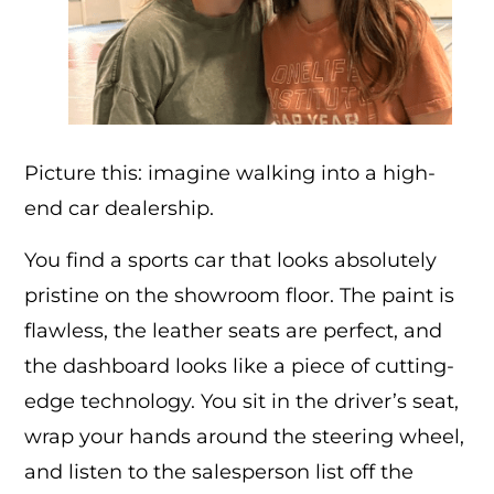
Picture this: imagine walking into a high-
end car dealership.
You find a sports car that looks absolutely
pristine on the showroom floor. The paint is
flawless, the leather seats are perfect, and
the dashboard looks like a piece of cutting-
edge technology. You sit in the driver’s seat,
wrap your hands around the steering wheel,
and listen to the salesperson list off the