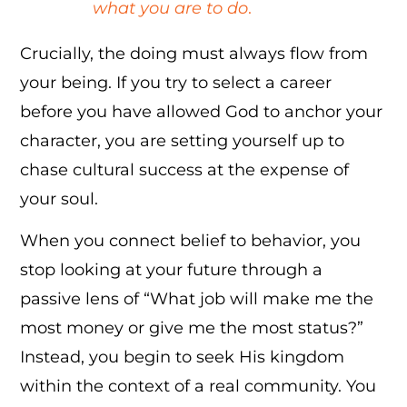
what you are to do
.
Crucially, the doing must always flow from
your being. If you try to select a career
before you have allowed God to anchor your
character, you are setting yourself up to
chase cultural success at the expense of
your soul.
When you connect belief to behavior, you
stop looking at your future through a
passive lens of “What job will make me the
most money or give me the most status?”
Instead, you begin to seek His kingdom
within the context of a real community. You