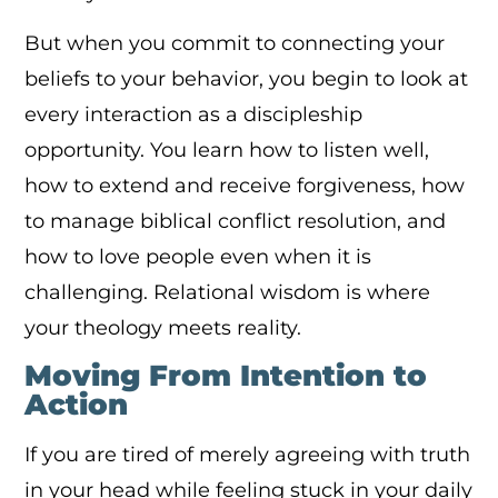
But when you commit to connecting your
beliefs to your behavior, you begin to look at
every interaction as a discipleship
opportunity. You learn how to listen well,
how to extend and receive forgiveness, how
to manage biblical conflict resolution, and
how to love people even when it is
challenging. Relational wisdom is where
your theology meets reality.
Moving From Intention to
Action
If you are tired of merely agreeing with truth
in your head while feeling stuck in your daily