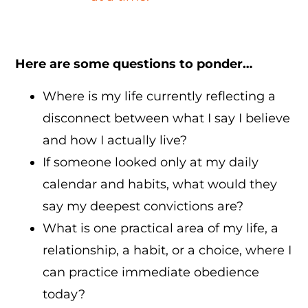
Here are some questions to ponder…
Where is my life currently reflecting a
disconnect between what I say I believe
and how I actually live?
If someone looked only at my daily
calendar and habits, what would they
say my deepest convictions are?
What is one practical area of my life, a
relationship, a habit, or a choice, where I
can practice immediate obedience
today?