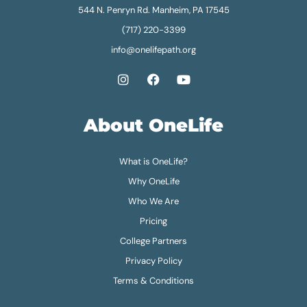
544 N. Penryn Rd. Manheim, PA 17545
(717) 220-3399
info@onelifepath.org
About OneLife
What is OneLife?
Why OneLife
Who We Are
Pricing
College Partners
Privacy Policy
Terms & Conditions