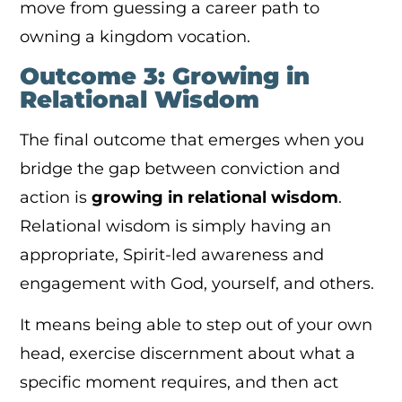
move from guessing a career path to
owning a kingdom vocation.
Outcome 3: Growing in
Relational Wisdom
The final outcome that emerges when you
bridge the gap between conviction and
action is
growing in relational wisdom
.
Relational wisdom is simply having an
appropriate, Spirit-led awareness and
engagement with God, yourself, and others.
It means being able to step out of your own
head, exercise discernment about what a
specific moment requires, and then act