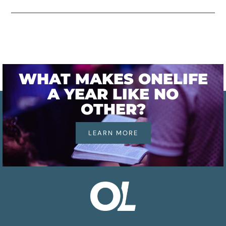
WHAT MAKES ONELIFE
A YEAR LIKE NO
OTHER?
LEARN MORE