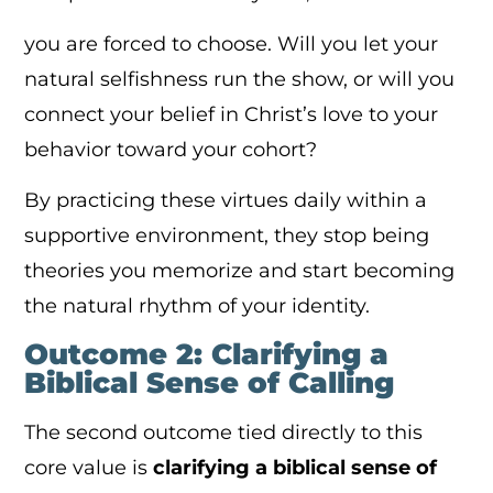
you are forced to choose. Will you let your
natural selfishness run the show, or will you
connect your belief in Christ’s love to your
behavior toward your cohort?
By practicing these virtues daily within a
supportive environment, they stop being
theories you memorize and start becoming
the natural rhythm of your identity.
Outcome 2: Clarifying a
Biblical Sense of Calling
The second outcome tied directly to this
core value is
clarifying a biblical sense of