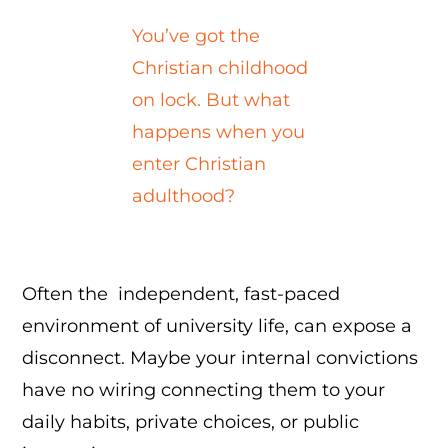
You’ve got the
Christian childhood
on lock. But what
happens when you
enter Christian
adulthood?
Often the independent, fast-paced
environment of university life, can expose a
disconnect. Maybe your internal convictions
have no wiring connecting them to your
daily habits, private choices, or public