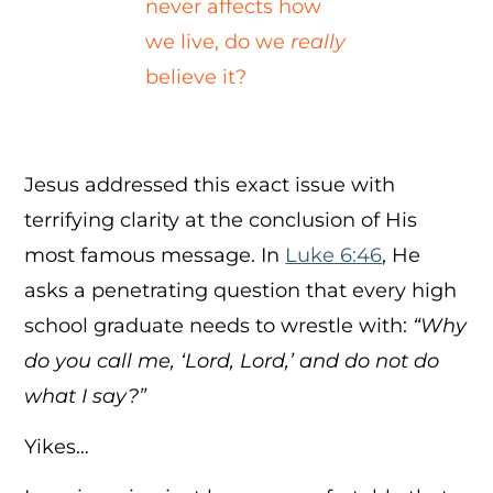
never affects how
we live, do we
really
believe it?
Jesus addressed this exact issue with
terrifying clarity at the conclusion of His
most famous message. In
Luke 6:46
, He
asks a penetrating question that every high
school graduate needs to wrestle with:
“Why
do you call me, ‘Lord, Lord,’ and do not do
what I say?”
Yikes…