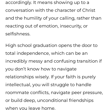
accordingly. It means showing up to a
conversation with the character of Christ
and the humility of your calling, rather than
reacting out of emotion, insecurity, or
selfishness.
High school graduation opens the door to
total independence, which can be an
incredibly messy and confusing transition if
you don’t know how to navigate
relationships wisely. If your faith is purely
intellectual, you will struggle to handle
roommate conflicts, navigate peer pressure,
or build deep, unconditional friendships
when you leave home.