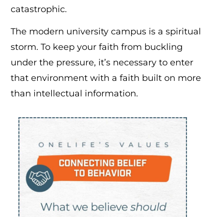
catastrophic.
The modern university campus is a spiritual
storm. To keep your faith from buckling
under the pressure, it’s necessary to enter
that environment with a faith built on more
than intellectual information.