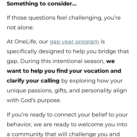
Something to consider…
If those questions feel challenging, you’re
not alone.
At OneLife, our
gap year program
is
specifically designed to help you bridge that
gap. During this intentional season,
we
want to help you find your vocation and
clarify your calling
by exploring how your
unique passions, gifts, and personality align
with God’s purpose.
If you’re ready to connect your belief to your
behavior, we are ready to welcome you into
a community that will challenge you and