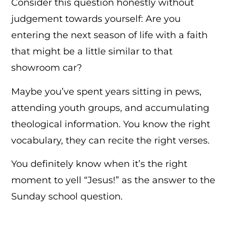
Consider this question honestly without
judgement towards yourself: Are you
entering the next season of life with a faith
that might be a little similar to that
showroom car?
Maybe you’ve spent years sitting in pews,
attending youth groups, and accumulating
theological information. You know the right
vocabulary, they can recite the right verses.
You definitely know when it’s the right
moment to yell “Jesus!” as the answer to the
Sunday school question.