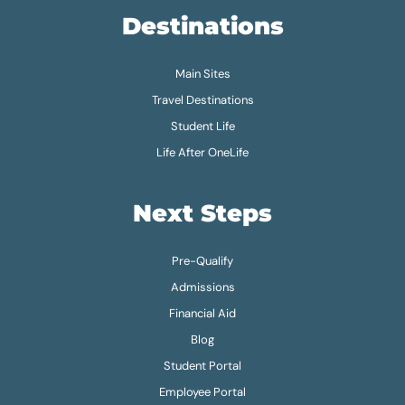
Destinations
Main Sites
Travel Destinations
Student Life
Life After OneLife
Next Steps
Pre-Qualify
Admissions
Financial Aid
Blog
Student Portal
Employee Portal