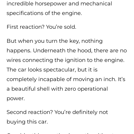
incredible horsepower and mechanical
specifications of the engine.
First reaction? You’re sold.
But when you turn the key, nothing
happens. Underneath the hood, there are no
wires connecting the ignition to the engine.
The car looks spectacular, but it is
completely incapable of moving an inch. It’s
a beautiful shell with zero operational
power.
Second reaction? You’re definitely not
buying this car.