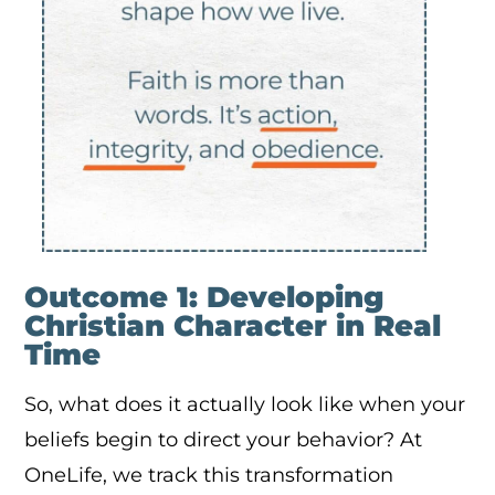
Outcome 1: Developing
Christian Character in Real
Time
So, what does it actually look like when your
beliefs begin to direct your behavior? At
OneLife, we track this transformation