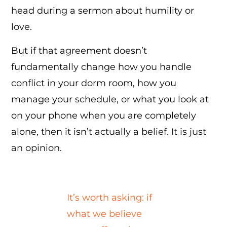
head during a sermon about humility or
love.
But if that agreement doesn’t
fundamentally change how you handle
conflict in your dorm room, how you
manage your schedule, or what you look at
on your phone when you are completely
alone, then it isn’t actually a belief. It is just
an opinion.
It’s worth asking: if
what we believe