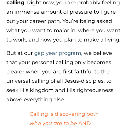
calling
. Right now, you are probably feeling
an immense amount of pressure to figure
out your career path. You’re being asked
what you want to major in, where you want
to work, and how you plan to make a living.
But at our
gap year program
, we believe
that your personal calling only becomes
clearer when you are first faithful to the
universal calling of all Jesus-disciples: to
seek His kingdom and His righteousness
above everything else.
Calling is discovering both
who you are to be
AND