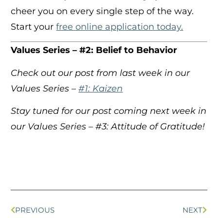
cheer you on every single step of the way.
Start your
free online application today.
Values Series – #2: Belief to Behavior
Check out our post from last week in our
Values Series –
#1: Kaizen
Stay tuned for our post coming next week in
our Values Series – #3: Attitude of Gratitude!
PREVIOUS
NEXT