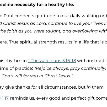
seline necessity for a healthy life.
 Paul connects gratitude to our daily walking or
d Christ Jesus as Lord, continue to live your lives 
the faith as you were taught, and overflowing wit
e. True spiritual strength results in a life that is
his rhythm in
1 Thessalonians 5:16-18
with instructi
time of practice:
“Rejoice always, pray continually, 
 God’s will for you in Christ Jesus.”
say give thanks
for
all circumstances, but
in
them.
1:17
reminds us, every good and perfect gift com