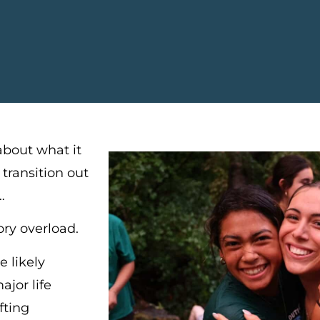
about what it
 transition out
…
sory overload.
e likely
ajor life
fting