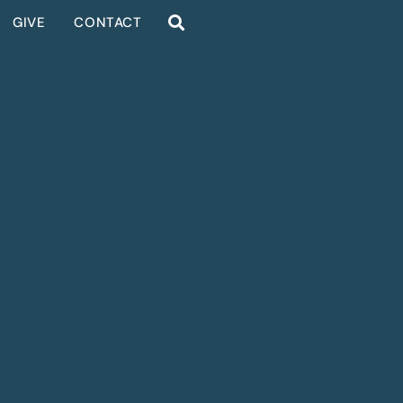
GIVE
CONTACT