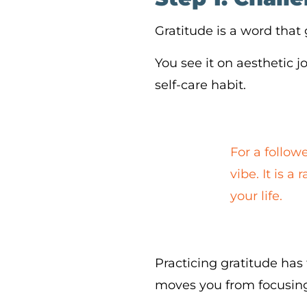
Gratitude is a word that
You see it on aesthetic j
self-care habit.
For a followe
vibe. It is 
your life.
Practicing gratitude has 
moves you from focusing