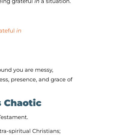
eing grateful
in
a situation.
ateful
in
ound you are messy,
ss, presence, and grace of
s Chaotic
 Testament.
ra-spiritual Christians;