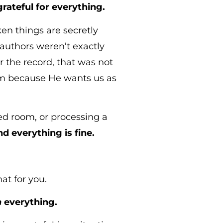
rateful for everything.
en things are secretly
authors weren’t exactly
r the record, that was not
em because He wants us as
wded room, or processing a
d everything is fine.
at for you.
n
everything.