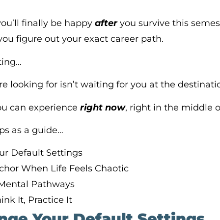
you’ll finally be happy
after
you survive this semes
ou figure out your exact career path.
ting…
re looking for isn’t waiting for you at the destinati
you can experience
right now
, right in the middle 
eps as a guide…
ur Default Settings
nchor When Life Feels Chaotic
 Mental Pathways
nk It, Practice It
enge Your Default Settings