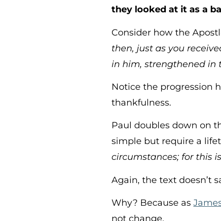
they looked at it as a ba
Consider how the Apostle
then, just as you receive
in him, strengthened in 
Notice the progression her
thankfulness.
Paul doubles down on t
simple but require a life
circumstances; for this is
Again, the text doesn’t 
Why? Because as
James 
not change.