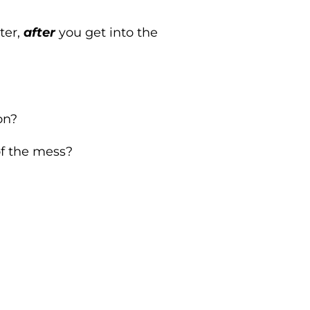
ter,
after
you get into the
on?
of the mess?