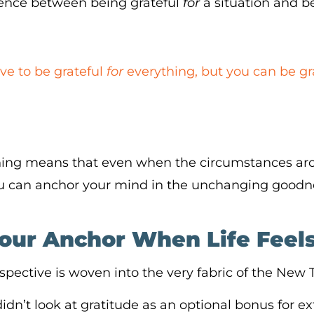
erence between being grateful
for
a situation and b
ve to be grateful
for
everything, but you can be gr
ing means that even when the circumstances ar
you can anchor your mind in the unchanging goodne
Your Anchor When Life Feel
erspective is woven into the very fabric of the New
didn’t look at gratitude as an optional bonus for ext