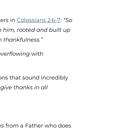
ders in
Colossians 2:6-7
:
“So
in him, rooted and built up
h thankfulness.”
overflowing
with
ons that sound incredibly
give thanks in all
es from a Father who does