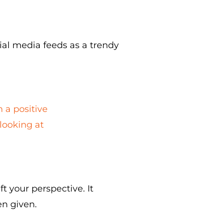
cial media feeds as a trendy
n a positive
 looking at
t your perspective. It
n given.