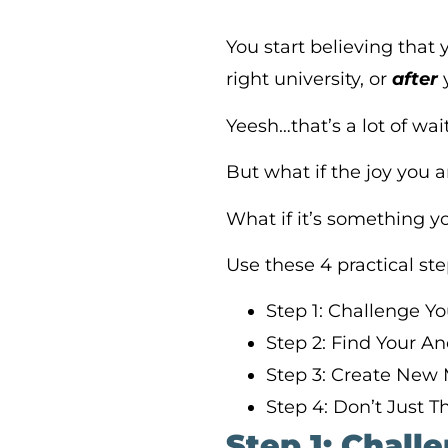
You start believing that 
right university, or
after
y
Yeesh…that’s a lot of wai
But what if the joy you a
What if it’s something 
Use these 4 practical st
Step 1: Challenge Yo
Step 2: Find Your A
Step 3: Create New
Step 4: Don’t Just Thi
Step 1: Chall