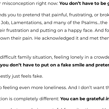
or misconception right now:
You don’t have to be g
 you to pretend that painful, frustrating, or brok
h Job, Lamentations, and many of the Psalms…the 
eir frustration and putting on a happy face. And fo
down their pain. He acknowledged it and met th
 difficult family situation, feeling lonely in a cro
,
you don’t have to put on a fake smile and preten
estly just feels fake.
o feeling even more loneliness. And I don’t want th
ation is completely different:
You can be grateful
i