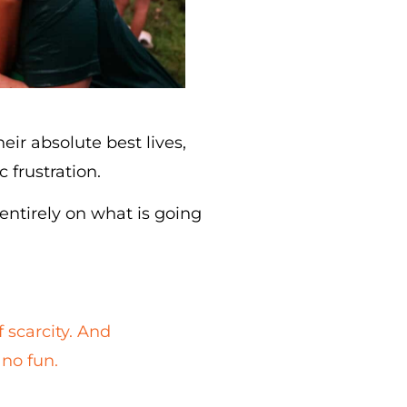
ir absolute best lives,
 frustration.
 entirely on what is going
f scarcity. And
 no fun.