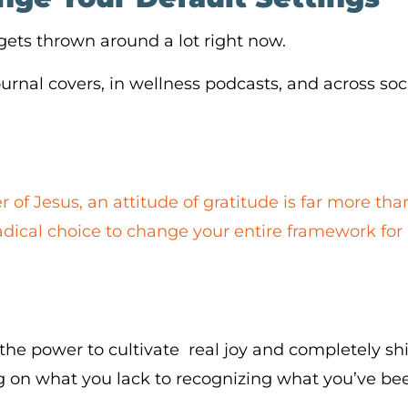
 gets thrown around a lot right now.
ournal covers, in wellness podcasts, and across so
r of Jesus, an attitude of gratitude is far more tha
a radical choice to change your entire framework for
the power to cultivate real joy and completely shif
 on what you lack to recognizing what you’ve bee