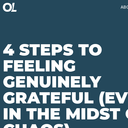
AB
4 STEPS TO
FEELING
GENUINELY
GRATEFUL (E
IN THE MIDST