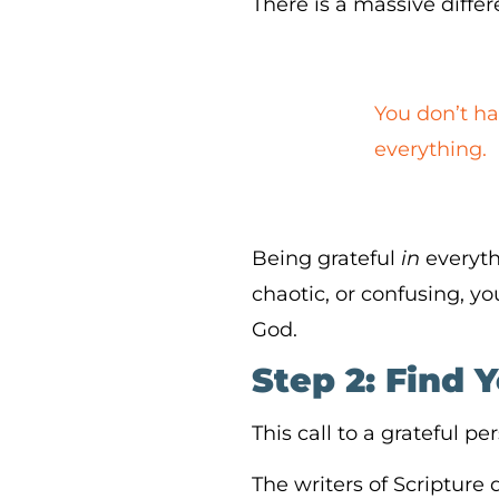
There is a massive diff
You don’t ha
everything.
Being grateful
in
everyth
chaotic, or confusing, 
God.
Step 2: Find 
This call to a grateful p
The writers of Scripture 