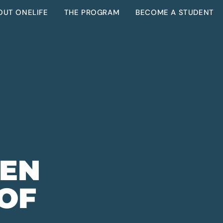
OUT ONELIFE
THE PROGRAM
BECOME A STUDENT
VEN
 OF