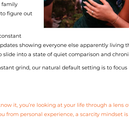
 family
to figure out
 constant
pdates showing everyone else apparently living the
to slide into a state of quiet comparison and chronic
nstant grind, our natural default setting is to focus
now it, you’re looking at your life through a lens o
you from personal experience, a scarcity mindset is