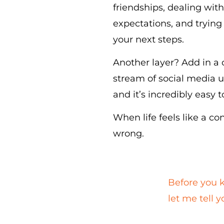
friendships, dealing with
expectations, and trying 
your next steps.
Another layer? Add in a
stream of social media u
and it’s incredibly easy 
When life feels like a co
wrong.
Before you k
let me tell 