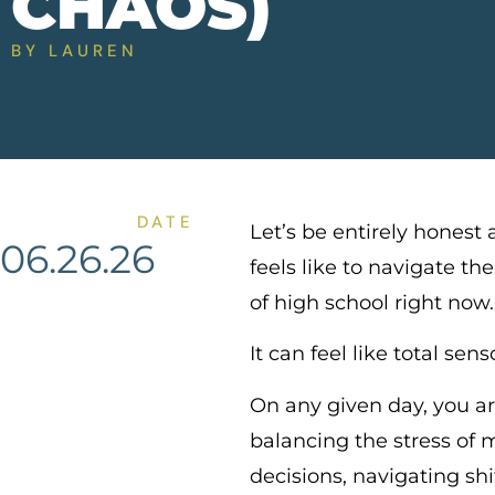
CHAOS)
BY
LAUREN
DATE
Let’s be entirely honest 
06.26.26
feels like to navigate the
of high school right now
It can feel like total sen
On any given day, you ar
balancing the stress of m
decisions, navigating shi