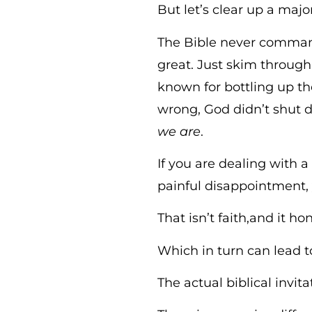
But let’s clear up a maj
The Bible never commands
great. Just skim throug
known for bottling up th
wrong, God didn’t shut 
we are
.
If you are dealing with a
painful disappointment
That isn’t faith,and it hon
Which in turn can lead t
The actual biblical invit