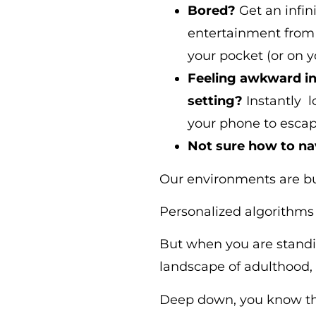
Bored?
Get an infini
entertainment from 
your pocket (or on yo
Feeling awkward in 
setting?
Instantly 
your phone to escap
Not sure how to na
Our environments are bui
Personalized algorithms 
But when you are standi
landscape of adulthood, 
Deep down, you know th