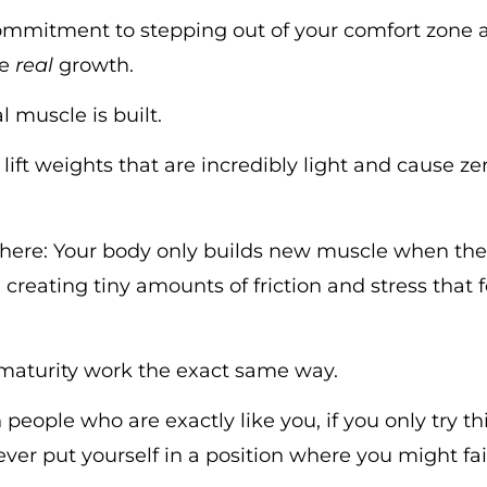
 commitment to stepping out of your comfort zone 
re
real
growth.
 muscle is built.
lift weights that are incredibly light and cause zer
 here: Your body only builds new muscle when the 
, creating tiny amounts of friction and stress that
 maturity work the exact same way.
 people who are exactly like you, if you only try t
ver put yourself in a position where you might fail