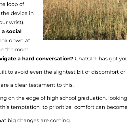
te loop of
the device in
ur wrist).
a social
look down at
e the room.
vigate a hard conversation?
ChatGPT has got you
lt to avoid even the slightest bit of discomfort o
are a clear testament to this.
ng on the edge of high school graduation, looking
this temptation to prioritize comfort can become 
at big changes are coming.