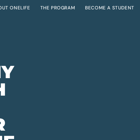
OUT ONELIFE
THE PROGRAM
BECOME A STUDENT
E
HY
H
R