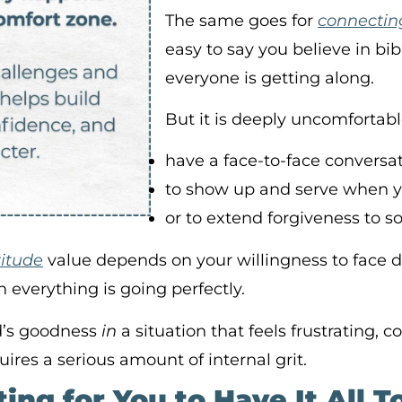
The same goes for
connecting
easy to say you believe in b
everyone is getting along.
But it is deeply uncomfortab
have a face-to-face conversat
to show up and serve when 
or to extend forgiveness to 
titude
value depends on your willingness to face di
n everything is going perfectly.
d’s goodness
in
a situation that feels frustrating, 
res a serious amount of internal grit.
ting for You to Have It All 