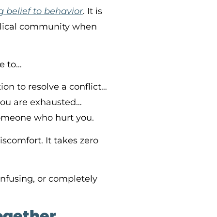
 belief to behavior
. It is
iblical community when
le to…
ion to resolve a conflict…
you are exhausted…
someone who hurt you.
scomfort. It takes zero
confusing, or completely
Together