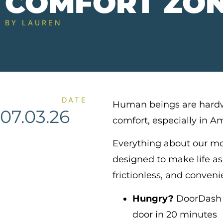
COMFORT ZO
BY
LAUREN
DATE
Human beings are hardw
07.03.26
comfort, especially in A
Everything about our mo
designed to make life as
frictionless, and conveni
Hungry?
DoorDash w
door in 20 minutes