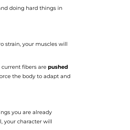
and doing hard things in
o strain, your muscles will
current fibers are
pushed
 force the body to adapt and
hings you are already
, your character will