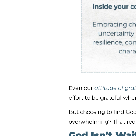
Even our
attitude of gra
effort to be grateful whe
But choosing to find Go
overwhelming? That requi
God Isn’t Wai