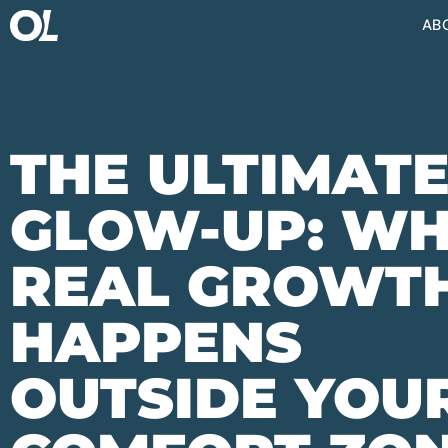
AB
THE ULTIMAT
GLOW-UP: W
REAL GROWT
HAPPENS
OUTSIDE YOU