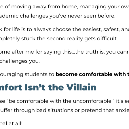
ure of moving away from home, managing your ow
ademic challenges you’ve never seen before.
 for life is to always choose the easiest, safest, 
pletely stuck the second reality gets difficult.
e after me for saying this…the truth is, you can
challenges you.
couraging students to
become
comfortable with 
ort Isn’t the Villain
e “be comfortable with the uncomfortable,” it’s 
uffer through bad situations or pretend that anxiet
al at all!