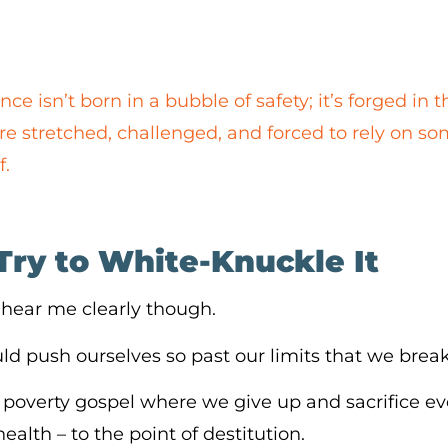
nce isn’t born in a bubble of safety; it’s forged i
e stretched, challenged, and forced to rely on s
f.
Try to White-Knuckle It
 hear me clearly though.
d push ourselves so past our limits that we brea
 a poverty gospel where we give up and sacrifice ev
alth – to the point of destitution.