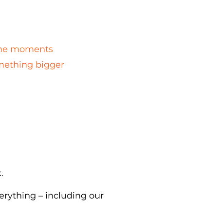
n the moments
omething bigger
k.
erything – including our