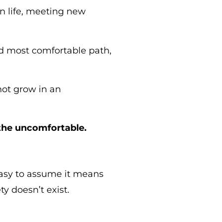
n life, meeting new
and most comfortable path,
not grow in an
the uncomfortable.
easy to assume it means
y doesn’t exist.