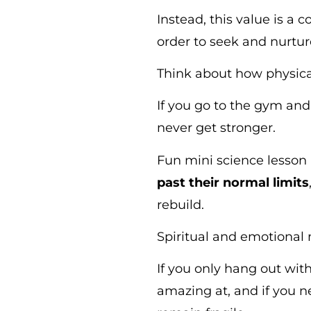
Instead, this value is a
order to seek and nurtu
Think about how physical
If you go to the gym and 
never get stronger.
Fun mini science lesson
past their normal limits
rebuild.
Spiritual and emotional
If you only hang out with
amazing at, and if you ne