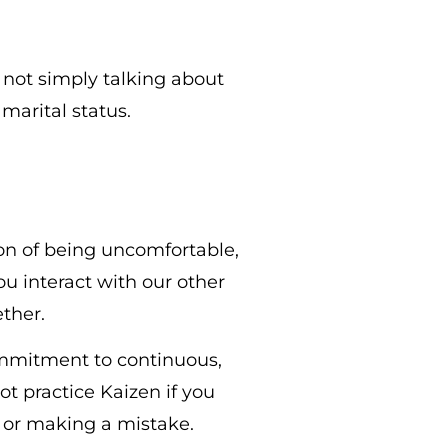
 not simply talking about
marital status.
on of being uncomfortable,
u interact with our other
ether.
ommitment to continuous,
t practice Kaizen if you
y or making a mistake.