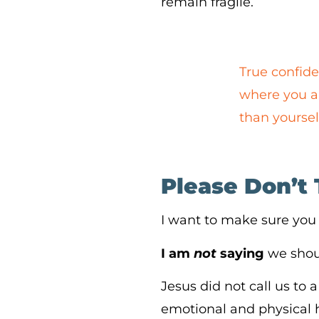
remain fragile.
True confide
where you ar
than yoursel
Please Don’t 
I want to make sure you
I am
not
saying
we shoul
Jesus did not call us to
emotional and physical he