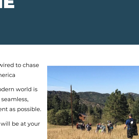
NE
ired to chase
merica
dern world is
 seamless,
ent as possible.
ill be at your