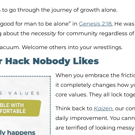
s to go through the journey of growth alone.
 good for man to be alone” in
Genesis 2:18
, He was
g about the
necessity
for community regardless of 
 vacuum. Welcome others into your wrestlings.
r Hack Nobody Likes
When you embrace the fricti
it completely changes how yo
core values. They all lock tog
Think back to
Kaizen
, our c
daily improvement. You canno
are terrified of looking mess