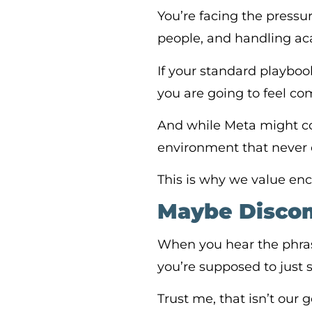
You’re facing the press
people, and handling ac
If your standard playbook
you are going to feel com
And while Meta might com
environment that never 
This is why we value en
Maybe Discomf
When you hear the phras
you’re supposed to just s
Trust me, that isn’t our go