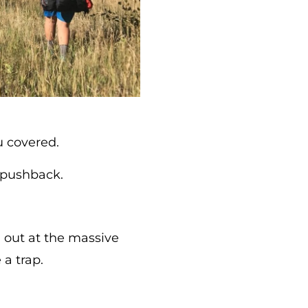
 covered.
r pushback.
 out at the massive
a trap.