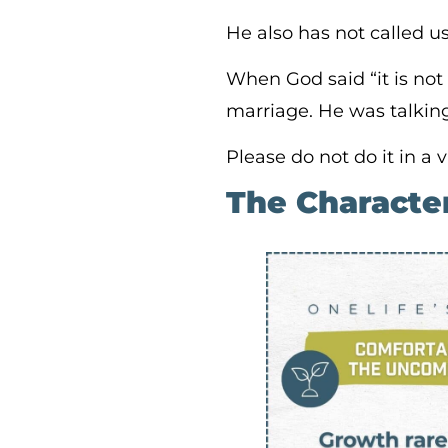
He also has not called u
When God said “it is not
marriage. He was talkin
Please do not do it in a
The Characte