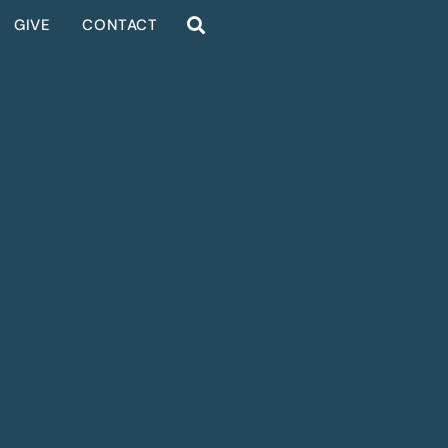
GIVE
CONTACT