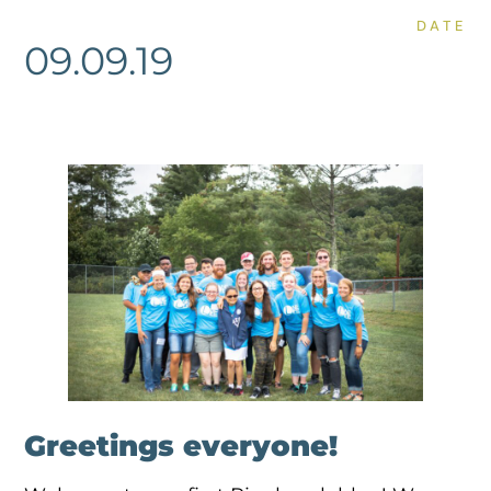
DATE
09.09.19
Greetings everyone!