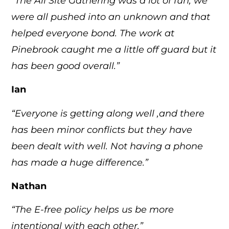
“The All Site Gathering was a lot of fun, we
were all pushed into an unknown and that
helped everyone bond. The work at
Pinebrook caught me a little off guard but it
has been good overall.”
Ian
“Everyone is getting along well ,and there
has been minor conflicts but they have
been dealt with well. Not having a phone
has made a huge difference.”
Nathan
“The E-free policy helps us be more
intentional with each other.”