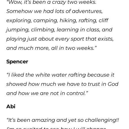
“Wow, it’s been a crazy two weeks.
Somehow we had lots of adventures,
exploring, camping, hiking, rafting, cliff
jumping, climbing, learning in class, and
playing just about every sport that exists,
and much more, all in two weeks.”
Spencer
“I liked the white water rafting because it
showed how much we have to trust in God
and how we are not in control.”
Abi
“It’s been amazing and yet so challenging!!