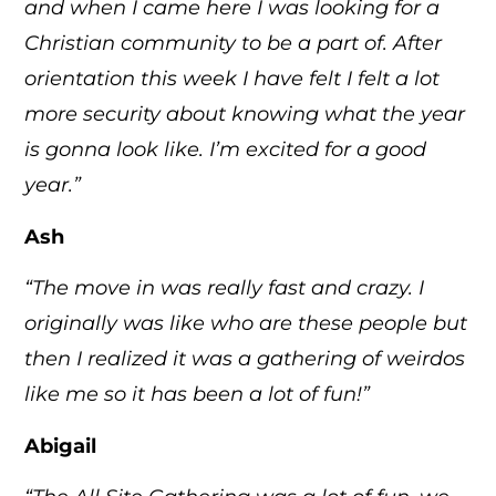
and when I came here I was looking for a
Christian community to be a part of. After
orientation this week I have felt I felt a lot
more security about knowing what the year
is gonna look like. I’m excited for a good
year.”
Ash
“The move in was really fast and crazy. I
originally was like who are these people but
then I realized it was a gathering of weirdos
like me so it has been a lot of fun!”
Abigail