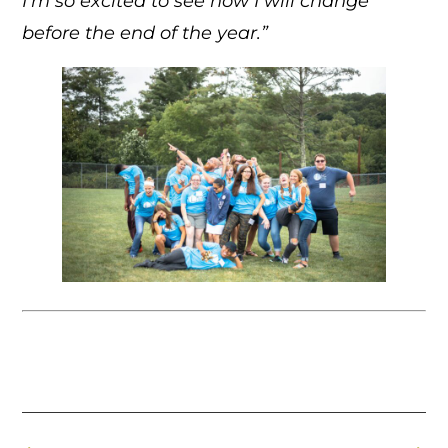
I’m so excited to see how I will change
before the end of the year.”