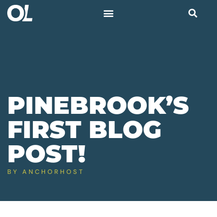
PINEBROOK’S
FIRST BLOG
POST!
BY
ANCHORHOST