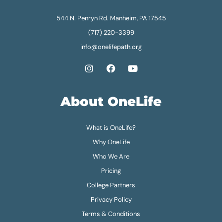
544 N. Penryn Rd. Manheim, PA 17545
(717) 220-3399
info@onelifepath.org
About OneLife
What is OneLife?
Why OneLife
Who We Are
Pricing
College Partners
Privacy Policy
Terms & Conditions