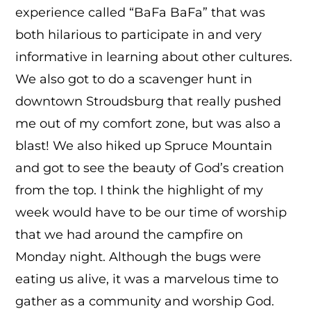
experience called “BaFa BaFa” that was
both hilarious to participate in and very
informative in learning about other cultures.
We also got to do a scavenger hunt in
downtown Stroudsburg that really pushed
me out of my comfort zone, but was also a
blast! We also hiked up Spruce Mountain
and got to see the beauty of God’s creation
from the top. I think the highlight of my
week would have to be our time of worship
that we had around the campfire on
Monday night. Although the bugs were
eating us alive, it was a marvelous time to
gather as a community and worship God.