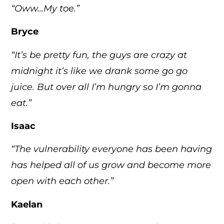
“Oww…My toe.”
Bryce
“It’s be pretty fun, the guys are crazy at
midnight it’s like we drank some go go
juice. But over all I’m hungry so I’m gonna
eat.”
Isaac
“The vulnerability everyone has been having
has helped all of us grow and become more
open with each other.”
Kaelan