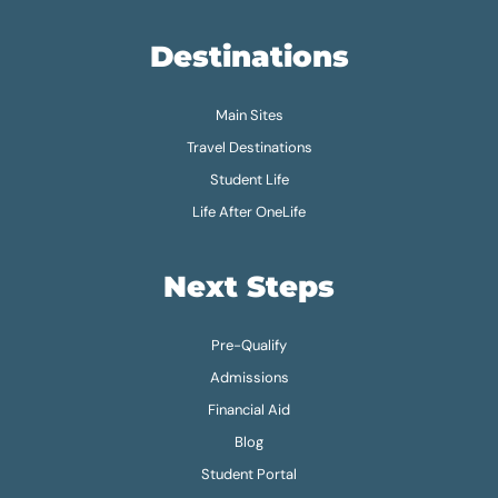
Destinations
Main Sites
Travel Destinations
Student Life
Life After OneLife
Next Steps
Pre-Qualify
Admissions
Financial Aid
Blog
Student Portal