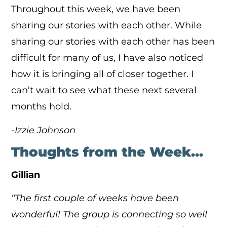
Throughout this week, we have been
sharing our stories with each other. While
sharing our stories with each other has been
difficult for many of us, I have also noticed
how it is bringing all of closer together. I
can’t wait to see what these next several
months hold.
-Izzie Johnson
Thoughts from the Week…
Gillian
“The first couple of weeks have been
wonderful! The group is connecting so well