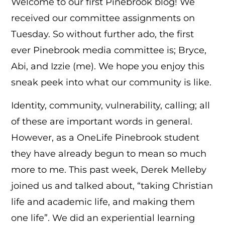
Welcome to our first Pinebrook blog! We
received our committee assignments on
Tuesday. So without further ado, the first
ever Pinebrook media committee is; Bryce,
Abi, and Izzie (me). We hope you enjoy this
sneak peek into what our community is like.
Identity, community, vulnerability, calling; all
of these are important words in general.
However, as a OneLife Pinebrook student
they have already begun to mean so much
more to me. This past week, Derek Melleby
joined us and talked about, “taking Christian
life and academic life, and making them
one life”. We did an experiential learning