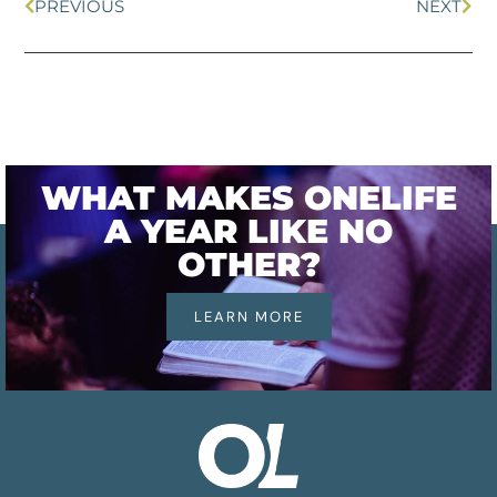
PREVIOUS
NEXT
WHAT MAKES ONELIFE
A YEAR LIKE NO
OTHER?
LEARN MORE