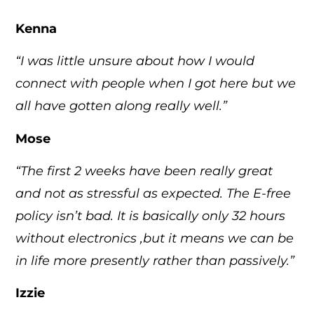
Kenna
“I was little unsure about how I would
connect with people when I got here but we
all have gotten along really well.”
Mose
“The first 2 weeks have been really great
and not as stressful as expected. The E-free
policy isn’t bad. It is basically only 32 hours
without electronics ,but it means we can be
in life more presently rather than passively.”
Izzie