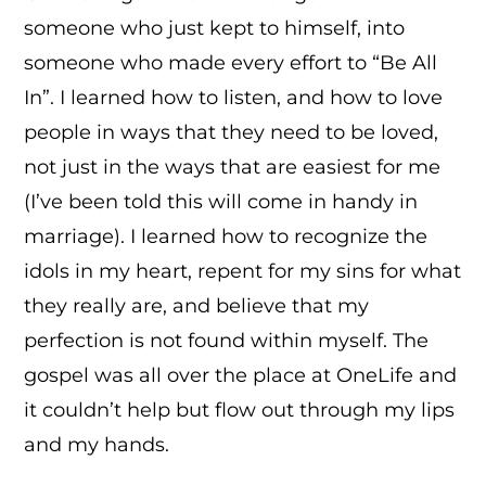
someone who just kept to himself, into
someone who made every effort to “Be All
In”. I learned how to listen, and how to love
people in ways that they need to be loved,
not just in the ways that are easiest for me
(I’ve been told this will come in handy in
marriage). I learned how to recognize the
idols in my heart, repent for my sins for what
they really are, and believe that my
perfection is not found within myself. The
gospel was all over the place at OneLife and
it couldn’t help but flow out through my lips
and my hands.