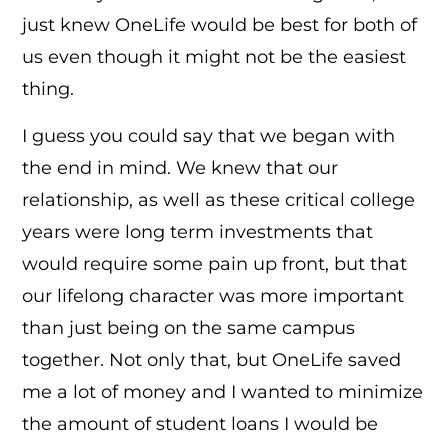
just knew OneLife would be best for both of
us even though it might not be the easiest
thing.
I guess you could say that we began with
the end in mind. We knew that our
relationship, as well as these critical college
years were long term investments that
would require some pain up front, but that
our lifelong character was more important
than just being on the same campus
together. Not only that, but OneLife saved
me a lot of money and I wanted to minimize
the amount of student loans I would be