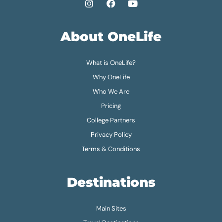
About OneLife
What is OneLife?
Why OneLife
Who We Are
Pricing
College Partners
Privacy Policy
Terms & Conditions
Destinations
Main Sites