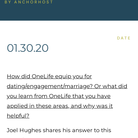
BY
ANCHORHOST
DATE
01.30.20
How did OneLife equip you for
dating/engagement/marriage? Or what did
you learn from OneLife that you have
applied in these areas, and why was it
helpful?
Joel Hughes shares his answer to this