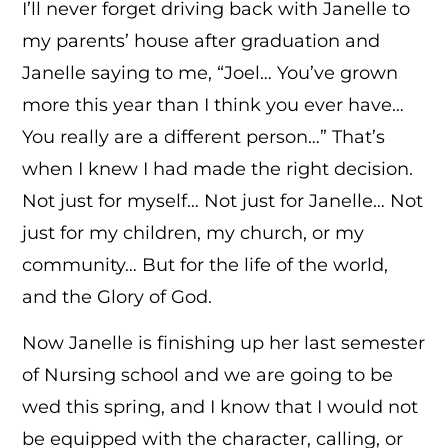
I’ll never forget driving back with Janelle to
my parents’ house after graduation and
Janelle saying to me, “Joel… You’ve grown
more this year than I think you ever have…
You really are a different person…” That’s
when I knew I had made the right decision.
Not just for myself… Not just for Janelle… Not
just for my children, my church, or my
community… But for the life of the world,
and the Glory of God.
Now Janelle is finishing up her last semester
of Nursing school and we are going to be
wed this spring, and I know that I would not
be equipped with the character, calling, or