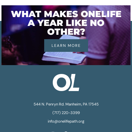
WHAT MAKES ONELIFE
A YEAR LIKE NO
OTHER?
LEARN MORE
544 N. Penryn Rd. Manheim, PA 17545
(717) 220-3399
info@onelifepath.org