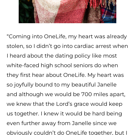
“Coming into OneLife, my heart was already
stolen, so I didn’t go into cardiac arrest when
I heard about the dating policy like most
white-faced high school seniors do when
they first hear about OneLife. My heart was
so joyfully bound to my beautiful Janelle
and although we would be 700 miles apart,
we knew that the Lord’s grace would keep
us together. I knew it would be hard being
even further away from Janelle since we
obviously couldn’t do OneLife together, but I