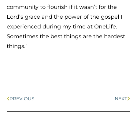
community to flourish if it wasn’t for the
Lord’s grace and the power of the gospel I
experienced during my time at OneLife.
Sometimes the best things are the hardest
things.”
PREVIOUS
NEXT