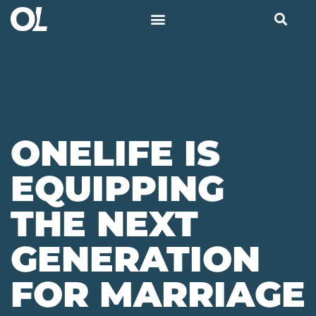
ONELIFE IS
EQUIPPING
THE NEXT
GENERATION
FOR MARRIAGE