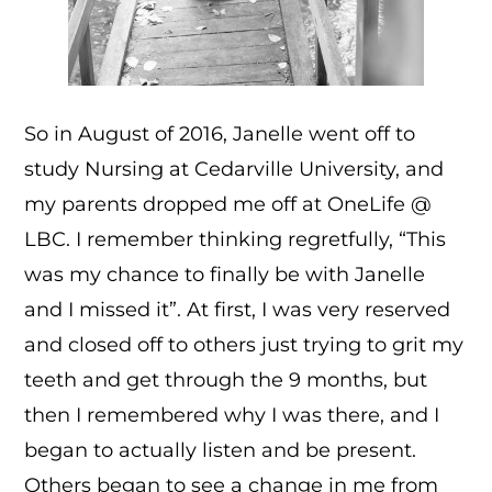
So in August of 2016, Janelle went off to
study Nursing at Cedarville University, and
my parents dropped me off at OneLife @
LBC. I remember thinking regretfully, “This
was my chance to finally be with Janelle
and I missed it”. At first, I was very reserved
and closed off to others just trying to grit my
teeth and get through the 9 months, but
then I remembered why I was there, and I
began to actually listen and be present.
Others began to see a change in me from