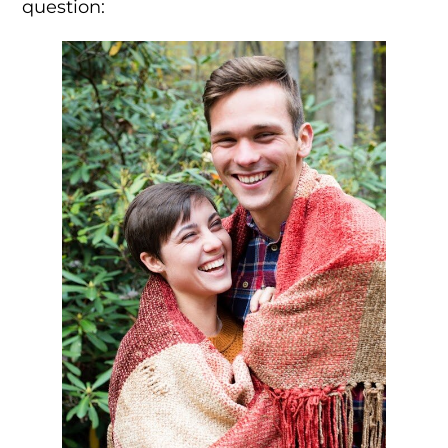
question: