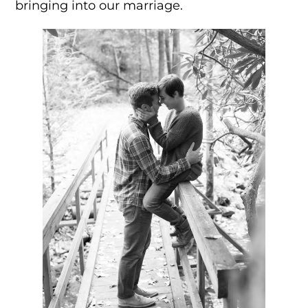
bringing into our marriage.