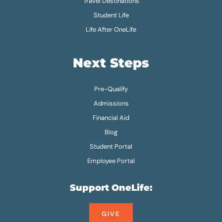
Travel Destinations
Student Life
Life After OneLife
Next Steps
Pre-Qualify
Admissions
Financial Aid
Blog
Student Portal
Employee Portal
Support OneLife:
GIVE