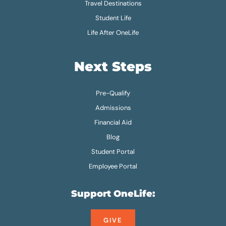
Travel Destinations
Student Life
Life After OneLife
Next Steps
Pre-Qualify
Admissions
Financial Aid
Blog
Student Portal
Employee Portal
Support OneLife:
GIVE