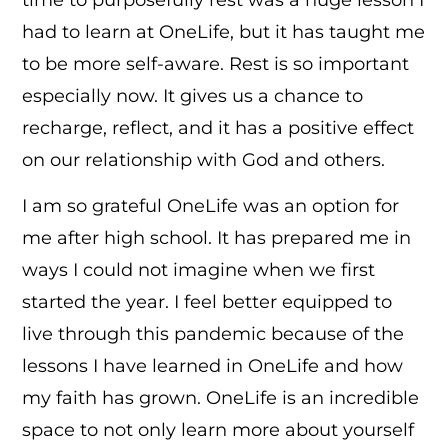
had to learn at OneLife, but it has taught me
to be more self-aware. Rest is so important
especially now. It gives us a chance to
recharge, reflect, and it has a positive effect
on our relationship with God and others.
I am so grateful OneLife was an option for
me after high school. It has prepared me in
ways I could not imagine when we first
started the year. I feel better equipped to
live through this pandemic because of the
lessons I have learned in OneLife and how
my faith has grown. OneLife is an incredible
space to not only learn more about yourself