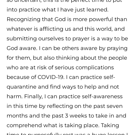
into practice what I have just learned.
Recognizing that God is more powerful than
whatever is afflicting us and this world, and
submitting ourselves to prayer is a way to be
God aware. I can be others aware by praying
for them, but also thinking about the people
who are at risk of serious complications
because of COVID-19. I can practice self-
quarantine and find ways to help and not
harm. Finally, I can practice self-awareness
in this time by reflecting on the past seven
months and the past 3 weeks to take in and
comprehend what is taking place. Taking
time to purposefully rest was a huge lesson I