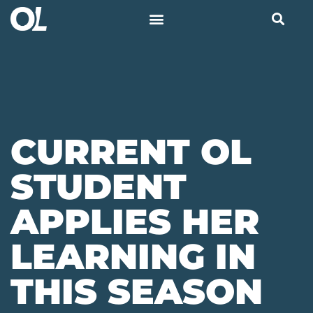
CURRENT OL
STUDENT
APPLIES HER
LEARNING IN
THIS SEASON