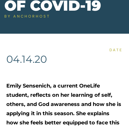
OF COVID-19
BY
ANCHORHOST
DATE
04.14.20
Emily Sensenich, a current OneLife
student, reflects on her learning of self,
others, and God awareness and how she is
applying it in this season. She explains
how she feels better equipped to face this