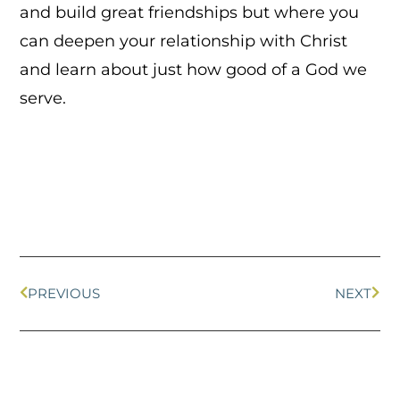
and build great friendships but where you
can deepen your relationship with Christ
and learn about just how good of a God we
serve.
PREVIOUS
NEXT