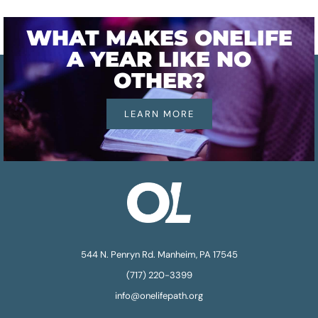
WHAT MAKES ONELIFE
A YEAR LIKE NO
OTHER?
LEARN MORE
544 N. Penryn Rd. Manheim, PA 17545
(717) 220-3399
info@onelifepath.org