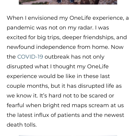
When I envisioned my OneLife experience, a
pandemic was not on my radar. I was
excited for big trips, deeper friendships, and
newfound independence from home. Now
the
COVID-19
outbreak has not only
disrupted what I thought my OneLife
experience would be like in these last
couple months, but it has disrupted life as
we know it. It’s hard not to be scared or
fearful when bright red maps scream at us
the latest influx of patients and the newest
death tolls.