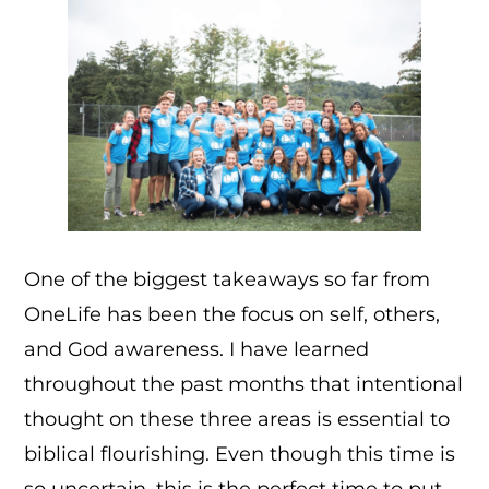
One of the biggest takeaways so far from
OneLife has been the focus on self, others,
and God awareness. I have learned
throughout the past months that intentional
thought on these three areas is essential to
biblical flourishing. Even though this time is
so uncertain, this is the perfect time to put