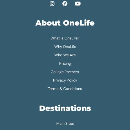
About OneLife
What is OneLife?
Why OneLife
Who We Are
Pricing
College Partners
Privacy Policy
Terms & Conditions
Destinations
Main Sites