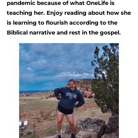
pandemic because of what OneLife is
teaching her. Enjoy reading about how she
is learning to flourish according to the
Biblical narrative and rest in the gospel.