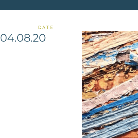
DATE
04.08.20