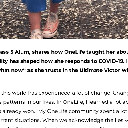
ss 5 Alum, shares how OneLife taught her about
lity has shaped how she responds to COVID-19. 
hat now“ as she trusts in the Ultimate Victor 
, this world has experienced a lot of change. Chan
patterns in our lives. In OneLife, I learned a lot 
as already won. My OneLife community spent a lot 
urrent situations. When we acknowledge the lies w