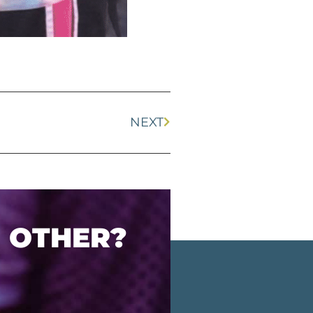
NEXT
O OTHER?