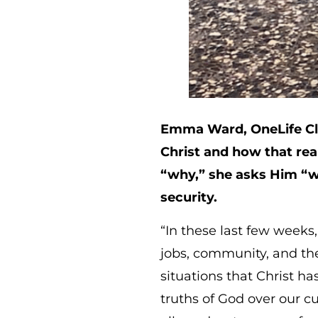
Emma Ward, OneLife Cla
Christ and how that rea
“why,” she asks Him “w
security.
“In these last few weeks
jobs, community, and the 
situations that Christ h
truths of God over our c