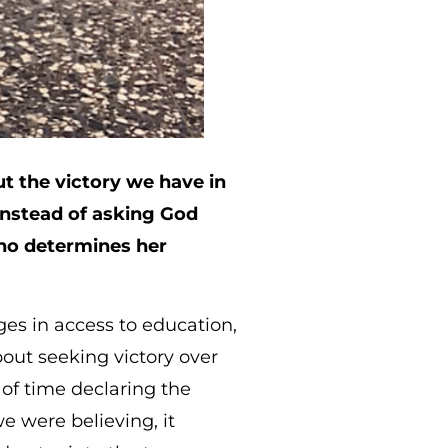
 the victory we have in
Instead of asking God
who determines her
ges in access to education,
about seeking victory over
of time declaring the
e were believing, it