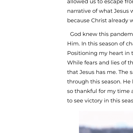
allowed us to escape fro
narrative of what Jesus 
because Christ already 
God knew this pandemic 
Him. In this season of 
Positioning my heart in 
While fears and lies of
that Jesus has me. The s
through this season. He ha
so thankful for my time
to see victory in this sea