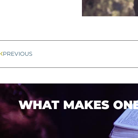
PREVIOUS
WHAT MAKES ONEL