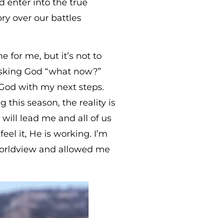
d enter into the true
ry over our battles
or me, but it’s not to
 asking God “what now?”
 God with my next steps.
his season, the reality is
ill lead me and all of us
feel it, He is working. I’m
 worldview and allowed me