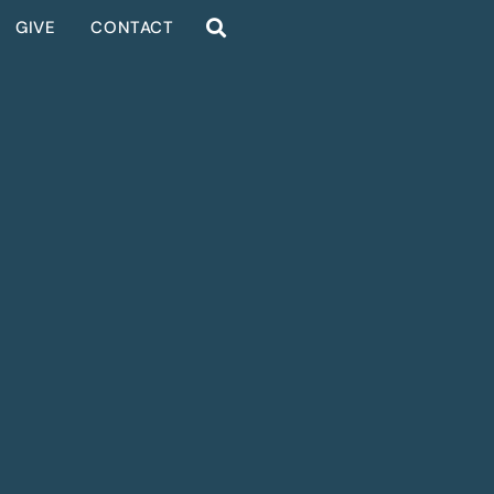
GIVE
CONTACT