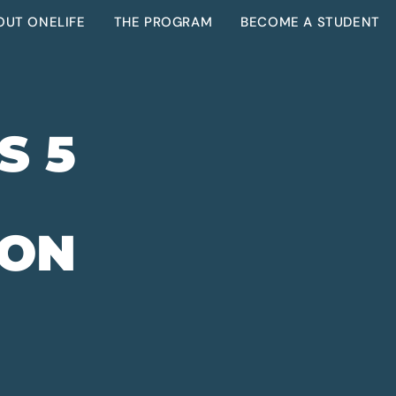
OUT ONELIFE
THE PROGRAM
BECOME A STUDENT
S 5
 ON