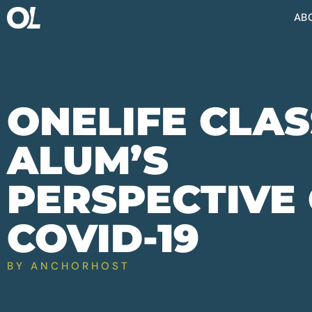
AB
ONELIFE CLAS
ALUM’S
PERSPECTIVE
COVID-19
BY
ANCHORHOST