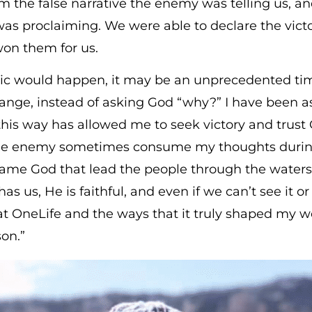
m the false narrative the enemy was telling us, an
was proclaiming. We were able to declare the victo
won them for us.
would happen, it may be an unprecedented time f
change, instead of asking God “why?” I have been
this way has allowed me to seek victory and trust
 the enemy sometimes consume my thoughts during t
ame God that lead the people through the waters w
s us, He is faithful, and even if we can’t see it or 
 at OneLife and the ways that it truly shaped my
son.”