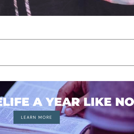
IFE A YEAR LIKE N
LEARN MORE