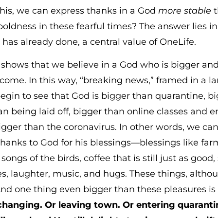
this, we can express thanks in a God
more stable
t
ldness in these fearful times? The answer lies i
as already done, a central value of OneLife.
) shows that we believe in a God who is bigger a
me. In this way, “breaking news,” framed in a larg
egin to see that God is bigger than quarantine, b
an being laid off, bigger than online classes and
igger than the coronavirus. In other words, we can
 thanks to God for his blessings—blessings like f
ngs of the birds, coffee that is still just as good
mes, laughter, music, and hugs. These things, alth
And one thing even bigger than these pleasures i
 changing. Or leaving town. Or entering quaranti