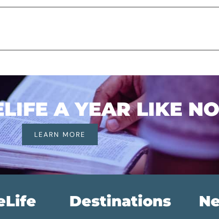
IFE A YEAR LIKE N
LEARN MORE
eLife
Destinations
Ne