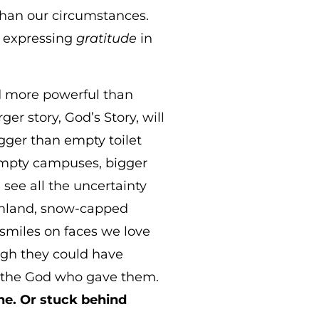
han our circumstances.
n expressing
gratitude
in
nd more powerful than
er story, God’s Story, will
igger than empty toilet
 empty campuses, bigger
 see all the uncertainty
armland, snow-capped
, smiles on faces we love
ough they could have
s the God who gave them.
ne. Or stuck behind