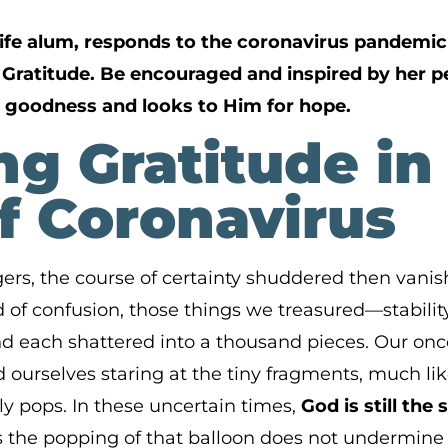
ife alum, responds to the coronavirus pandemic 
f Gratitude. Be encouraged and inspired by her 
 goodness and looks to Him for hope.
g Gratitude in
f Coronavirus
ngers, the course of certainty shuddered then vani
of confusion, those things we treasured—stability,
 each shattered into a thousand pieces. Our onc
 ourselves staring at the tiny fragments, much lik
y pops. In these uncertain times,
God is still th
s the popping of that balloon does not undermine 