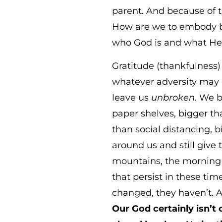
parent. And because of 
How are we to embody bo
who God is and what He h
Gratitude (thankfulness
whatever adversity may co
leave us
unbroken
. We b
paper shelves, bigger th
than social distancing, b
around us and still give
mountains, the morning so
that persist in these ti
changed, they haven’t. 
Our God certainly isn’t