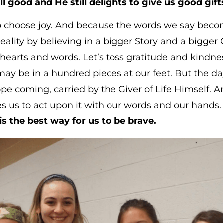
ll good and He still delights to give us good gift
o choose joy. And because the words we say become
 reality by believing in a bigger Story and a bigger
l hearts and words. Let’s toss gratitude and kindness
ay be in a hundred pieces at our feet. But the day 
pe coming, carried by the Giver of Life Himself. An
s us to act upon it with our words and our hands
is the best way for us to be brave.