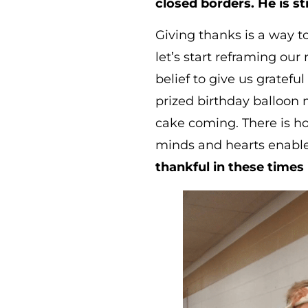
closed borders. He is sti
Giving thanks is a way t
let’s start reframing our
belief to give us gratefu
prized birthday balloon m
cake coming. There is ho
minds and hearts enable
thankful in these times 