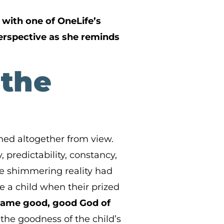
with one of OneLife’s
perspective as she reminds
 the
shed altogether from view.
 predictability, constancy,
e shimmering reality had
e a child when their prized
e same good, good God of
the goodness of the child’s