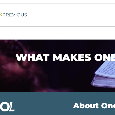
PREVIOUS
WHAT MAKES ONEL
About On