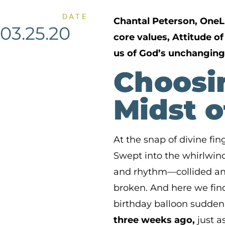
DATE
Chantal Peterson, OneL
03.25.20
core values, Attitude o
us of God’s unchanging
Choosin
Midst o
At the snap of divine fi
Swept into the whirlwind 
and rhythm—collided and
broken. And here we find
birthday balloon suddenl
three weeks ago,
just a