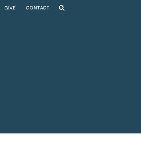
GIVE
CONTACT