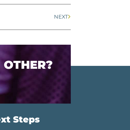
NEXT
O OTHER?
xt Steps