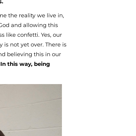
s.
 the reality we live in,
 God and allowing this
 like confetti. Yes, our
is not yet over. There is
d believing this in our
.
In this way, being