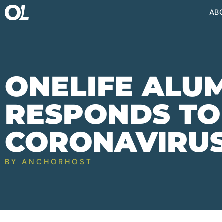
AB
ONELIFE ALU
RESPONDS TO
CORONAVIRU
BY
ANCHORHOST