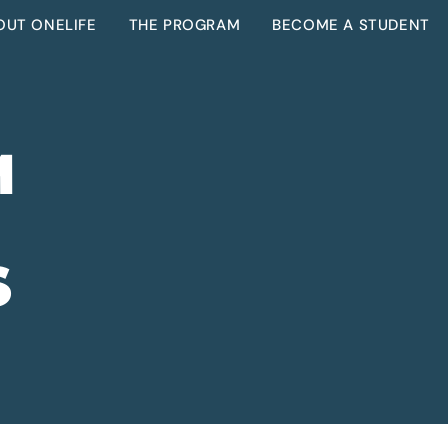
OUT ONELIFE
THE PROGRAM
BECOME A STUDENT
M
S