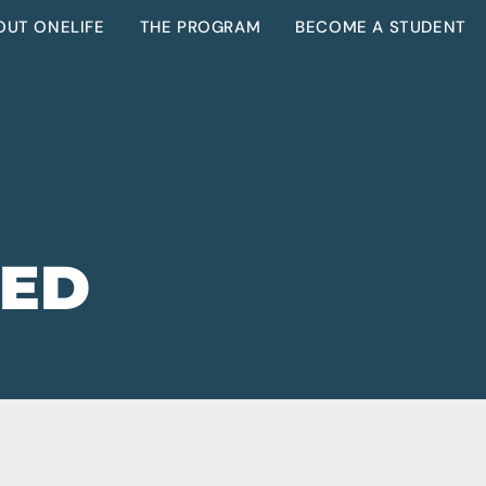
OUT ONELIFE
THE PROGRAM
BECOME A STUDENT
ZED