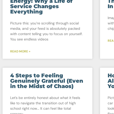
Energy: Why a Life of
Th
Service Changes
In
Everything
Ima
Picture this: you’re scrolling through social
wit
media, and your feed is absolutely packed
chip
with content telling you to focus on yourself.
You see endless videos
REA
READ MORE »
4 Steps to Feeling
Ho
Genuinely Grateful (Even
Al
in the Midst of Chaos)
Yo
Let’s be entirely honest about what it feels
Pic
like to navigate the transition out of high
car
school right now… It can feel like total
loo
sensory
floo