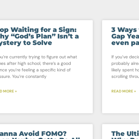
op Waiting for a Sign:
3 Ways 
y “God’s Plan” Isn’t a
Gap Yea
stery to Solve
even pa
ou’re currently trying to figure out what
If you’ve deci
es after high school, there’s a good
probably alr
nce you’re feeling a specific kind of
likely spent h
ssure. You’re constantly
scrolling thro
D MORE »
READ MORE »
anna Avoid FOMO?
The Ult