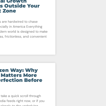
al Growth
s Outside Your
t Zone
 are hardwired to chase
cially in America Everything
dern world is designed to make
ss, frictionless, and convenient
izen Way: Why
 Matters More
rfection Before
 take a quick scroll through
dia feeds right now, or if you
 closely to the underlying