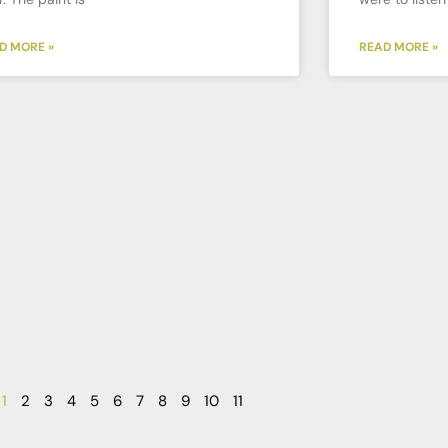
D MORE »
READ MORE »
1
2
3
4
5
6
7
8
9
10
11