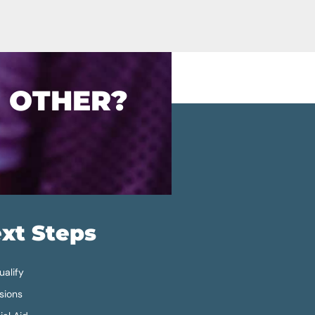
O OTHER?
xt Steps
alify
sions