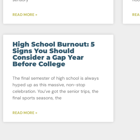
READ MORE »
REA
High School Burnout: 5
Signs You Should
Consider a Gap Year
Before College
The final semester of high school is always
hyped up as this massive, non-stop
celebration. You’ve got the senior trips, the
final sports seasons, the
READ MORE »