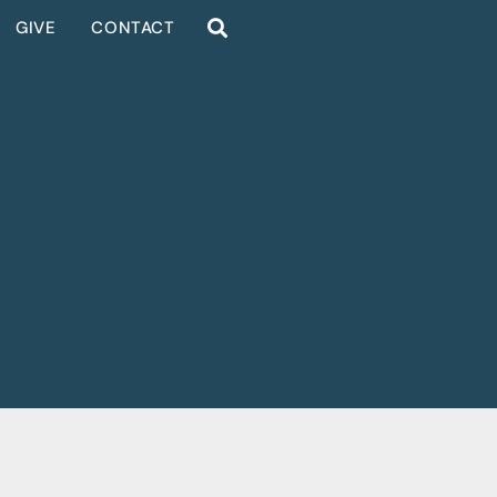
GIVE
CONTACT