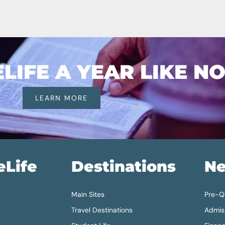
IFE A YEAR LIKE N
LEARN MORE
eLife
Destinations
Ne
Main Sites
Pre-Qu
Travel Destinations
Admis