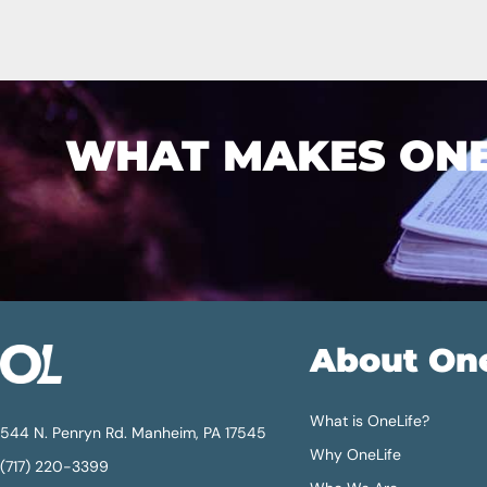
WHAT MAKES ONEL
About On
What is OneLife?
544 N. Penryn Rd. Manheim, PA 17545
Why OneLife
(717) 220-3399