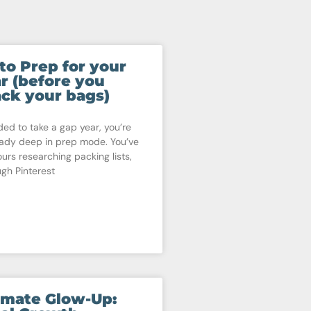
to Prep for your
r (before you
ck your bags)
ded to take a gap year, you’re
eady deep in prep mode. You’ve
ours researching packing lists,
ugh Pinterest
imate Glow-Up: