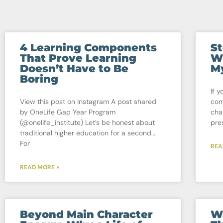
4 Learning Components
St
That Prove Learning
Wh
Doesn’t Have to Be
My
Boring
If y
View this post on Instagram A post shared
com
by OneLife Gap Year Program
cha
(@onelife_institute) Let’s be honest about
pre
traditional higher education for a second…
For
REA
READ MORE »
Beyond Main Character
W