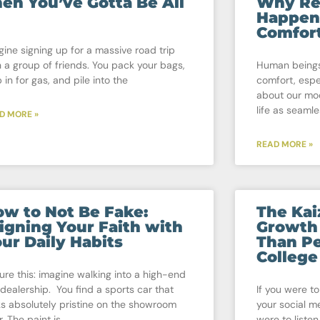
en You’ve Gotta Be All
Why Re
Happen
Comfor
gine signing up for a massive road trip
h a group of friends. You pack your bags,
Human beings
 in for gas, and pile into the
comfort, espe
about our mo
life as seamle
D MORE »
READ MORE »
w to Not Be Fake:
The Ka
igning Your Faith with
Growth
ur Daily Habits
Than Pe
College
ture this: imagine walking into a high-end
 dealership. You find a sports car that
If you were to
ks absolutely pristine on the showroom
your social me
r. The paint is
were to listen