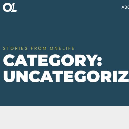
AB
STORIES FROM ONELIFE
CATEGORY:
UNCATEGORI